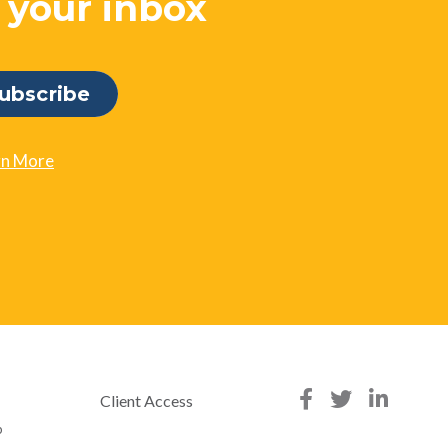
o your inbox
rn More
Client Access
p