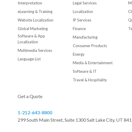
Interpretation
Legal Services
M
eLearning & Training
Localization
Cl
Website Localization
IP Services
Qu
Global Marketing
Finance
T
Software & App
Manufacturing
Localization
Consumer Products
Multimedia Services
Energy
Language List
Media & Entertainment
Software & IT
Travel & Hospitality
Get a Quote
1-212-643-8800
299 South Main Street, Suite 1300 Salt Lake City, UT 84