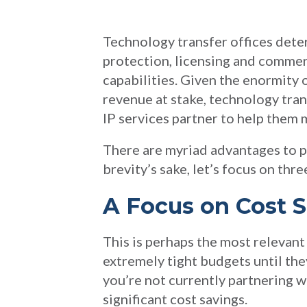
Technology transfer offices deter
protection, licensing and commer
capabilities. Given the enormity 
revenue at stake, technology tran
IP services partner to help them 
There are myriad advantages to pa
brevity’s sake, let’s focus on thre
A Focus on Cost 
This is perhaps the most relevan
extremely tight budgets until they
you’re not currently partnering wi
significant cost savings.