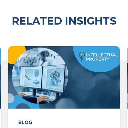
RELATED INSIGHTS
BLOG