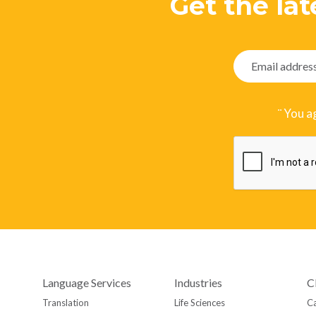
Get the lat
¨ You a
Language Services
Industries
C
Translation
Life Sciences
Ca