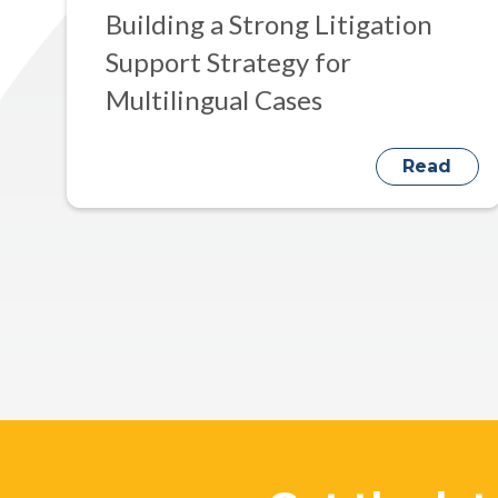
Building a Strong Litigation
Support Strategy for
Multilingual Cases
Read