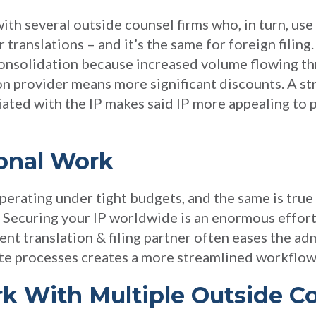
ith several outside counsel firms who, in turn, use
 translations – and it’s the same for foreign filing
onsolidation because increased volume flowing th
ion provider means more significant discounts. A s
ated with the IP makes said IP more appealing to 
ional Work
perating under tight budgets, and the same is true 
 Securing your IP worldwide is an enormous effort,
ent translation & filing partner often eases the ad
te processes creates a more streamlined workflow
rk With Multiple Outside C