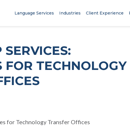
Language Services
Industries
Client Experience
 SERVICES:
 FOR TECHNOLOGY
FFICES