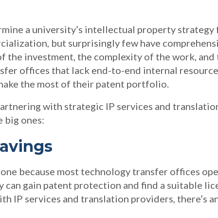
mine a university’s intellectual property strategy 
cialization, but surprisingly few have comprehensi
of the investment, the complexity of the work, and 
sfer offices that lack end-to-end internal resource
make the most of their patent portfolio.
rtnering with strategic IP services and translatio
e big ones:
Savings
t one because most technology transfer offices op
 can gain patent protection and find a suitable lic
th IP services and translation providers, there’s a