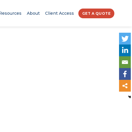
Resources
About
Client Access
GET A QUOTE