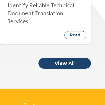
Identify Reliable Technical
Document Translation
Services
Read
View All