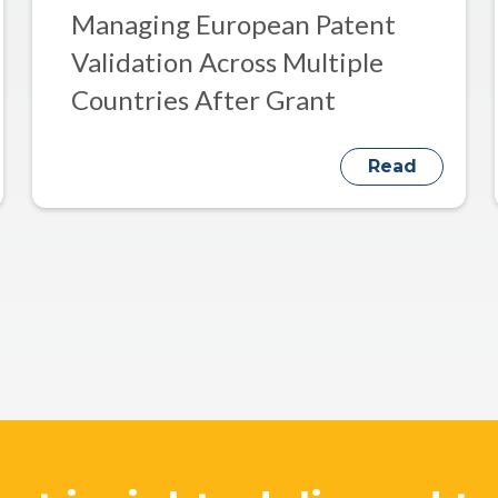
Managing European Patent
Validation Across Multiple
Countries After Grant
Read