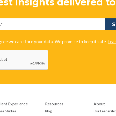
est insights delivered t
gree we can store your data. We promise to keep it safe.
Lea
lient Experience
Resources
About
se Studies
Blog
Our Leadershi