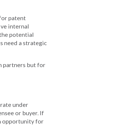
for patent
ve internal
the potential
s need a strategic
n partners but for
erate under
ensee or buyer. If
n opportunity for