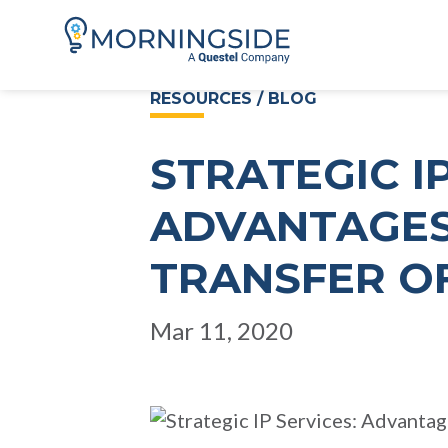
RESOURCES / BLOG
STRATEGIC IP
ADVANTAGES
TRANSFER O
Mar 11, 2020