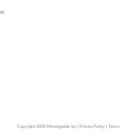
ons
Copyright 2026 Morningside, Inc
|
Privacy Policy
|
Terms