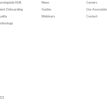
orningside HUB
News
Careers
ient Onboarding
Guides
Our Associati
ality
Webinars
Contact
echnology
111