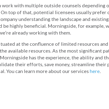
n work with multiple outside counsels depending o
 On top of that, potential licensees usually prefer
s company understanding the landscape and existing
d be highly beneficial. Morningside, for example, 
we’re already working with them.
situated at the confluence of limited resources a
the available resources. As the most significant pa
Morningside has the experience, the ability and th
lidate their efforts, save money, streamline their
al. You can learn more about our services
here
.