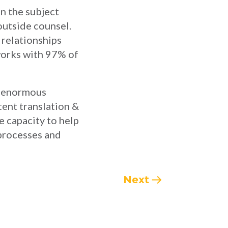
n the subject
 outside counsel.
 relationships
works with 97% of
nd enormous
tent translation &
e capacity to help
 processes and
Next