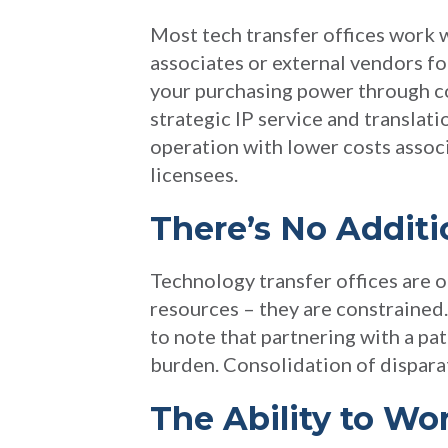
Most tech transfer offices work w
associates or external vendors for
your purchasing power through c
strategic IP service and translat
operation with lower costs associ
licensees.
There’s No Addit
Technology transfer offices are o
resources – they are constrained.
to note that partnering with a pat
burden. Consolidation of dispara
The Ability to Wo