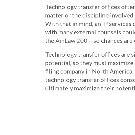
Technology transfer offices ofte
matter or the discipline involved.
With that in mind, an IP service
with many external counsels coul
the AmLaw 200 – so chances are 
Technology transfer offices are 
potential, so they must maximize 
filing company in North America, 
technology transfer offices conso
ultimately maximize their potenti