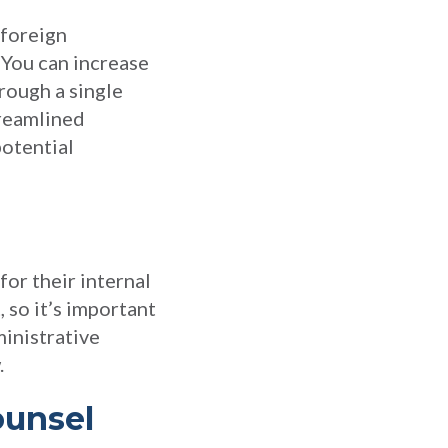
 foreign
. You can increase
rough a single
treamlined
potential
for their internal
 so it’s important
ministrative
.
ounsel