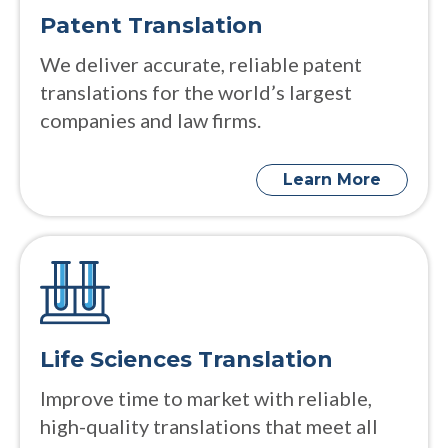
Patent Translation
We deliver accurate, reliable patent
translations for the world’s largest
companies and law firms.
Learn More
Life Sciences Translation
Improve time to market with reliable,
high-quality translations that meet all