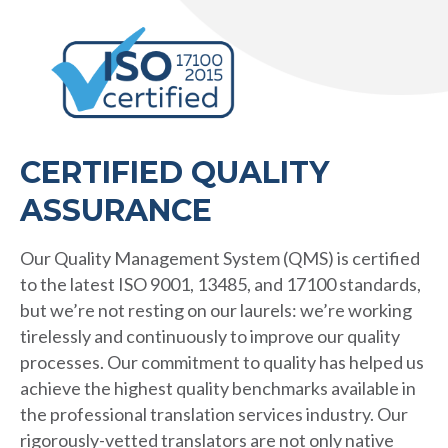
CERTIFIED QUALITY
ASSURANCE
Our Quality Management System (QMS) is certified
to the latest ISO 9001, 13485, and 17100 standards,
but we’re not resting on our laurels: we’re working
tirelessly and continuously to improve our quality
processes. Our commitment to quality has helped us
achieve the highest quality benchmarks available in
the professional translation services industry. Our
rigorously-vetted translators are not only native