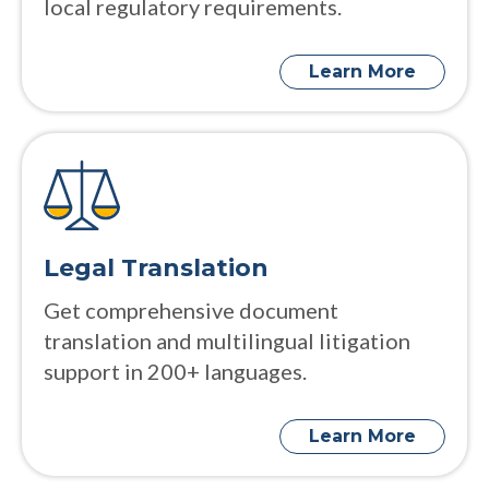
local regulatory requirements.
Learn More
Legal Translation
Get comprehensive document
translation and multilingual litigation
support in 200+ languages.
Learn More