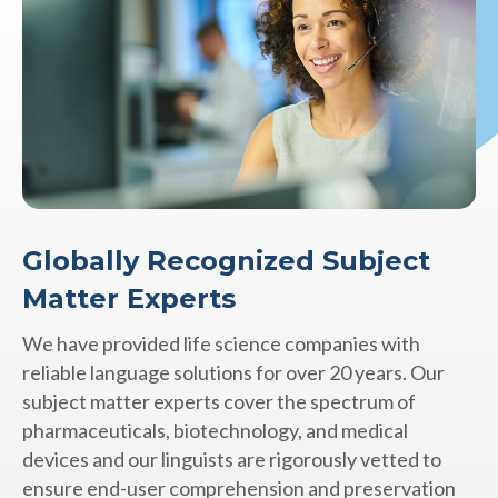
Globally Recognized Subject
Matter Experts
We have provided life science companies with
reliable language solutions for over 20 years. Our
subject matter experts cover the spectrum of
pharmaceuticals, biotechnology, and medical
devices and our linguists are rigorously vetted to
ensure end-user comprehension and preservation