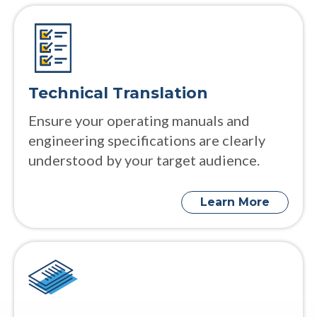
Technical Translation
Ensure your operating manuals and
engineering specifications are clearly
understood by your target audience.
Learn More