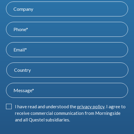
I have read and understood the
privacy policy
. I agree to
receive commercial communication from Morningside
and all Questel subsidiaries.