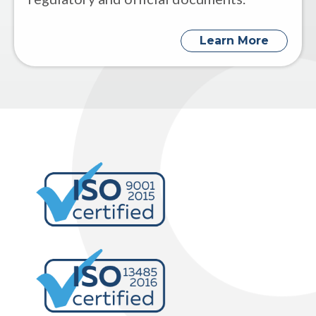
Learn More