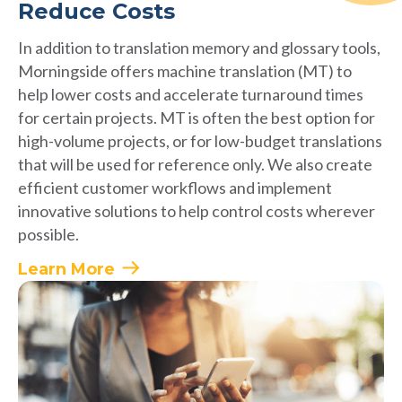
Reduce Costs
In addition to translation memory and glossary tools,
Morningside offers machine translation (MT) to
help lower costs and accelerate turnaround times
for certain projects. MT is often the best option for
high-volume projects, or for low-budget translations
that will be used for reference only. We also create
efficient customer workflows and implement
innovative solutions to help control costs wherever
possible.
Learn More