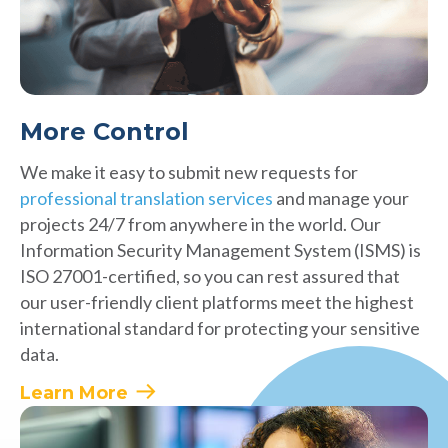
More Control
We make it easy to submit new requests for
professional translation services
and manage your
projects 24/7 from anywhere in the world. Our
Information Security Management System (ISMS) is
ISO 27001-certified, so you can rest assured that
our user-friendly client platforms meet the highest
international standard for protecting your sensitive
data.
Learn More