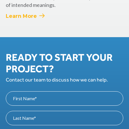
of intended meanings.
Learn More
READY TO START YOUR
PROJECT?
Contact our team to discuss how we can help.