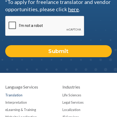
*To apply for freelance translator and vendor
opportunities, please click
here
.
Language Services
Industries
Translation
Life Sciences
Interpretation
Legal Services
eLearning & Training
Localization
Website Localization
IP Services