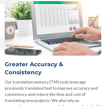
Greater Accuracy &
Consistency
Our translation memory (TM) tools leverage
previously translated text to improve accuracy and
consistency and reduce the time and cost of
translating new projects. We also rely on