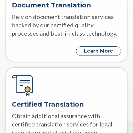
Document Translation
Rely on document translation services
backed by our certified quality
processes and best-in-class technology.
Learn More
Certified Translation
Obtain additional assurance with
certified translation services for legal,
regulatory and official documents.