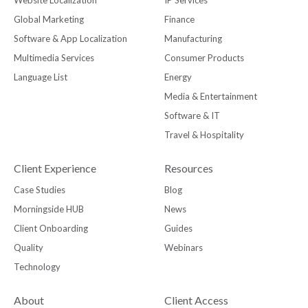
Global Marketing
Finance
Software & App Localization
Manufacturing
Multimedia Services
Consumer Products
Language List
Energy
Media & Entertainment
Software & IT
Travel & Hospitality
Client Experience
Resources
Case Studies
Blog
Morningside HUB
News
Client Onboarding
Guides
Quality
Webinars
Technology
About
Client Access