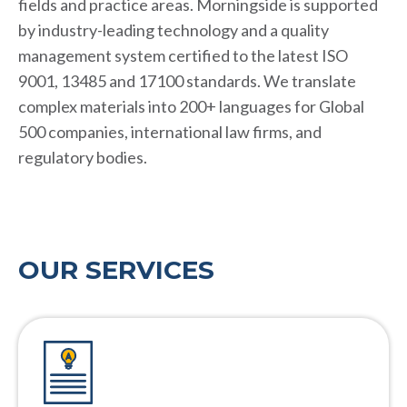
fields and practice areas. Morningside is supported
by industry-leading technology and a quality
management system certified to the latest ISO
9001, 13485 and 17100 standards. We translate
complex materials into 200+ languages for Global
500 companies, international law firms, and
regulatory bodies.
OUR SERVICES