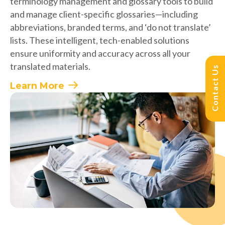
terminology management and glossary tools to build
and manage client-specific glossaries—including
abbreviations, branded terms, and ‘do not translate’
lists. These intelligent, tech-enabled solutions
ensure uniformity and accuracy across all your
translated materials.
Contact Us
Learn More