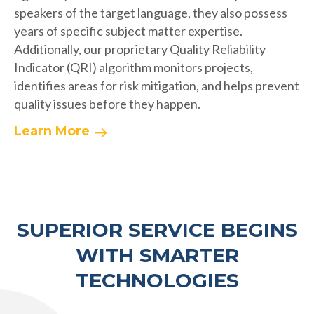
speakers of the target language, they also possess
years of specific subject matter expertise.
Additionally, our proprietary Quality Reliability
Indicator (QRI) algorithm monitors projects,
identifies areas for risk mitigation, and helps prevent
quality issues before they happen.
Learn More
SUPERIOR SERVICE BEGINS
WITH SMARTER
TECHNOLOGIES