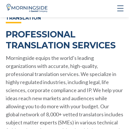
TRANSLATION
PROFESSIONAL
TRANSLATION SERVICES
Morningside equips the world’s leading
organizations with accurate, high-quality,
professional translation services. We specialize in
highly regulated industries, including legal, life
sciences, corporate compliance and IP. We help your
ideas reach new markets and audiences while
allowing you to do more with your budget. Our
global network of 8,000+ vetted translators includes
subject matter experts (SMEs) in various technical