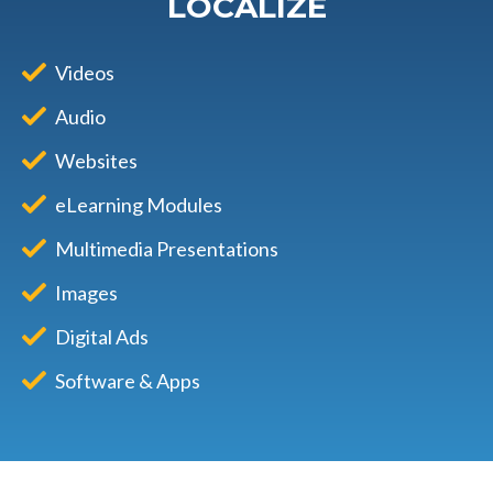
LOCALIZE
Videos
Audio
Websites
eLearning Modules
Multimedia Presentations
Images
Digital Ads
Software & Apps