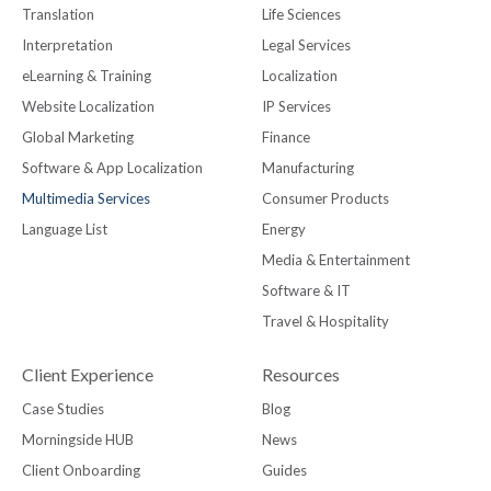
Translation
Life Sciences
Interpretation
Legal Services
eLearning & Training
Localization
Website Localization
IP Services
Global Marketing
Finance
Software & App Localization
Manufacturing
Multimedia Services
Consumer Products
Language List
Energy
Media & Entertainment
Software & IT
Travel & Hospitality
Client Experience
Resources
Case Studies
Blog
Morningside HUB
News
Client Onboarding
Guides