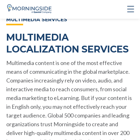
MULTIMEDIA SERVICES
MULTIMEDIA
LOCALIZATION SERVICES
Multimedia content is one of the most effective
means of communicating in the global marketplace.
Companies increasingly rely on video, audio, and
interactive media to reach consumers, from social
media marketing to eLearning. But if your content is
in English only, you may not effectively reach your
target audience. Global 500 companies and leading
organizations trust Morningside to create and
deliver high-quality multimedia content in over 200