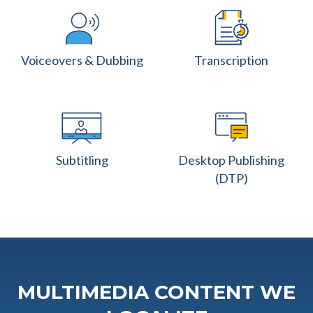
Voiceovers & Dubbing
Transcription
Subtitling
Desktop Publishing
(DTP)
MULTIMEDIA CONTENT WE