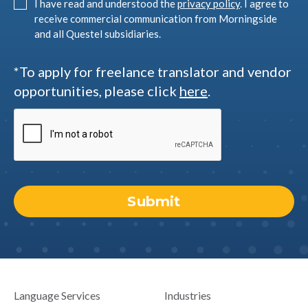
I have read and understood the
privacy policy
. I agree to
receive commercial communication from Morningside
and all Questel subsidiaries.
*To apply for freelance translator and vendor
opportunities, please click
here
.
Language Services
Industries