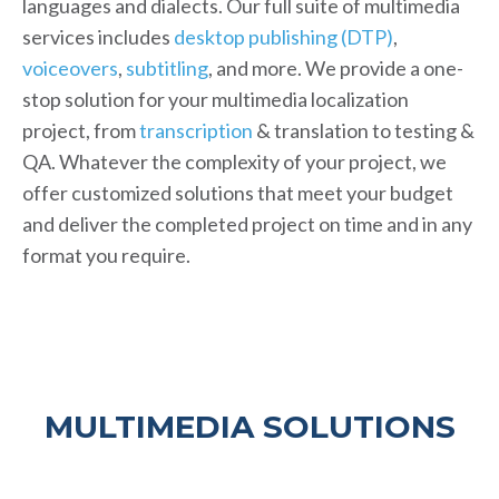
languages and dialects. Our full suite of multimedia
services includes
desktop publishing (DTP)
,
voiceovers
,
subtitling
, and more. We provide a one-
stop solution for your multimedia localization
project, from
transcription
& translation to testing &
QA. Whatever the complexity of your project, we
offer customized solutions that meet your budget
and deliver the completed project on time and in any
format you require.
MULTIMEDIA SOLUTIONS