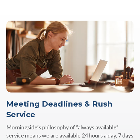
Meeting Deadlines & Rush
Service
Morningside’s philosophy of “always available”
service means we are available 24 hours a day, 7 days