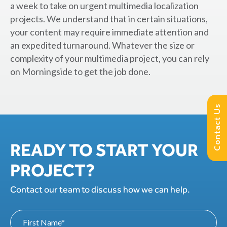
a week to take on urgent multimedia localization
projects. We understand that in certain situations,
your content may require immediate attention and
an expedited turnaround. Whatever the size or
complexity of your multimedia project, you can rely
on Morningside to get the job done.
Contact Us
READY TO START YOUR
PROJECT?
Contact our team to discuss how we can help.