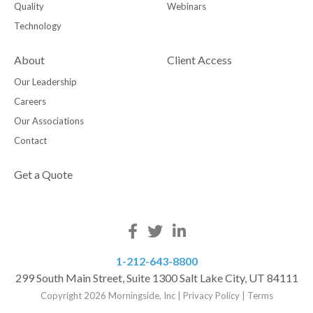
Quality
Webinars
Technology
About
Client Access
Our Leadership
Careers
Our Associations
Contact
Get a Quote
1-212-643-8800
299 South Main Street, Suite 1300 Salt Lake City, UT 84111
Copyright 2026 Morningside, Inc
|
Privacy Policy
|
Terms