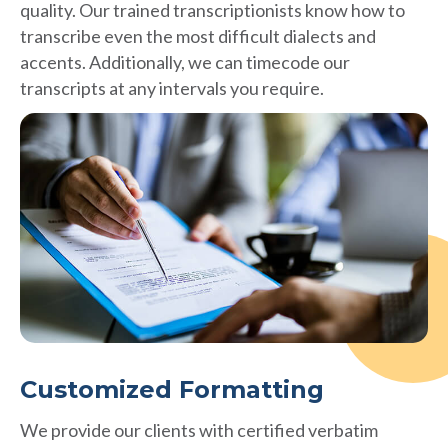
quality. Our trained transcriptionists know how to
transcribe even the most difficult dialects and
accents. Additionally, we can timecode our
transcripts at any intervals you require.
Customized Formatting
We provide our clients with certified verbatim