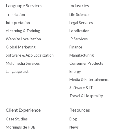
Language Services
Industries
Translation
Life Sciences
Interpretation
Legal Services
eLearning & Training
Localization
Website Localization
IP Services
Global Marketing
Finance
Software & App Localization
Manufacturing
Multimedia Services
Consumer Products
Language List
Energy
Media & Entertainment
Software & IT
Travel & Hospitality
Client Experience
Resources
Case Studies
Blog
Morningside HUB
News