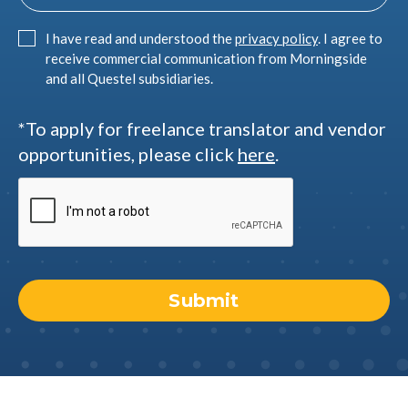
I have read and understood the
privacy policy
. I agree to
receive commercial communication from Morningside
and all Questel subsidiaries.
*To apply for freelance translator and vendor
opportunities, please click
here
.