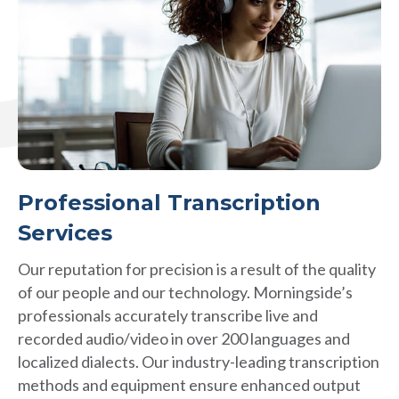
Professional Transcription
Services
Our reputation for precision is a result of the quality
of our people and our technology. Morningside’s
professionals accurately transcribe live and
recorded audio/video in over 200 languages and
localized dialects. Our industry-leading transcription
methods and equipment ensure enhanced output