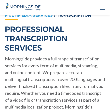
MULTIMEDIA SERVICES
/ TRANSCRIPTION
PROFESSIONAL
TRANSCRIPTION
SERVICES
Morningside provides a full range of transcription
services for every form of multimedia, streaming,
and online content. We prepare accurate,
multilingual transcriptions in over 200 languages and
deliver finalized transcription files in any format you
require. Whether you need a timecoded transcript
of a video file or transcription services as part of a
multimedia localization project, Morningside’s