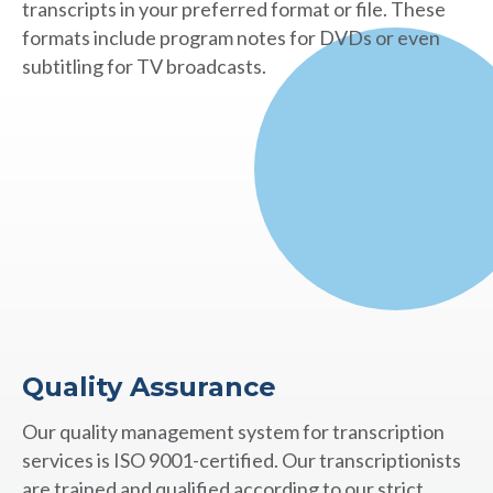
transcripts in your preferred format or file. These
formats include program notes for DVDs or even
subtitling for TV broadcasts.
Quality Assurance
Our quality management system for transcription
services is ISO 9001-certified. Our transcriptionists
are trained and qualified according to our strict