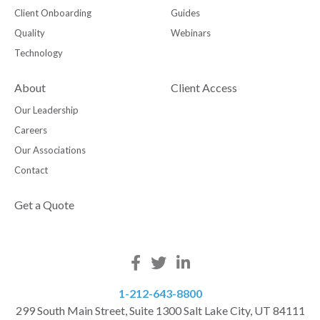
Client Onboarding
Guides
Quality
Webinars
Technology
About
Client Access
Our Leadership
Careers
Our Associations
Contact
Get a Quote
1-212-643-8800
299 South Main Street, Suite 1300 Salt Lake City, UT 84111