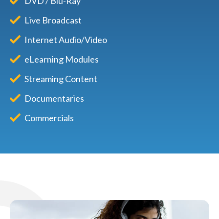
DVD / Blu-Ray
Live Broadcast
Internet Audio/Video
eLearning Modules
Streaming Content
Documentaries
Commercials