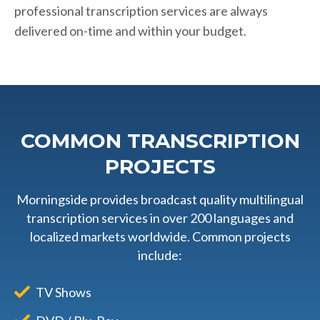
professional transcription services are always
delivered on-time and within your budget.
COMMON TRANSCRIPTION
PROJECTS
Morningside provides broadcast quality multilingual
transcription services in over 200 languages and
localized markets worldwide. Common projects
include:
TV Shows