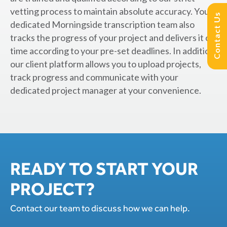
vetting process to maintain absolute accuracy. Your
Contact Us
dedicated Morningside transcription team also
tracks the progress of your project and delivers it on
time according to your pre-set deadlines. In addition,
our client platform allows you to upload projects,
track progress and communicate with your
dedicated project manager at your convenience.
READY TO START YOUR
PROJECT?
Contact our team to discuss how we can help.