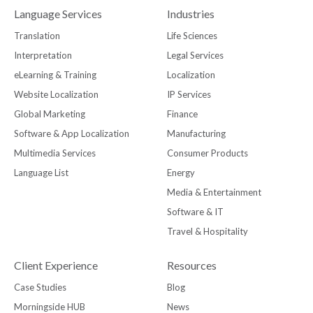
Language Services
Industries
Translation
Life Sciences
Interpretation
Legal Services
eLearning & Training
Localization
Website Localization
IP Services
Global Marketing
Finance
Software & App Localization
Manufacturing
Multimedia Services
Consumer Products
Language List
Energy
Media & Entertainment
Software & IT
Travel & Hospitality
Client Experience
Resources
Case Studies
Blog
Morningside HUB
News