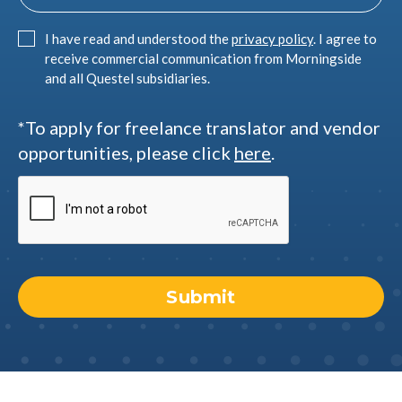
I have read and understood the
privacy policy
. I agree to
receive commercial communication from Morningside
and all Questel subsidiaries.
*To apply for freelance translator and vendor
opportunities, please click
here
.