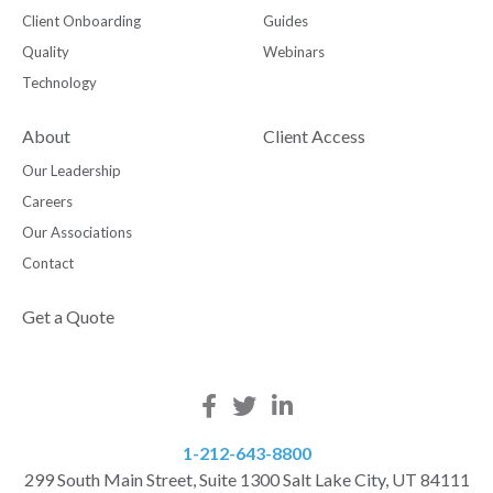
Client Onboarding
Guides
Quality
Webinars
Technology
About
Client Access
Our Leadership
Careers
Our Associations
Contact
Get a Quote
1-212-643-8800
299 South Main Street, Suite 1300 Salt Lake City, UT 84111