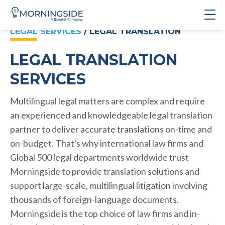
LEGAL SERVICES
/ LEGAL TRANSLATION
LEGAL TRANSLATION
SERVICES
Multilingual legal matters are complex and require
an experienced and knowledgeable legal translation
partner to deliver accurate translations on-time and
on-budget. That's why international law firms and
Global 500 legal departments worldwide trust
Morningside to provide translation solutions and
support large-scale, multilingual litigation involving
thousands of foreign-language documents.
Morningside is the top choice of law firms and in-