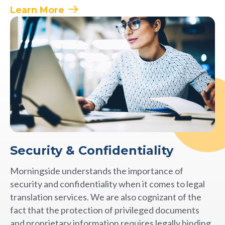
Learn More
Security & Confidentiality
Morningside understands the importance of
security and confidentiality when it comes to legal
translation services. We are also cognizant of the
fact that the protection of privileged documents
and proprietary information requires legally binding