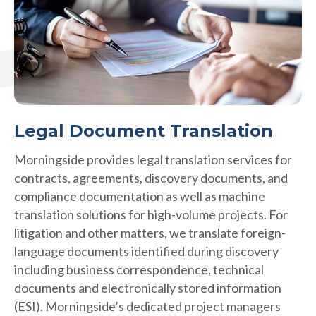
Legal Document Translation
Morningside provides legal translation services for
contracts, agreements, discovery documents, and
compliance documentation as well as machine
translation solutions for high-volume projects. For
litigation and other matters, we translate foreign-
language documents identified during discovery
including business correspondence, technical
documents and electronically stored information
(ESI). Morningside’s dedicated project managers