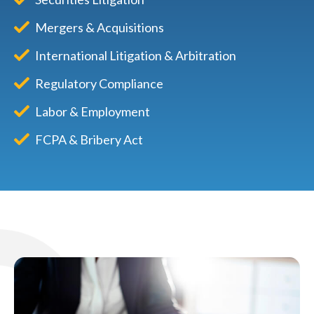
Mergers & Acquisitions
International Litigation & Arbitration
Regulatory Compliance
Labor & Employment
FCPA & Bribery Act