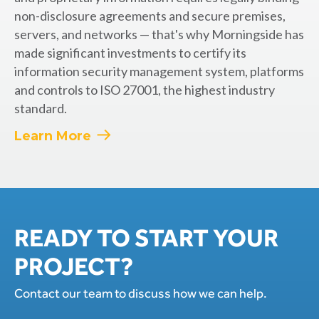
non-disclosure agreements and secure premises,
servers, and networks — that's why Morningside has
made significant investments to certify its
information security management system, platforms
and controls to ISO 27001, the highest industry
standard.
Learn More
READY TO START YOUR
PROJECT?
Contact our team to discuss how we can help.