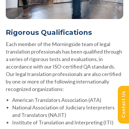
Rigorous Qualifications
Each member of the Morningside team of legal
translation professionals has been qualified through
a series of rigorous tests and evaluations, in
accordance with our ISO-certified QA standards.
Our legal translation professionals are also certified
by one or more of the following internationally
recognized organizations:
Contact Us
American Translators Association (ATA)
National Association of Judiciary Interpreters
and Translators (NAJIT)
Institute of Translation and Interpreting (ITI)