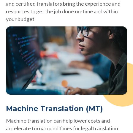
and certified translators bring the experience and
resources to get the job done on-time and within
your budget.
Machine Translation (MT)
Machine translation can help lower costs and
accelerate turnaround times for legal translation