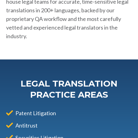
house legal teams for accurate, time-sensitive legal
translations in 200+ languages, backed by our
proprietary QA workflow and the most carefully
vetted and experienced legal translators in the
industry.
LEGAL TRANSLATION
PRACTICE AREAS
Patent Litigation
Antitrust
Securities Litigation