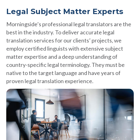
Legal Subject Matter Experts
Morningside’s professional legal translators are the
best in the industry. To deliver accurate legal
translation services for our clients’ projects, we
employ certified linguists with extensive subject
matter expertise and a deep understanding of
country-specific legal terminology. They must be
native to the target language and have years of
proven legal translation experience.