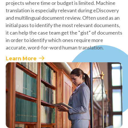
projects where time or budget is limited. Machine
translation is especially relevant during eDiscovery
and multilingual document review. Often used as an
initial pass to identify the most relevant documents,
it can help the case team get the “gist” of documents
in order to identify which ones require more
accurate, word-for-word human translation.
Learn More