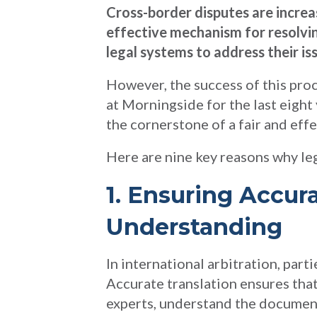
Cross-border disputes are increa
effective mechanism for resolvin
legal systems to address their is
However, the success of this proc
at Morningside for the last eight
the cornerstone of a fair and effe
Here are nine key reasons why lega
1. Ensuring Accu
Understanding
In international arbitration, par
Accurate translation ensures that 
experts, understand the document