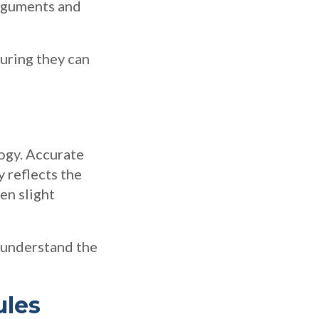
arguments and
suring they can
ogy. Accurate
 reflects the
en slight
o understand the
ules