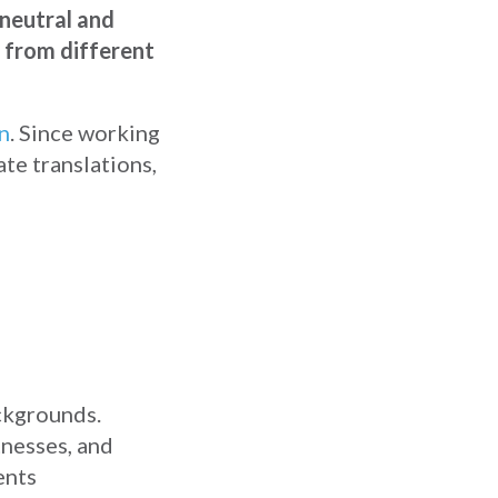
 neutral and
s from different
on
. Since working
ate translations,
ackgrounds.
tnesses, and
ents