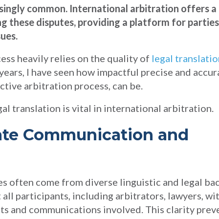
singly common. International arbitration offers a
g these disputes, providing a platform for partie
sues.
ess heavily relies on the quality of
legal translati
 years, I have seen how impactful precise and accur
ctive arbitration process, can be.
l translation is vital in international arbitration.
rate Communication and
ties often come from diverse linguistic and legal b
all participants, including arbitrators, lawyers, wi
s and communications involved. This clarity prev