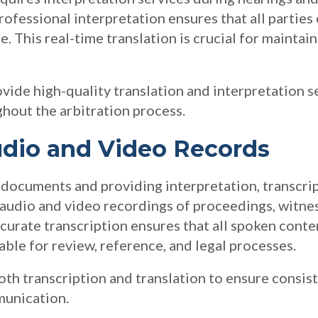
Professional interpretation ensures that all parti
e. This real-time translation is crucial for maintai
vide high-quality translation and interpretation s
ghout the arbitration process.
udio and Video Records
n documents and providing interpretation, transcri
 audio and video recordings of proceedings, witne
curate transcription ensures that all spoken conten
able for review, reference, and legal processes.
both transcription and translation to ensure consis
munication.