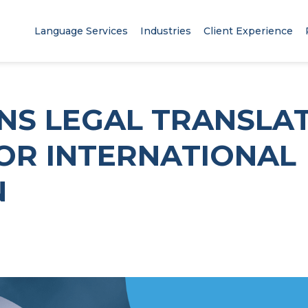
Language Services
Industries
Client Experience
NS LEGAL TRANSLA
FOR INTERNATIONAL
N