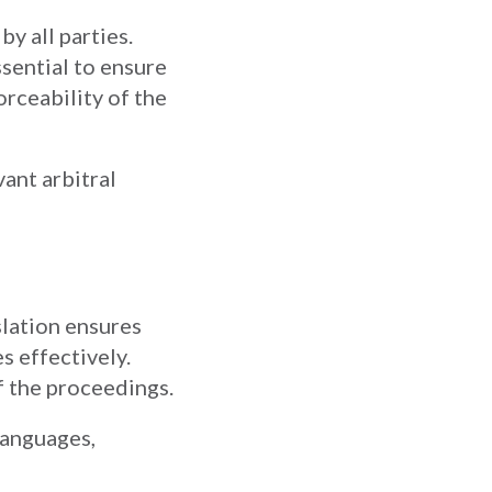
y all parties.
ssential to ensure
rceability of the
vant arbitral
slation ensures
s effectively.
f the proceedings.
 languages,