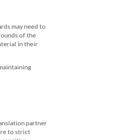
wards may need to
rounds of the
erial in their
 maintaining
anslation partner
e to strict