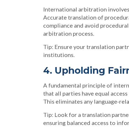
International arbitration involves
Accurate translation of procedura
compliance and avoid procedural e
arbitration process.
Tip: Ensure your translation partn
institutions.
4. Upholding Fair
A fundamental principle of interna
that all parties have equal access
This eliminates any language-rel
Tip: Look for a translation partne
ensuring balanced access to info