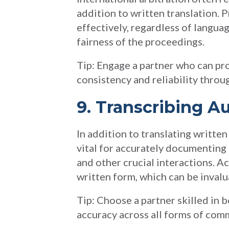
addition to written translation. 
effectively, regardless of languag
fairness of the proceedings.
Tip: Engage a partner who can pro
consistency and reliability throu
9. Transcribing A
In addition to translating writte
vital for accurately documenting
and other crucial interactions. Ac
written form, which can be invalu
Tip: Choose a partner skilled in 
accuracy across all forms of com