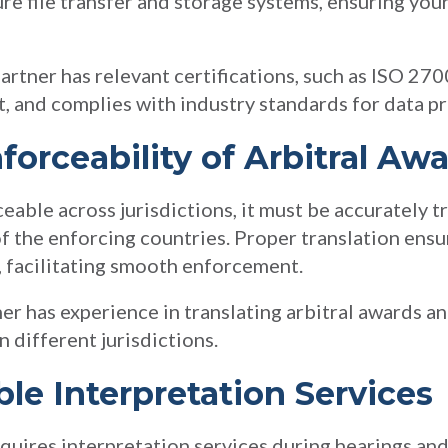
ure file transfer and storage systems, ensuring your
partner has relevant certifications, such as ISO 270
 and complies with industry standards for data pr
forceability of Arbitral Aw
ceable across jurisdictions, it must be accurately t
f the enforcing countries. Proper translation ensu
g, facilitating smooth enforcement.
ner has experience in translating arbitral awards 
 different jurisdictions.
ble Interpretation Services
equires interpretation services during hearings an