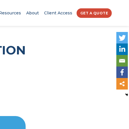
Resources
About
Client Access
GET A QUOTE
TION