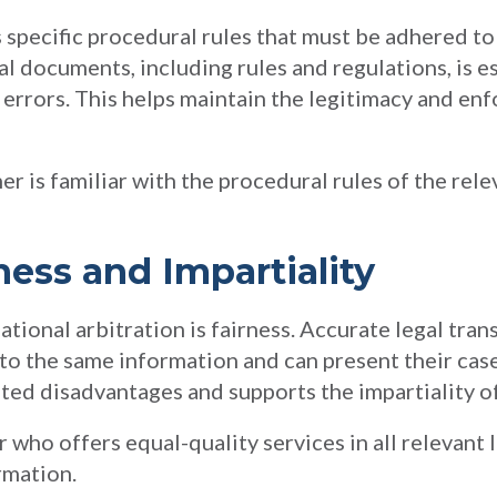
 specific procedural rules that must be adhered to b
l documents, including rules and regulations, is e
rrors. This helps maintain the legitimacy and enfo
er is familiar with the procedural rules of the rele
ness and Impartiality
tional arbitration is fairness. Accurate legal tran
 to the same information and can present their case
ated disadvantages and supports the impartiality o
r who offers equal-quality services in all relevant
rmation.