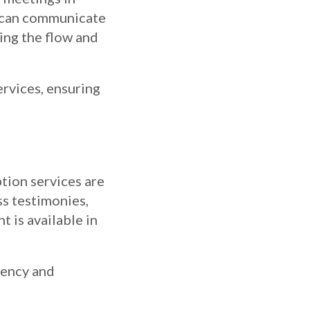
es can communicate
ning the flow and
ervices, ensuring
ption services are
ss testimonies,
t is available in
tency and