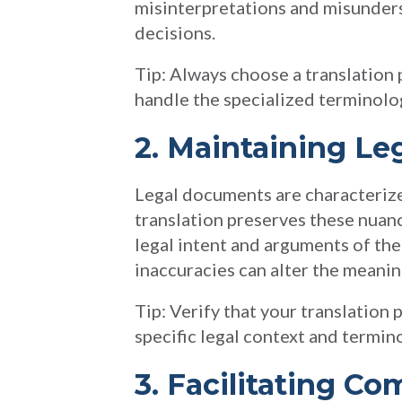
misinterpretations and misunder
decisions.
Tip: Always choose a translation p
handle the specialized terminolo
2. Maintaining Le
Legal documents are characterize
translation preserves these nuanc
legal intent and arguments of the 
inaccuracies can alter the meaning
Tip: Verify that your translation
specific legal context and termin
3. Facilitating C