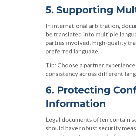
5. Supporting Mul
In international arbitration, doc
be translated into multiple lang
parties involved. High-quality tra
preferred language.
Tip: Choose a partner experienced
consistency across different lan
6. Protecting Conf
Information
Legal documents often contain sen
should have robust security measu