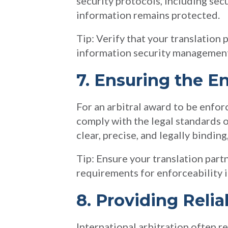
security protocols, including sec
information remains protected.
Tip: Verify that your translation 
information security management,
7. Ensuring the En
For an arbitral award to be enfor
comply with the legal standards o
clear, precise, and legally bindin
Tip: Ensure your translation part
requirements for enforceability in
8. Providing Relia
International arbitration often r