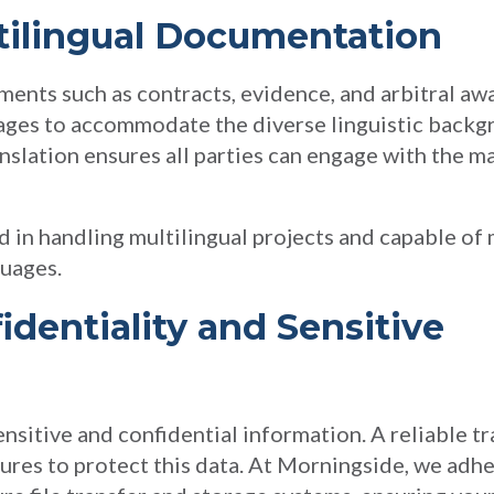
tilingual Documentation
uments such as contracts, evidence, and arbitral a
uages to accommodate the diverse linguistic backg
nslation ensures all parties can engage with the mat
 in handling multilingual projects and capable of
guages.
identiality and Sensitive
sitive and confidential information. A reliable tr
res to protect this data. At Morningside, we adher