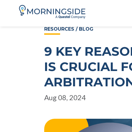
RESOURCES / BLOG
9 KEY REASO
IS CRUCIAL 
ARBITRATIO
Aug 08, 2024