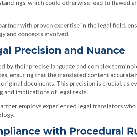
standings, which could otherwise lead to flawed 
artner with proven expertise in the legal field, en
gy and concepts involved.
gal Precision and Nuance
d by their precise language and complex terminol
es, ensuring that the translated content accurately
original documents. This precision is crucial, as ev
 and implications of legal texts.
 partner employs experienced legal translators wh
ology.
ompliance with Procedural R