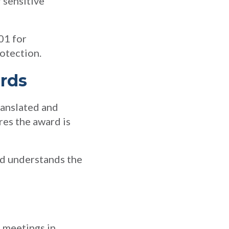
 sensitive
01 for
otection.
ards
ranslated and
res the award is
and understands the
d meetings in