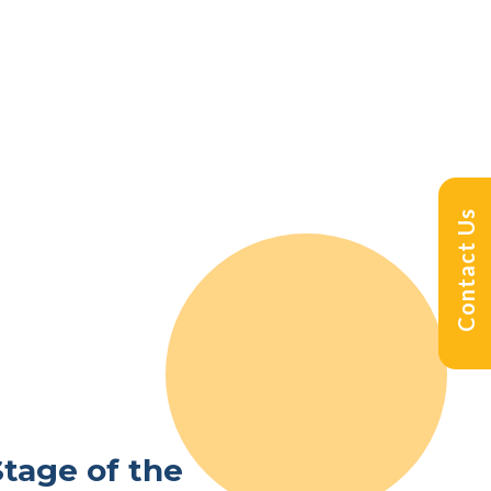
Contact Us
Stage of the