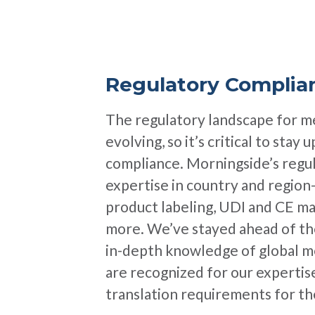
Regulatory Complia
The regulatory landscape for me
evolving, so it’s critical to stay
compliance. Morningside’s regul
expertise in country and region
product labeling, UDI and CE ma
more. We’ve stayed ahead of the
in-depth knowledge of global me
are recognized for our expertis
translation requirements for 