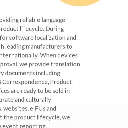
oviding reliable language
product lifecycle. During
for software localization and
th leading manufacturers to
 internationally. When devices
proval, we provide translation
ory documents including
IRB Correspondence, Product
es are ready to be sold in
urate and culturally
, websites, eIFUs and
 the product lifecycle, we
e event reporting.