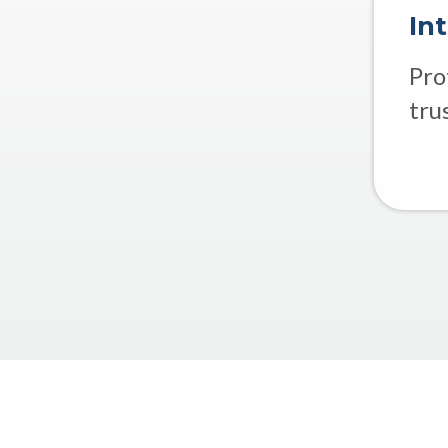
In
Pro
tru