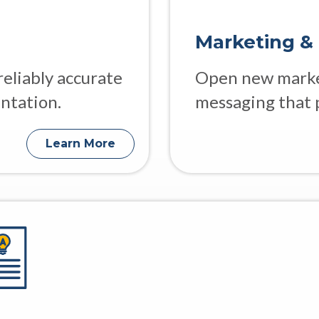
Marketing &
reliably accurate
Open new market
ntation.
messaging that 
Learn More