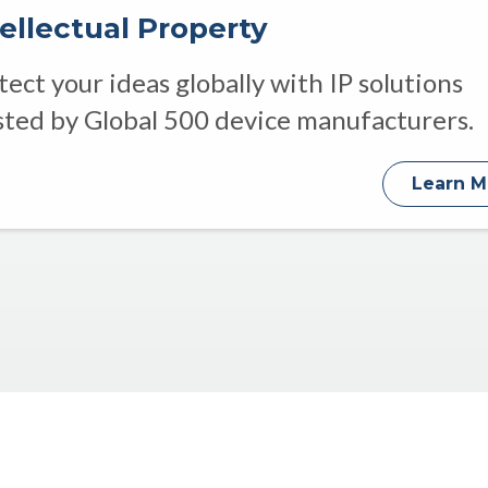
tellectual Property
tect your ideas globally with IP solutions
sted by Global 500 device manufacturers.
Learn M