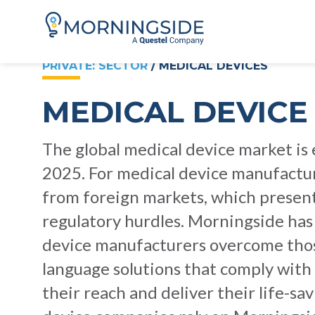
PRIVATE: SECTOR
/ MEDICAL DEVICES
MEDICAL DEVICE
The global medical device market is
2025. For medical device manufactur
from foreign markets, which presen
regulatory hurdles. Morningside has
device manufacturers overcome those 
language solutions that comply with 
their reach and deliver their life-s