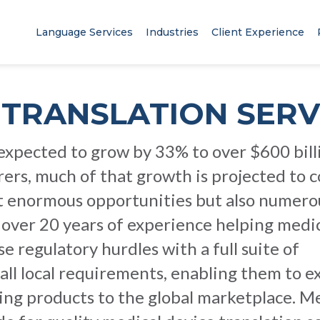
Language Services
Industries
Client Experience
 TRANSLATION SERV
 expected to grow by 33% to over $600 bill
ers, much of that growth is projected to 
t enormous opportunities but also numero
 over 20 years of experience helping medi
regulatory hurdles with a full suite of
all local requirements, enabling them to 
aving products to the global marketplace. M