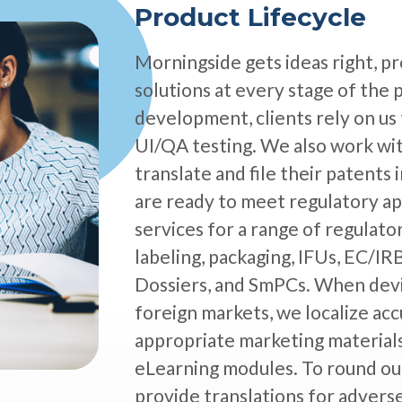
Product Lifecycle
Morningside gets ideas right, pr
solutions at every stage of the 
development, clients rely on us 
UI/QA testing. We also work wi
translate and file their patents
are ready to meet regulatory ap
services for a range of regulat
labeling, packaging, IFUs, EC/
Dossiers, and SmPCs. When devic
foreign markets, we localize acc
appropriate marketing materials
eLearning modules. To round out
provide translations for advers