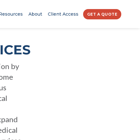
Resources
About
Client Access
GET A QUOTE
ICES
ion by
come
us
cal
expand
edical