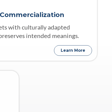
 Commercialization
s with culturally adapted
preserves intended meanings.
Learn More