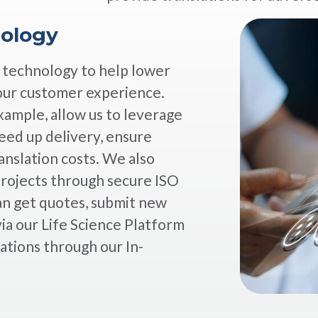
nology
g technology to help lower
our customer experience.
xample, allow us to leverage
eed up delivery, ensure
anslation costs. We also
projects through secure ISO
n get quotes, submit new
ia our Life Science Platform
ations through our In-