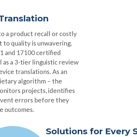
Translation
to a product recall or costly
 to quality is unwavering.
1 and 17100 certified
 as a 3-tier linguistic review
vice translations. As an
rietary algorithm – the
onitors projects, identifies
revent errors before they
ble outcomes.
Solutions for Every 