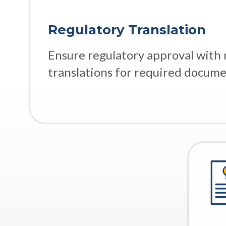
Regulatory Translation
Ensure regulatory approval with 
translations for required docume