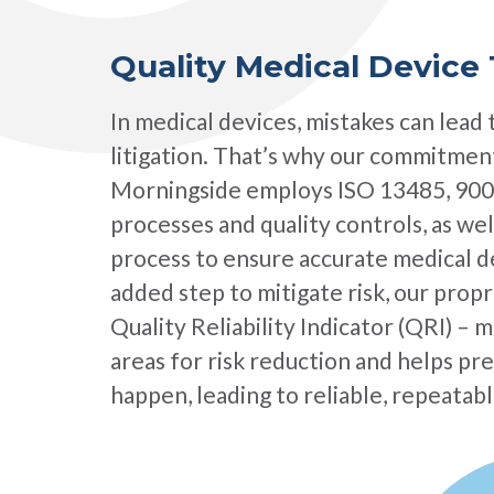
Quality Medical Device 
In medical devices, mistakes can lead 
litigation. That’s why our commitment
Morningside employs ISO 13485, 900
processes and quality controls, as well
process to ensure accurate medical de
added step to mitigate risk, our prop
Quality Reliability Indicator (QRI) – m
areas for risk reduction and helps p
happen, leading to​ reliable, repeata