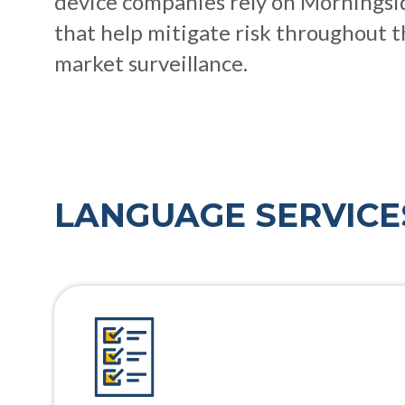
device companies rely on Morningside
that help mitigate risk throughout t
market surveillance.
LANGUAGE SERVICE