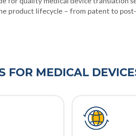
 for quality medical device translation s
he product lifecycle – from patent to post
S FOR MEDICAL DEVICE