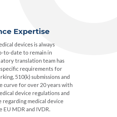
nce Expertise
dical devices is always
 up-to-date to remain in
atory translation team has
-specific requirements for
rking, 510(k) submissions and
 curve for over 20 years with
dical device regulations and
e regarding medical device
the EU MDR and IVDR.