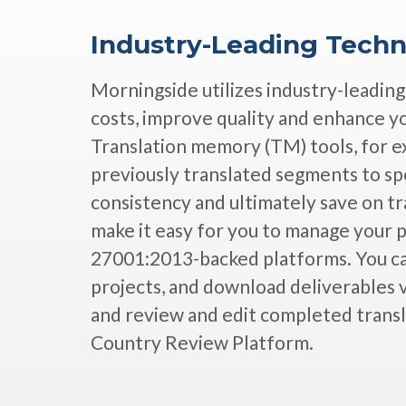
Industry-Leading Tech
Morningside utilizes industry-leadin
costs, improve quality and enhance y
Translation memory (TM) tools, for e
previously translated segments to sp
consistency and ultimately save on tr
make it easy for you to manage your 
27001:2013-backed platforms. You ca
projects, and download deliverables v
and review and edit completed transl
Country Review Platform.