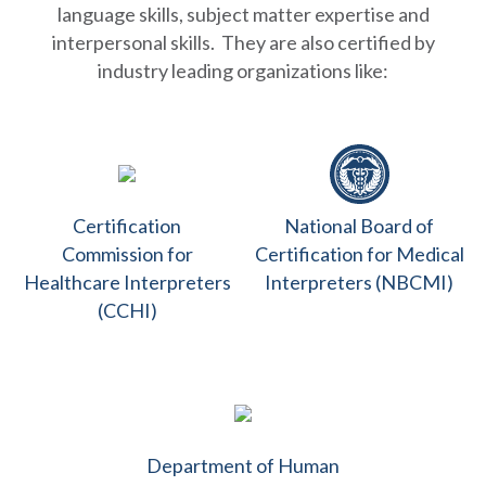
language skills, subject matter expertise and
interpersonal skills. They are also certified by
industry leading organizations like:
Certification
National Board of
Commission for
Certification for Medical
Healthcare Interpreters
Interpreters (NBCMI)
(CCHI)
Department of Human