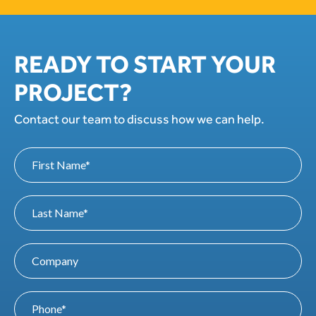
READY TO START YOUR
PROJECT?
Contact our team to discuss how we can help.