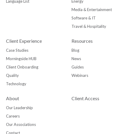
Language List
Energy
Media & Entertainment
Software & IT
Travel & Hospitality
Client Experience
Resources
Case Studies
Blog
Morningside HUB
News
Client Onboarding
Guides
Quality
Webinars
Technology
About
Client Access
Our Leadership
Careers
Our Associations
Contact