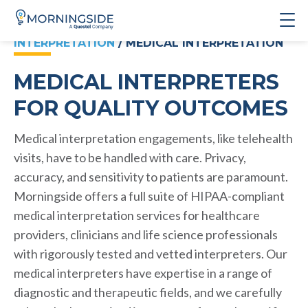
INTERPRETATION
/ MEDICAL INTERPRETATION
MEDICAL INTERPRETERS
FOR QUALITY OUTCOMES
Medical interpretation engagements, like telehealth
visits, have to be handled with care. Privacy,
accuracy, and sensitivity to patients are paramount.
Morningside offers a full suite of HIPAA-compliant
medical interpretation services for healthcare
providers, clinicians and life science professionals
with rigorously tested and vetted interpreters. Our
medical interpreters have expertise in a range of
diagnostic and therapeutic fields, and we carefully