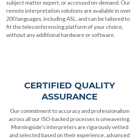
subject matter expert, or accessed on-demand. Our
remote interpretation solutions are available in over
200 languages, including ASL, and can be tailored to
fit the teleconferencing platform of your choice,
without any additional hardware or software.
CERTIFIED QUALITY
ASSURANCE
Our commitment to accuracy and professionalism
across all our ISO-backed processes is unwavering.
Morningside’s interpreters are rigorously vetted
and selected based on their experience, advanced