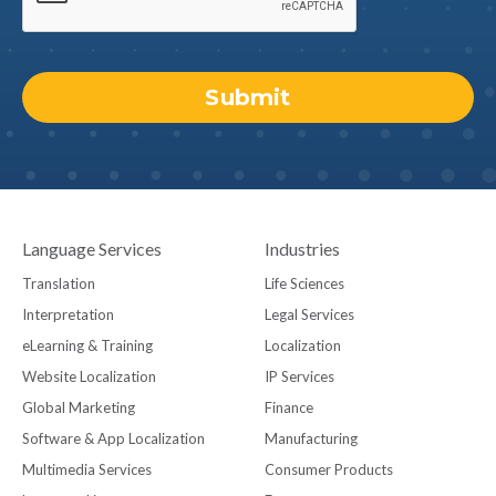
Language Services
Industries
Translation
Life Sciences
Interpretation
Legal Services
eLearning & Training
Localization
Website Localization
IP Services
Global Marketing
Finance
Software & App Localization
Manufacturing
Multimedia Services
Consumer Products