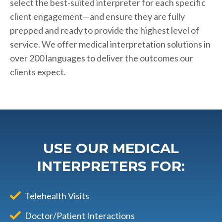
select the best-suited interpreter for each specific
client engagement—and ensure they are fully
prepped and ready to provide the highest level of
service. We offer medical interpretation solutions in
over 200 languages to deliver the outcomes our
clients expect.
USE OUR MEDICAL
INTERPRETERS FOR:
Telehealth Visits
Doctor/Patient Interactions