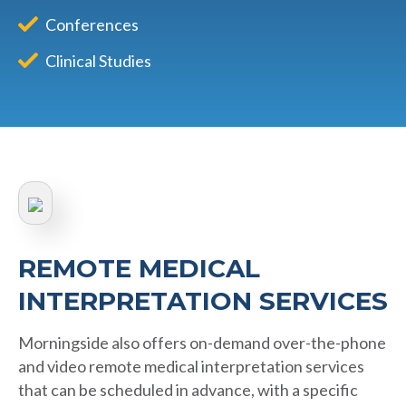
Conferences
Clinical Studies
REMOTE MEDICAL
INTERPRETATION SERVICES
Morningside also offers on-demand over-the-phone
and video remote medical interpretation services
that can be scheduled in advance, with a specific