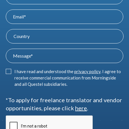
I have read and understood the
privacy policy
. I agree to
receive commercial communication from Morningside
and all Questel subsidiaries.
*To apply for freelance translator and vendor
opportunities, please click
here
.