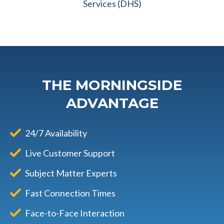
Services (DHS)
THE MORNINGSIDE
ADVANTAGE
24/7 Availability
Live Customer Support
Subject Matter Experts
Fast Connection Times
Face-to-Face Interaction