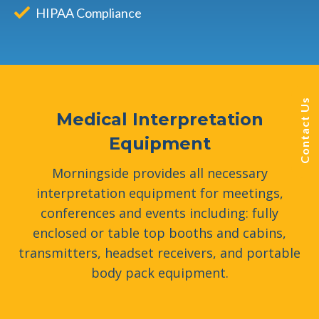
HIPAA Compliance
Contact Us
Medical Interpretation
Equipment
Morningside provides all necessary
interpretation equipment for meetings,
conferences and events including: fully
enclosed or table top booths and cabins,
transmitters, headset receivers, and portable
body pack equipment.