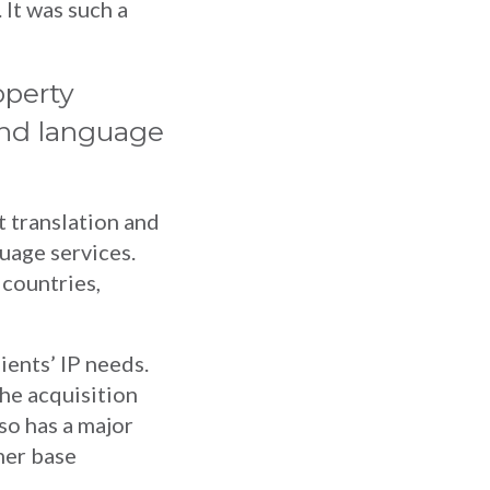
 It was such a
operty
 and language
 translation and
guage services.
 countries,
lients’ IP needs.
the acquisition
so has a major
mer base