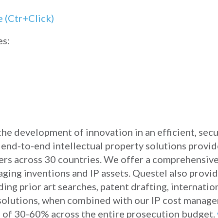
es:
 the development of innovation in an efficient, sec
e end-to-end intellectual property solutions provi
sers across 30 countries. We offer a comprehensive
aging inventions and IP assets. Questel also provi
ing prior art searches, patent drafting, internationa
 solutions, when combined with our IP cost manag
gs of 30-60% across the entire prosecution budget.