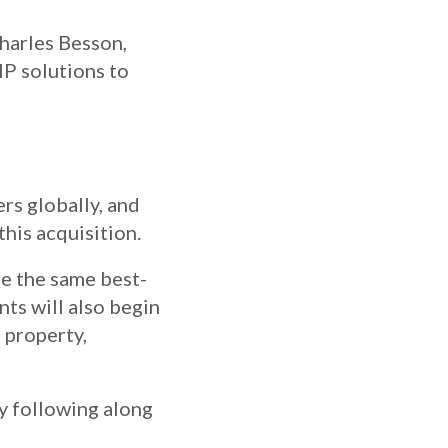
Charles Besson,
IP solutions to
rs globally, and
this acquisition.
de the same best-
nts will also begin
 property,
by following along