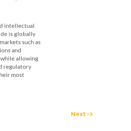
d intellectual
de is globally
 markets such as
tions and
 while allowing
d regulatory
their most
Next