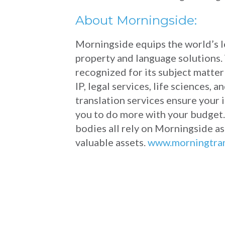
About Morningside:
Morningside equips the world’s le
property and language solutions. 
recognized for its subject matte
IP, legal services, life sciences
translation services ensure your
you to do more with your budget.
bodies all rely on Morningside as
valuable assets.
www.morningtra