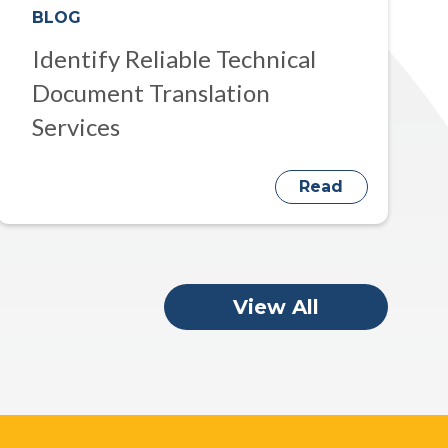
BLOG
Identify Reliable Technical
Document Translation
Services
Read
View All