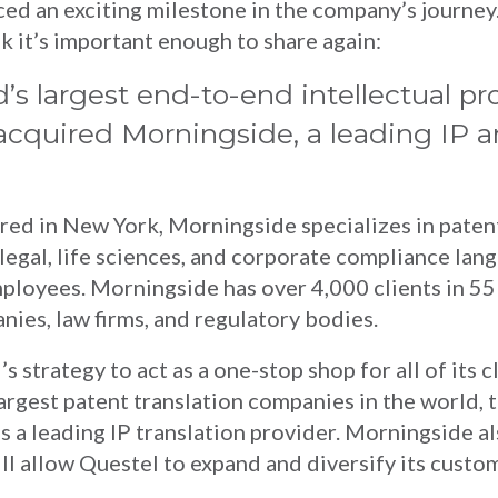
d an exciting milestone in the company’s journey.
 it’s important enough to share again:
d’s largest end-to-end intellectual pr
s acquired Morningside, a leading IP
d in New York, Morningside specializes in patent
s legal, life sciences, and corporate compliance lan
ployees. Morningside has over 4,000 clients in 55
ies, law firms, and regulatory bodies.
s strategy to act as a one-stop shop for all of its c
argest patent translation companies in the world, 
s a leading IP translation provider. Morningside al
ll allow Questel to expand and diversify its custo