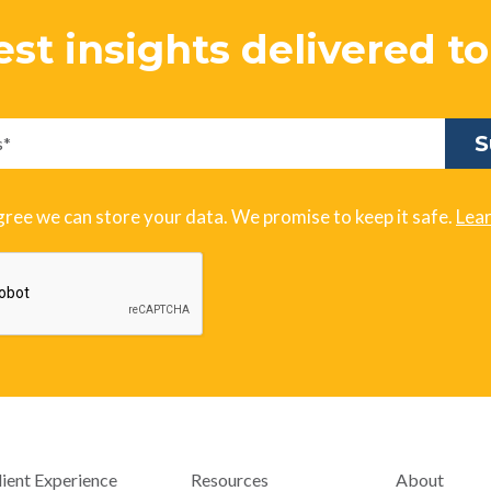
est insights delivered t
gree we can store your data. We promise to keep it safe.
Lea
lient Experience
Resources
About