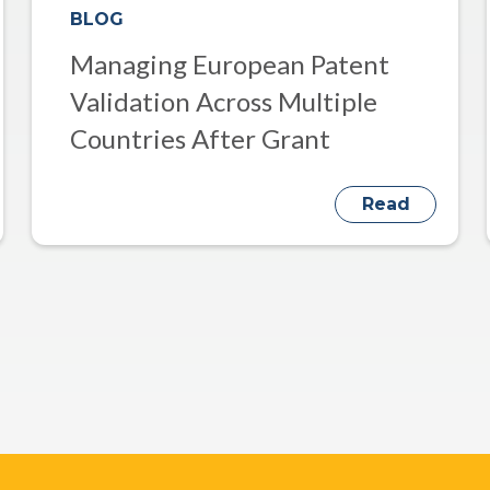
BLOG
Managing European Patent
Validation Across Multiple
Countries After Grant
Read