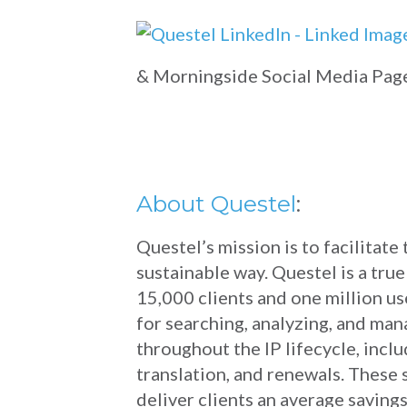
& Morningside Social Media Pag
About Questel
:
Questel’s mission is to facilitate
sustainable way. Questel is a tru
15,000 clients and one million u
for searching, analyzing, and man
throughout the IP lifecycle, includ
translation, and renewals. These
deliver clients an average savin