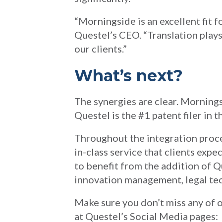
“Morningside is an excellent fit f
Questel’s CEO. “Translation plays 
our clients.”
What’s next?
The synergies are clear. Mornings
Questel is the #1 patent filer in 
Throughout the integration proce
in-class service that clients expe
to benefit from the addition of Q
innovation management, legal tec
Make sure you don’t miss any of o
at Questel’s Social Media pages: