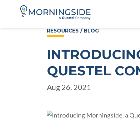
RESOURCES / BLOG
INTRODUCIN
QUESTEL CO
Aug 26, 2021