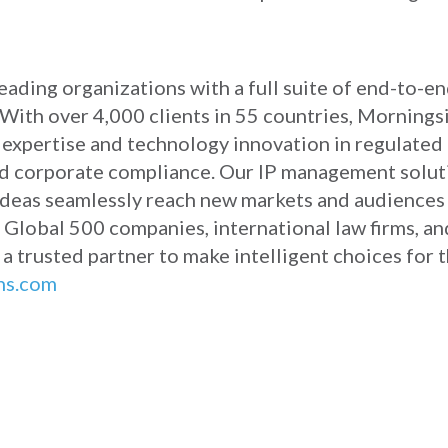
ading organizations with a full suite of end-to-en
With over 4,000 clients in 55 countries, Morningsi
r expertise and technology innovation in regulated
, and corporate compliance. Our IP management solu
 ideas seamlessly reach new markets and audiences
 Global 500 companies, international law firms, an
 a trusted partner to make intelligent choices for 
ns.com