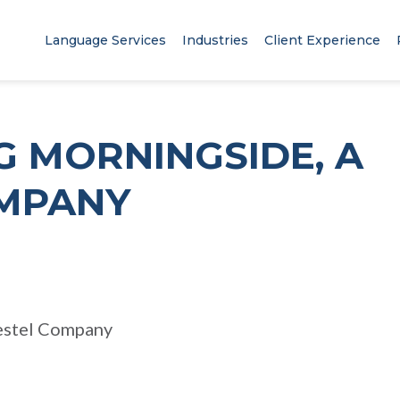
Language Services
Industries
Client Experience
G MORNINGSIDE, A
MPANY