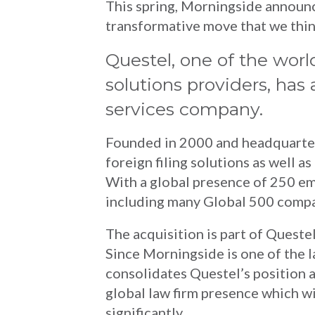
This spring, Morningside announce
transformative move that we think
Questel, one of the worl
solutions providers, ha
services company.
Founded in 2000 and headquartere
foreign filing solutions as well a
With a global presence of 250 em
including many Global 500 compan
The acquisition is part of Questel’
Since Morningside is one of the l
consolidates Questel’s position a
global law firm presence which wi
significantly.