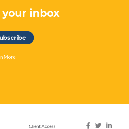
o your inbox
rn More
Client Access