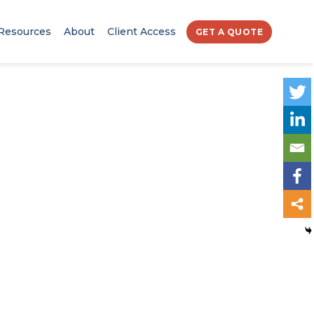
Resources
About
Client Access
GET A QUOTE