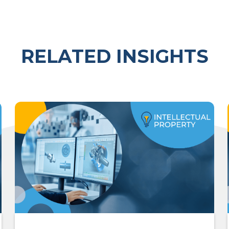
RELATED INSIGHTS