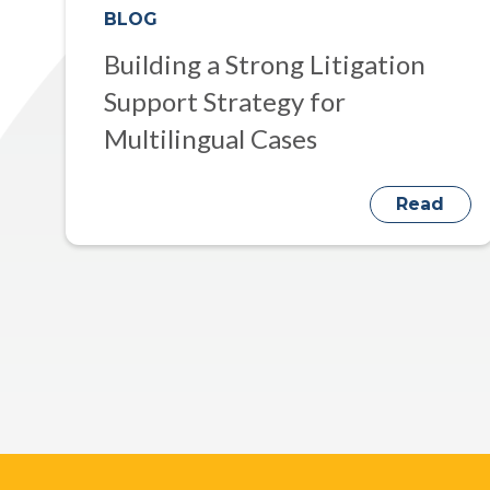
BLOG
Building a Strong Litigation
Support Strategy for
Multilingual Cases
Read