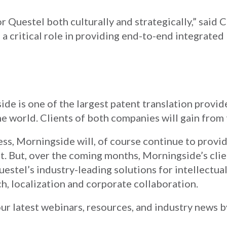
or Questel both culturally and strategically,” said 
a critical role in providing end-to-end integrated 
ide is one of the largest patent translation provide
the world. Clients of both companies will gain from 
ss, Morningside will, of course continue to provi
ct. But, over the coming months, Morningside’s clie
uestel’s industry-leading solutions for intellectual
h, localization and corporate collaboration.
ur latest webinars, resources, and industry news 