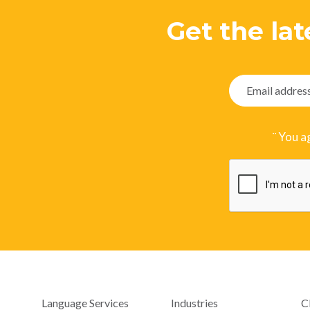
Get the lat
¨ You a
Language Services
Industries
C