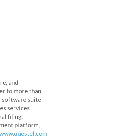
ure, and
der to more than
 software suite
des services
l filing,
ement platform,
www.questel.com