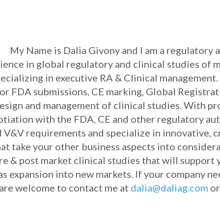
My Name is Dalia Givony and I am a regulatory an
ience in global regulatory and clinical studies of 
ecializing in executive RA & Clinical management. 
or FDA submissions, CE marking, Global Registrat
as design and management of clinical studies. With 
iation with the FDA, CE and other regulatory auth
 V&V requirements and specialize in innovative, c
hat take your other business aspects into considera
e & post market clinical studies that will support 
 as expansion into new markets. If your company ne
ou are welcome to contact me at
dalia@daliag.com
or