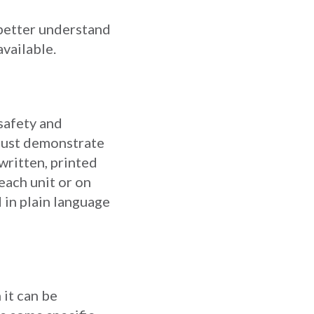
better understand
vailable.
 safety and
 must demonstrate
written, printed
each unit or on
 in plain language
 it can be