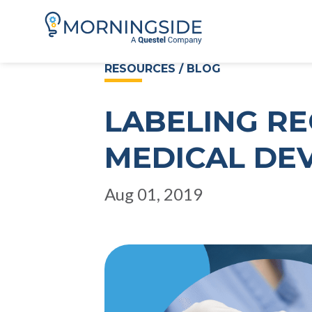
RESOURCES / BLOG
LABELING R
MEDICAL DEV
Aug 01, 2019