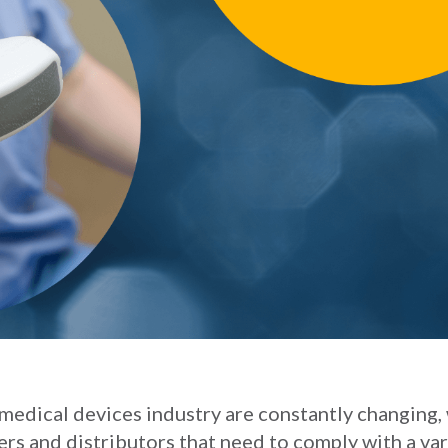
medical devices industry are constantly changing,
rs and distributors that need to comply with a var