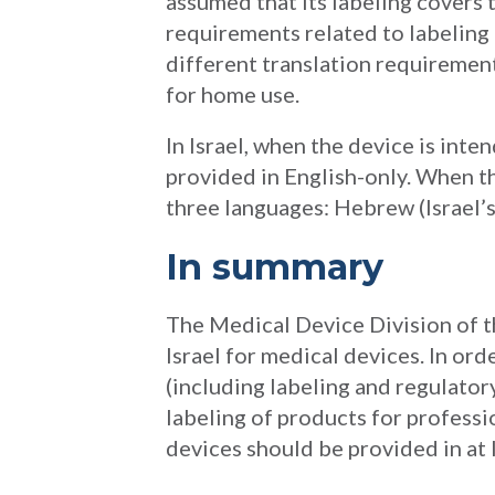
assumed that its labeling covers t
requirements related to labeling t
different translation requiremen
for home use.
In Israel, when the device is inte
provided in English-only. When th
three languages: Hebrew (Israel’s 
In summary
The Medical Device Division of th
Israel for medical devices. In ord
(including labeling and regulator
labeling of products for professi
devices should be provided in at 