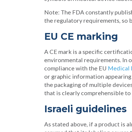
Note: The FDA constantly publis
the regulatory requirements, so b
EU CE marking
A CE mark is a specific certifica
environmental requirements. In o
compliance with the EU
Medical 
or graphic information appearing e
the packaging of multiple devices
that is clearly comprehensible to
Israeli guidelines
As stated above, if a product is 