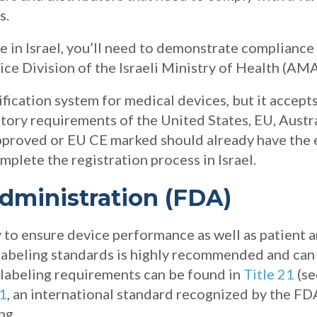
s.
ce in Israel, you’ll need to demonstrate compliance
ce Division of the Israeli Ministry of Health (AMA
ification system for medical devices, but it accepts
tory requirements of the United States, EU, Austr
pproved or EU CE marked should already have the e
mplete the registration process in Israel.
dministration (FDA)
y to ensure device performance as well as patient a
labeling standards is highly recommended and can 
labeling requirements can be found in
Title 21
(se
1
, an international standard recognized by the FD
ng.