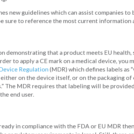
hes new guidelines which can assist companies to 
e sure to reference the most current information a
tion demonstrating that a product meets EU health,
rder to apply a CE mark on a medical device, you
Device Regulation
(MDR) which defines labels as “
ither on the device itself, or on the packaging of 
.” The MDR requires that labeling will be provided
 the end user.
already in compliance with the FDA or EU MDR then