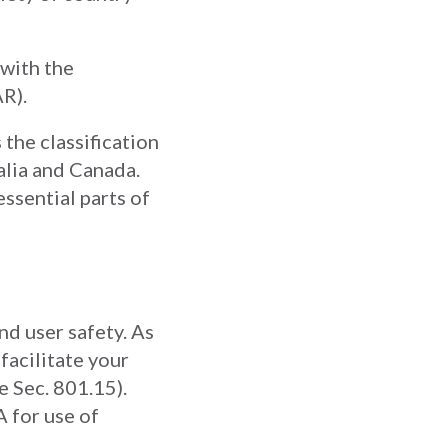
 with the
R).
 the classification
alia and Canada.
ssential parts of
nd user safety. As
facilitate your
e Sec. 801.15).
A for use of