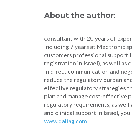
About the author:
consultant with 20 years of exper
including 7 years at Medtronic sp
customers professional support f
registration in Israel), as well 
in direct communication and negot
reduce the regulatory burden and
effective regulatory strategies t
plan and manage cost-effective pr
regulatory requirements, as well
and clinical support in Israel, y
www.daliag.com