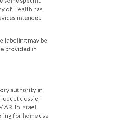
re some specific
try of Health has
devices intended
the labeling may be
be provided in
ory authority in
 product dossier
AR. In Israel,
eling for home use