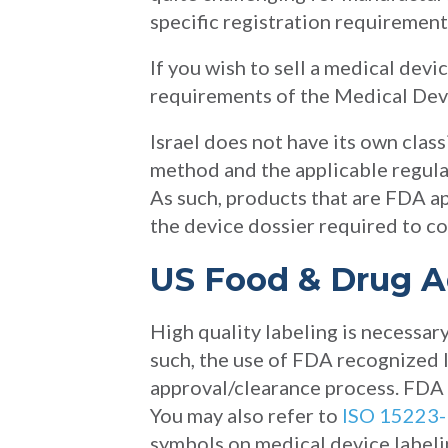
specific registration requirement
If you wish to sell a medical devi
requirements of the Medical Devi
Israel does not have its own class
method and the applicable regula
As such, products that are FDA a
the device dossier required to co
US Food & Drug A
High quality labeling is necessar
such, the use of FDA recognized 
approval/clearance process. FDA 
You may also refer to
ISO 15223-
symbols on medical device labeli