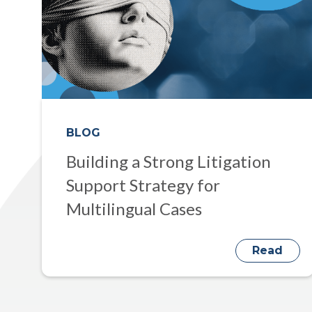
BLOG
Building a Strong Litigation
Support Strategy for
Multilingual Cases
Read