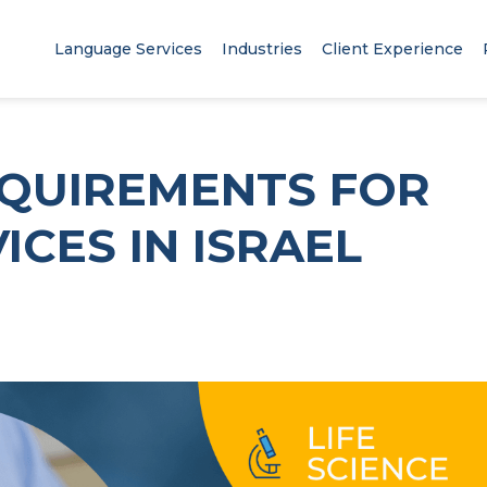
Language Services
Industries
Client Experience
EQUIREMENTS FOR
ICES IN ISRAEL