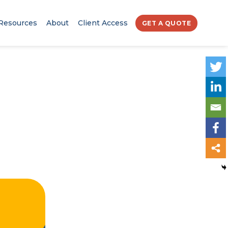
Resources
About
Client Access
GET A QUOTE