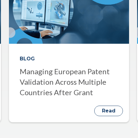
BLOG
Managing European Patent
Validation Across Multiple
Countries After Grant
Read