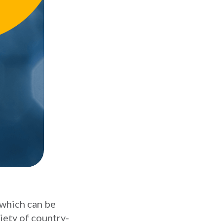
 which can be
iety of country-