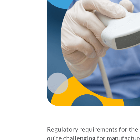
Regulatory requirements for the 
quite challenging for manufacture