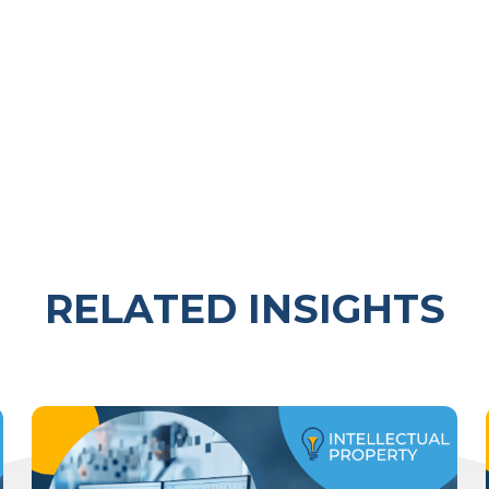
RELATED INSIGHTS