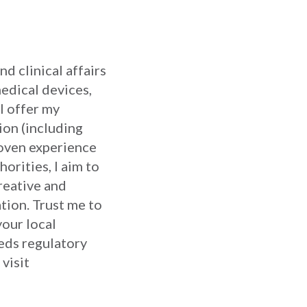
d clinical affairs
medical devices,
I offer my
ion (including
proven experience
orities, I aim to
reative and
tion. Trust me to
your local
eds regulatory
 visit