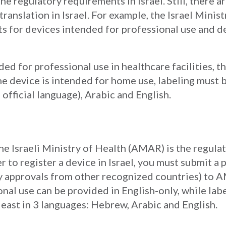
he regulatory requirements in Israel. Still, there a
ranslation in Israel. For example, the Israel Minis
ts for devices intended for professional use and 
nded for professional use in healthcare facilities, 
e device is intended for home use, labeling must 
official language), Arabic and English.
e Israeli Ministry of Health (AMAR) is the regulat
er to register a device in Israel, you must submit a
y approvals from other recognized countries) to AM
onal use can be provided in English-only, while lab
least in 3 languages: Hebrew, Arabic and English.