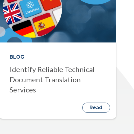
BLOG
Identify Reliable Technical
Document Translation
Services
Read