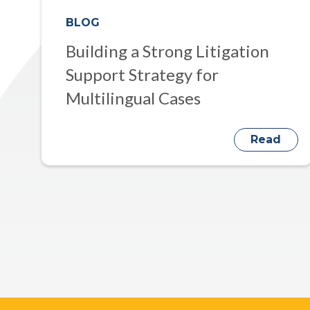
BLOG
Building a Strong Litigation
Support Strategy for
Multilingual Cases
Read