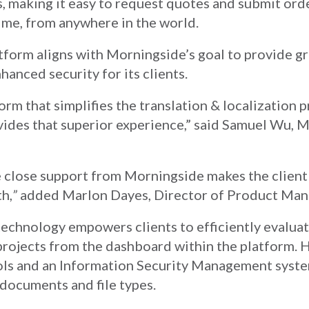
s, making it easy to request quotes and submit orde
ime, from anywhere in the world.
atform aligns with Morningside’s goal to provide g
hanced security for its clients.
rm that simplifies the translation & localization p
ides that superior experience,” said Samuel Wu, 
he close support from Morningside makes the clien
th,
”
added Marlon Dayes, Director of Product Ma
echnology empowers clients to efficiently evalua
rojects from the dashboard within the platform. 
ols and an Information Security Management syste
 documents and file types.