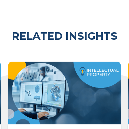
RELATED INSIGHTS