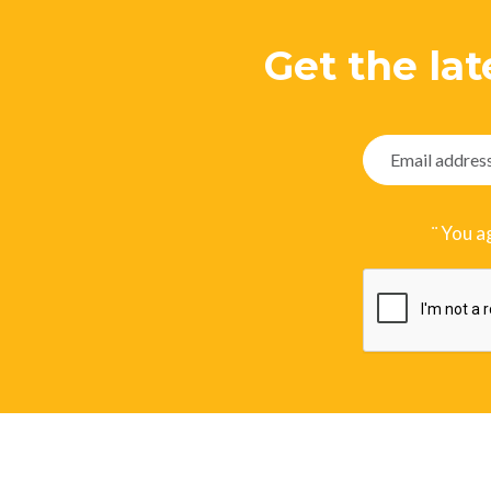
Get the lat
¨ You a