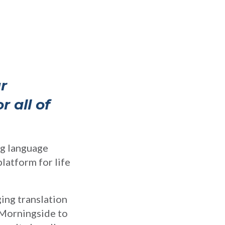
r
 all of
ing language
latform for life
ing translation
 Morningside to