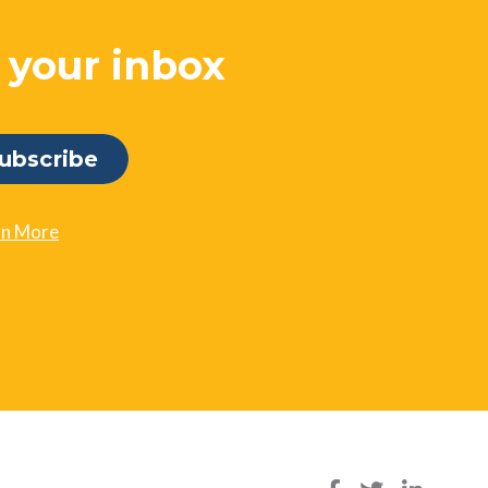
o your inbox
rn More