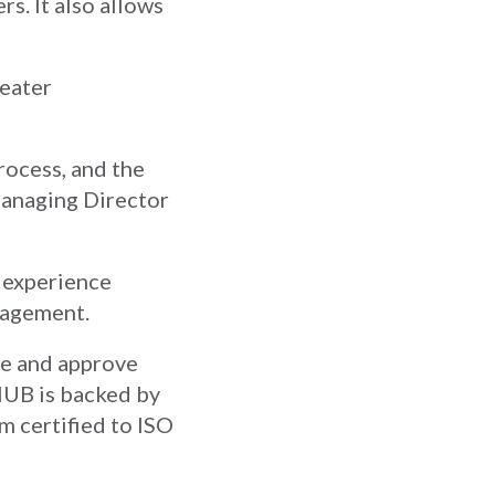
rs. It also allows
reater
rocess, and the
Managing Director
t experience
nagement.
te and approve
HUB is backed by
m certified to ISO