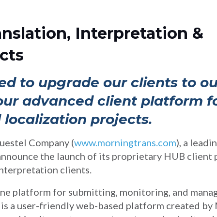
anslation, Interpretation &
cts
ed to upgrade our clients to ou
r advanced client platform for
 localization projects.
uestel Company (
www.morningtrans.com
), a lead
 announce the launch of its proprietary HUB client p
interpretation clients.
ine platform for submitting, monitoring, and manag
 is a user-friendly web-based platform created by