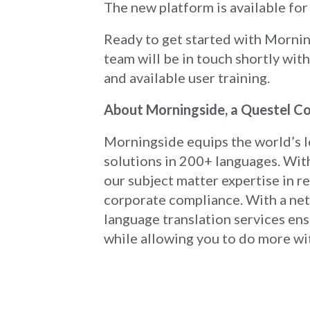
The new platform is available for 
Ready to get started with Morn
team will be in touch shortly wit
and available user training.
About Morningside, a Questel 
Morningside equips the world’s l
solutions in 200+ languages. With
our subject matter expertise in reg
corporate compliance. With a net
language translation services en
while allowing you to do more wi