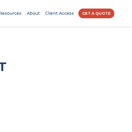
Resources
About
Client Access
GET A QUOTE
T