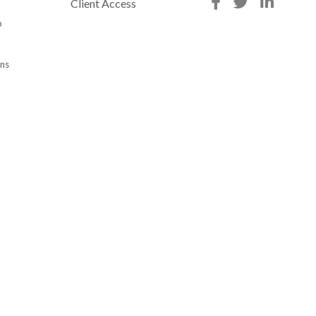
Client Access
p
ons