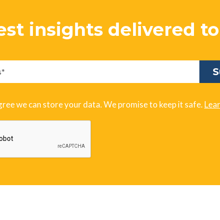
est insights delivered t
gree we can store your data. We promise to keep it safe.
Lea