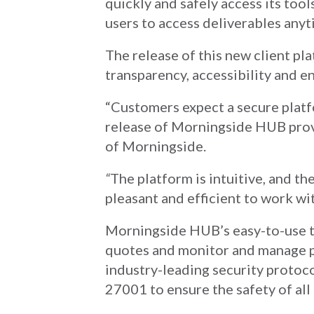
quickly and safely access its tool
users to access deliverables anyt
The release of this new client pl
transparency, accessibility and en
“Customers expect a secure platfo
release of Morningside HUB prov
of Morningside.
“
The platform is intuitive, and t
pleasant and efficient to work wi
Morningside HUB’s easy-to-use t
quotes and monitor and manage p
industry-leading security protoc
27001 to ensure the safety of all