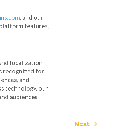
ans.com
, and our
 platform features,
and localization
is recognized for
ciences, and
ss technology, our
 and audiences
Next