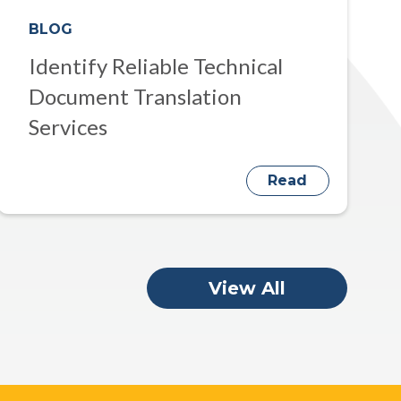
BLOG
Identify Reliable Technical
Document Translation
Services
Read
View All