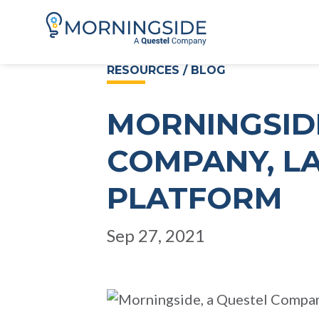
RESOURCES / BLOG
MORNINGSIDE
COMPANY, L
PLATFORM
Sep 27, 2021