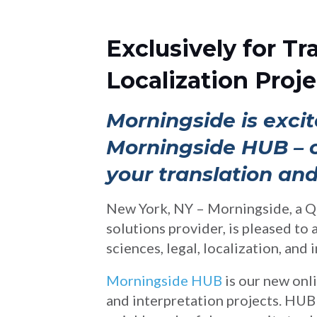
Exclusively for Tr
Localization Proje
Morningside is excit
Morningside HUB – ou
your translation and
New York, NY – Morningside, a Q
solutions provider, is pleased to
sciences, legal, localization, and 
Morningside HUB
is our new onl
and interpretation projects. HUB