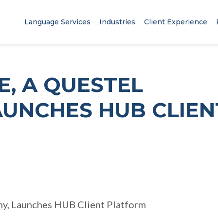
Language Services
Industries
Client Experience
, A QUESTEL
AUNCHES HUB CLIEN