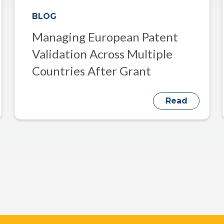
BLOG
Managing European Patent
Validation Across Multiple
Countries After Grant
Read