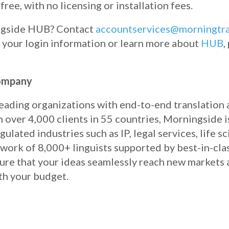
free, with no licensing or installation fees.
ingside HUB? Contact
accountservices@morningtr
h your login information or learn more about
HUB
,
Company
eading organizations with end-to-end translation 
 over 4,000 clients in 55 countries, Morningside 
ulated industries such as IP, legal services, life s
work of 8,000+ linguists supported by best-in-cla
sure that your ideas seamlessly reach new markets
th your budget.