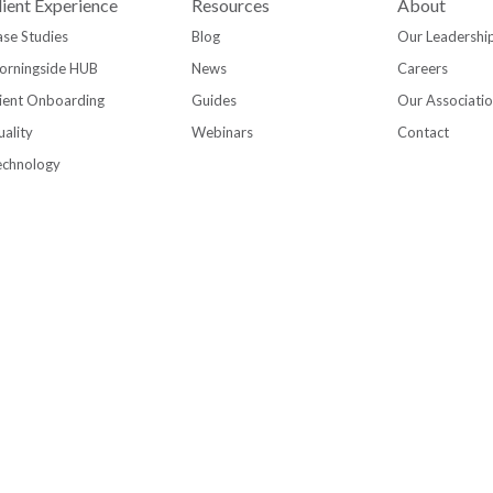
lient Experience
Resources
About
se Studies
Blog
Our Leadershi
orningside HUB
News
Careers
ient Onboarding
Guides
Our Associati
ality
Webinars
Contact
echnology