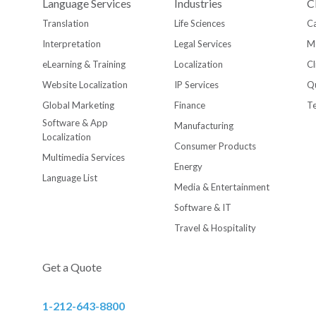
Language Services
Industries
C
Translation
Life Sciences
Ca
Interpretation
Legal Services
M
eLearning & Training
Localization
Cl
Website Localization
IP Services
Qu
Global Marketing
Finance
T
Software & App
Manufacturing
Localization
Consumer Products
Multimedia Services
Energy
Language List
Media & Entertainment
Software & IT
Travel & Hospitality
Get a Quote
1-212-643-8800