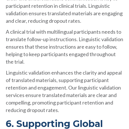
participant retention in clinical trials. Linguistic
validation ensures translated materials are engaging
and clear, reducing dropout rates.
A clinical trial with multilingual participants needs to
translate follow-up instructions. Linguistic validation
ensures that these instructions are easy to follow,
helping to keep participants engaged throughout
the trial.
Linguistic validation enhances the clarity and appeal
of translated materials, supporting participant
retention and engagement. Our linguistic validation
services ensure translated materials are clear and
compelling, promoting participant retention and
reducing dropout rates.
6. Supporting Global