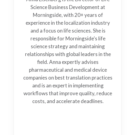
Science Business Development at
Morningside, with 20+ years of
experience in the localization industry
and a focus on life sciences. She is
responsible for Morningside's life
science strategy and maintaining
relationships with global leaders in the
field. Anna expertly advises
pharmaceutical and medical device
companies on best translation practices
and is an expert in implementing
workflows that improve quality, reduce
costs, and accelerate deadlines.