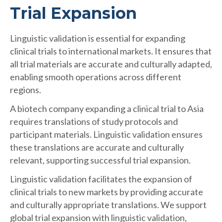
Trial Expansion
Linguistic validation is essential for expanding
clinical trials to international markets. It ensures that
all trial materials are accurate and culturally adapted,
enabling smooth operations across different
regions.
A biotech company expanding a clinical trial to Asia
requires translations of study protocols and
participant materials. Linguistic validation ensures
these translations are accurate and culturally
relevant, supporting successful trial expansion.
Linguistic validation facilitates the expansion of
clinical trials to new markets by providing accurate
and culturally appropriate translations. We support
global trial expansion with linguistic validation,