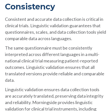
Consistency
Consistent and accurate data collection is critical in
clinical trials. Linguistic validation guarantees that
questionnaires, scales, and data collection tools yield
comparable data across languages.
The same questionnaire must be consistently
interpreted across different languages in a multi-
national clinical trial measuring patient-reported
outcomes. Linguistic validation ensures that all
translated versions provide reliable and comparable
data.
Linguistic validation ensures data collection tools
are accurately translated, preserving data integrity
and reliability. Morningside provides linguistic
validation for clinical trial instruments, including