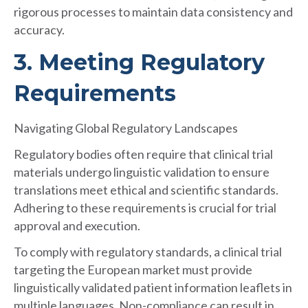
rigorous processes to maintain data consistency and
accuracy.
3. Meeting Regulatory
Requirements
Navigating Global Regulatory Landscapes
Regulatory bodies often require that clinical trial
materials undergo linguistic validation to ensure
translations meet ethical and scientific standards.
Adhering to these requirements is crucial for trial
approval and execution.
To comply with regulatory standards, a clinical trial
targeting the European market must provide
linguistically validated patient information leaflets in
multiple languages. Non-compliance can result in