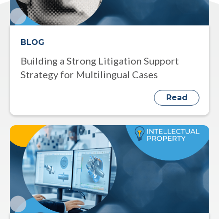
BLOG
Building a Strong Litigation Support
Strategy for Multilingual Cases
Read