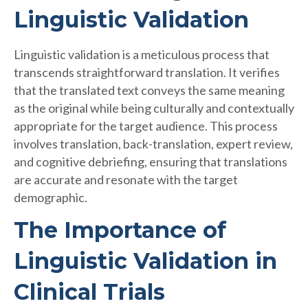
Linguistic Validation
Linguistic validation is a meticulous process that
transcends straightforward translation. It verifies
that the translated text conveys the same meaning
as the original while being culturally and contextually
appropriate for the target audience. This process
involves translation, back-translation, expert review,
and cognitive debriefing, ensuring that translations
are accurate and resonate with the target
demographic.
The Importance of
Linguistic Validation in
Clinical Trials