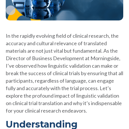
In the rapidly evolving field of clinical research, the
accuracy and cultural relevance of translated
materials are not just vital but fundamental. As the
Director of Business Development at Morningside,
I’ve observed how linguistic validation can make or
break the success of clinical trials by ensuring that all
participants, regardless of language, can engage
fully and accurately with the trial process. Let’s
explore the profound impact of linguistic validation
on clinical trial translation and why it’s indispensable
for your clinical research endeavors.
Understanding