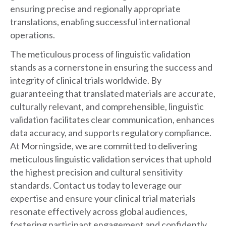
ensuring precise and regionally appropriate
translations, enabling successful international
operations.
The meticulous process of linguistic validation
stands as a cornerstone in ensuring the success and
integrity of clinical trials worldwide. By
guaranteeing that translated materials are accurate,
culturally relevant, and comprehensible, linguistic
validation facilitates clear communication, enhances
data accuracy, and supports regulatory compliance.
At Morningside, we are committed to delivering
meticulous linguistic validation services that uphold
the highest precision and cultural sensitivity
standards. Contact us today to leverage our
expertise and ensure your clinical trial materials
resonate effectively across global audiences,
fostering participant engagement and confidently