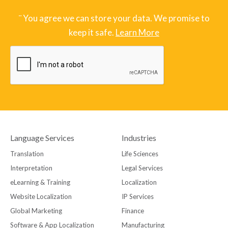
¨ You agree we can store your data. We promise to
keep it safe.
Learn More
Language Services
Industries
Translation
Life Sciences
Interpretation
Legal Services
eLearning & Training
Localization
Website Localization
IP Services
Global Marketing
Finance
Software & App Localization
Manufacturing