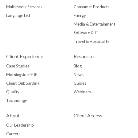
Multimedia Services
Consumer Products
Language List
Energy
Media & Entertainment
Software & IT
Travel & Hospitality
Client Experience
Resources
Case Studies
Blog
Morningside HUB
News
Client Onboarding
Guides
Quality
Webinars
Technology
About
Client Access
Our Leadership
Careers