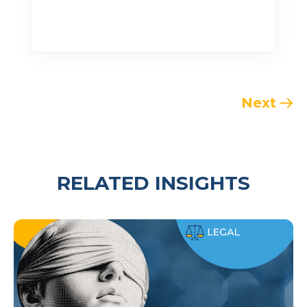
Next
RELATED INSIGHTS