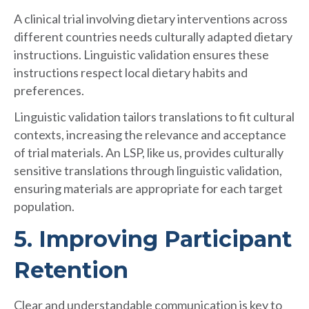
A clinical trial involving dietary interventions across
different countries needs culturally adapted dietary
instructions. Linguistic validation ensures these
instructions respect local dietary habits and
preferences.
Linguistic validation tailors translations to fit cultural
contexts, increasing the relevance and acceptance
of trial materials. An LSP, like us, provides culturally
sensitive translations through linguistic validation,
ensuring materials are appropriate for each target
population.
5. Improving Participant
Retention
Clear and understandable communication is key to