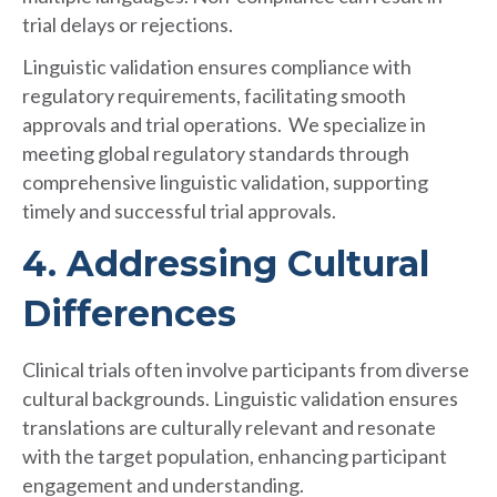
trial delays or rejections.
Linguistic validation ensures compliance with
regulatory requirements, facilitating smooth
approvals and trial operations. We specialize in
meeting global regulatory standards through
comprehensive linguistic validation, supporting
timely and successful trial approvals.
4. Addressing Cultural
Differences
Clinical trials often involve participants from diverse
cultural backgrounds. Linguistic validation ensures
translations are culturally relevant and resonate
with the target population, enhancing participant
engagement and understanding.