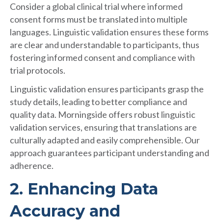
Consider a global clinical trial where informed
consent forms must be translated into multiple
languages. Linguistic validation ensures these forms
are clear and understandable to participants, thus
fostering informed consent and compliance with
trial protocols.
Linguistic validation ensures participants grasp the
study details, leading to better compliance and
quality data. Morningside offers robust linguistic
validation services, ensuring that translations are
culturally adapted and easily comprehensible. Our
approach guarantees participant understanding and
adherence.
2. Enhancing Data
Accuracy and