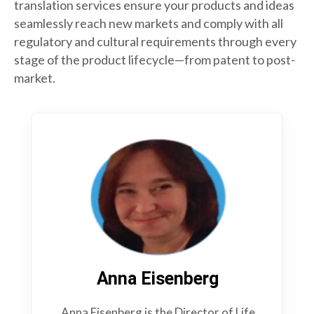
translation services ensure your products and ideas
seamlessly reach new markets and comply with all
regulatory and cultural requirements through every
stage of the product lifecycle—from patent to post-
market.
Anna Eisenberg
Anna Eisenberg is the Director of Life