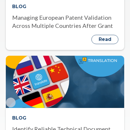
BLOG
Managing European Patent Validation
Across Multiple Countries After Grant
Read
BLOG
Identify Reliable Technical Document