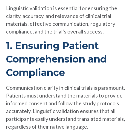
Linguistic validation is essential for ensuring the
clarity, accuracy, and relevance of clinical trial
materials, effective communication, regulatory
compliance, and the trial’s overall success.
1. Ensuring Patient
Comprehension and
Compliance
Communication clarity in clinical trials is paramount.
Patients must understand the materials to provide
informed consent and follow the study protocols
accurately. Linguistic validation ensures that all
participants easily understand translated materials,
regardless of their native language.