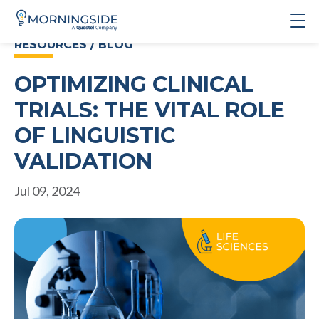
RESOURCES / BLOG
OPTIMIZING CLINICAL
TRIALS: THE VITAL ROLE
OF LINGUISTIC
VALIDATION
Jul 09, 2024