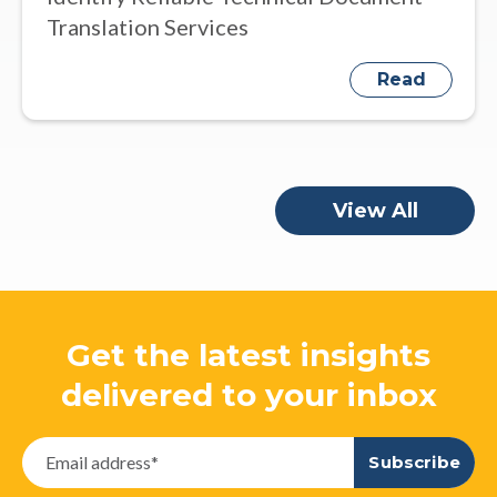
Translation Services
Read
View All
Get the latest insights
delivered to your inbox