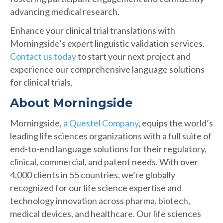
advancing medical research.
Enhance your clinical trial translations with
Morningside’s expert linguistic validation services.
Contact us today
to start your next project and
experience our comprehensive language solutions
for clinical trials.
About Morningside
Morningside,
a Questel Company
, equips the world’s
leading life sciences organizations with a full suite of
end-to-end language solutions for their regulatory,
clinical, commercial, and patent needs. With over
4,000 clients in 55 countries, we’re globally
recognized for our life science expertise and
technology innovation across pharma, biotech,
medical devices, and healthcare. Our life sciences