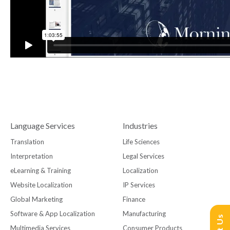
Language Services
Industries
Translation
Life Sciences
Interpretation
Legal Services
eLearning & Training
Localization
Website Localization
IP Services
Global Marketing
Finance
Software & App Localization
Manufacturing
Multimedia Services
Consumer Products