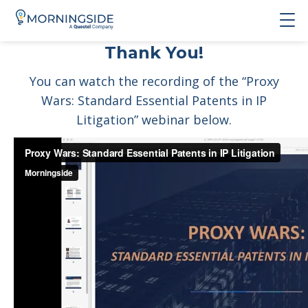
Thank You!
You can watch the recording of the “Proxy
Wars: Standard Essential Patents in IP
Litigation” webinar below.