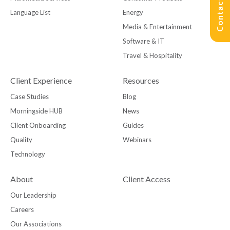
Contact Us
Language List
Energy
Media & Entertainment
Software & IT
Travel & Hospitality
Client Experience
Resources
Case Studies
Blog
Morningside HUB
News
Client Onboarding
Guides
Quality
Webinars
Technology
About
Client Access
Our Leadership
Careers
Our Associations