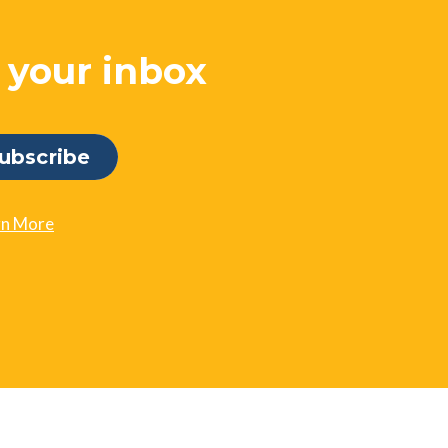
o your inbox
rn More