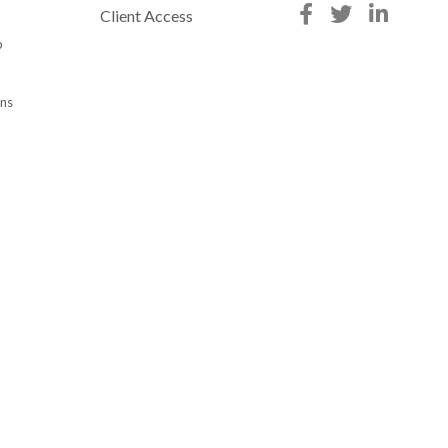
Client Access
p
ons