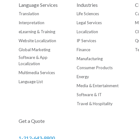
Language Services
Industries
C
Translation
Life Sciences
Ca
Interpretation
Legal Services
M
eLearning & Training
Localization
Cl
Website Localization
IP Services
Qu
Global Marketing
Finance
T
Software & App
Manufacturing
Localization
Consumer Products
Multimedia Services
Energy
Language List
Media & Entertainment
Software & IT
Travel & Hospitality
Get a Quote
1-212-643-8800