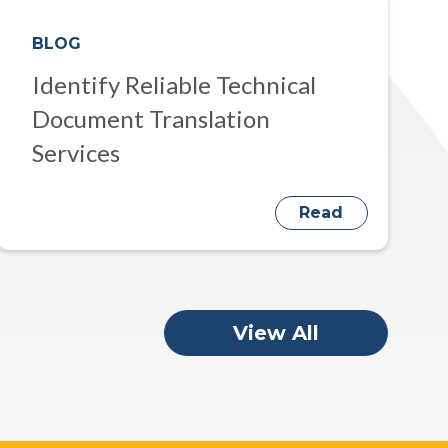
BLOG
Identify Reliable Technical
Document Translation
Services
Read
View All