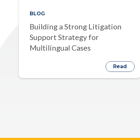
BLOG
Building a Strong Litigation
Support Strategy for
Multilingual Cases
Read