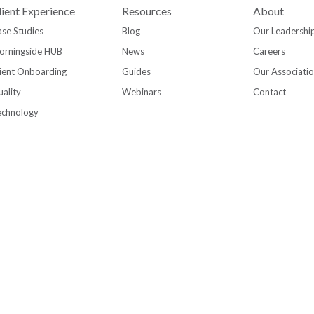
lient Experience
Resources
About
se Studies
Blog
Our Leadershi
orningside HUB
News
Careers
ient Onboarding
Guides
Our Associati
ality
Webinars
Contact
echnology