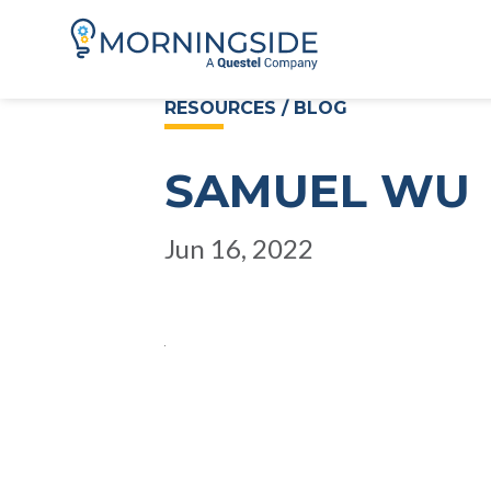
RESOURCES / BLOG
SAMUEL WU
Jun 16, 2022