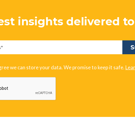
est insights delivered t
gree we can store your data. We promise to keep it safe.
Lea