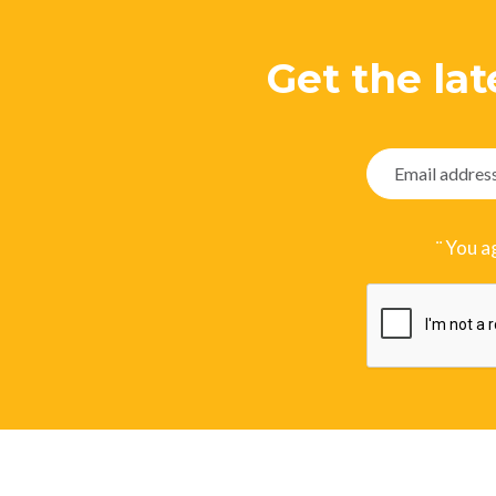
Get the lat
¨ You a