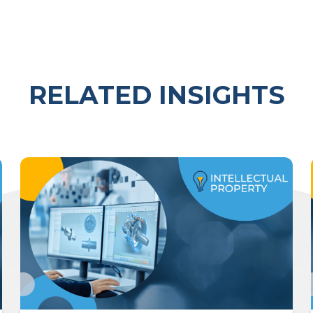
RELATED INSIGHTS