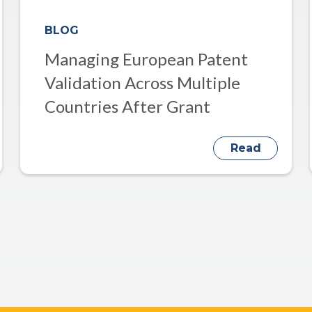
BLOG
Managing European Patent
Validation Across Multiple
Countries After Grant
Read