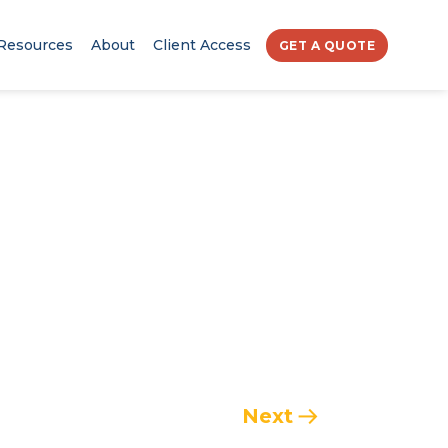
Resources
About
Client Access
GET A QUOTE
Next