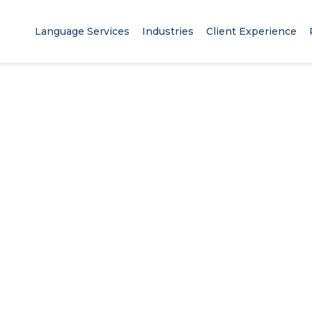
Language Services
Industries
Client Experience