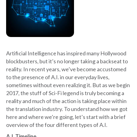
Artificial Intelligence has inspired many Hollywood
blockbusters, but it’s no longer taking a backseat to
reality. In recent years, we’ve become accustomed
to the presence of A.I. in our everyday lives,
sometimes without even realizing it. But as we begin
2017, the stuff of Sci-Fi legend is truly becoming a
reality and much of the action is taking place within
the translation industry. To understand how we got
here and where we’re going, let’s start with a brief
overview of the four different types of A.I.
A.I. Timeline