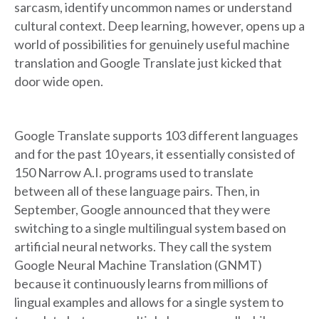
sarcasm, identify uncommon names or understand
cultural context. Deep learning, however, opens up a
world of possibilities for genuinely useful machine
translation and Google Translate just kicked that
door wide open.
Google Translate supports 103 different languages
and for the past 10 years, it essentially consisted of
150 Narrow A.I. programs used to translate
between all of these language pairs. Then, in
September, Google announced that they were
switching to a single multilingual system based on
artificial neural networks. They call the system
Google Neural Machine Translation (GNMT)
because it continuously learns from millions of
lingual examples and allows for a single system to