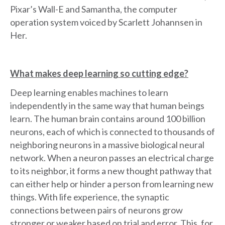
Pixar’s Wall-E and Samantha, the computer
operation system voiced by Scarlett Johannsen in
Her.
What makes deep learning so cutting edge?
Deep learning enables machines to learn
independently in the same way that human beings
learn. The human brain contains around 100 billion
neurons, each of which is connected to thousands of
neighboring neurons in a massive biological neural
network. When a neuron passes an electrical charge
to its neighbor, it forms a new thought pathway that
can either help or hinder a person from learning new
things. With life experience, the synaptic
connections between pairs of neurons grow
stronger or weaker based on trial and error. This, for