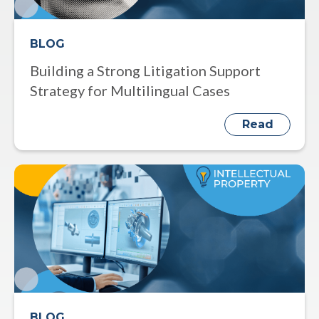
BLOG
Building a Strong Litigation Support
Strategy for Multilingual Cases
Read
BLOG