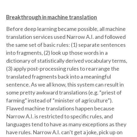
Breakthrough in machine translation
Before deep learning became possible, all machine
translation services used Narrow A.I. and followed
the same set of basic rules: (1) separate sentences
into fragments, (2) look up those words in a
dictionary of statistically derived vocabulary terms,
(3) apply post-processing rules to rearrange the
translated fragments back into a meaningful
sentence. As we all know, this system can result in
some pretty awkward translations (e.g. “priest of
farming” instead of “minister of agriculture”).
Flawed machine translations happen because
Narrow A.I. is restricted to specific rules, and
languages tend to have as many exceptions as they
have rules. Narrow A.I. can’t get a joke, pick up on