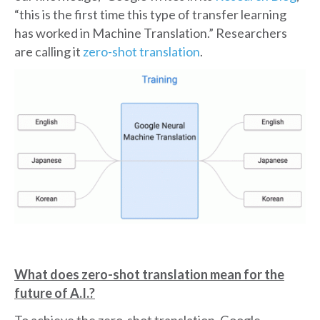
“this is the first time this type of transfer learning
has worked in Machine Translation.” Researchers
are calling it
zero-shot translation
.
What does zero-shot translation mean for the
future of A.I.?