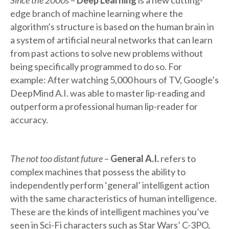
Since the 2000s
–
Deep Learning
is a new cutting-
edge branch of machine learning where the
algorithm’s structure is based on the human brain in
a system of artificial neural networks that can learn
from past actions to solve new problems without
being specifically programmed to do so. For
example: After watching 5,000 hours of TV, Google’s
DeepMind A.I. was able to master lip-reading and
outperform a professional human lip-reader for
accuracy.
The not too distant future
–
General A.I.
refers to
complex machines that possess the ability to
independently perform ‘general’ intelligent action
with the same characteristics of human intelligence.
These are the kinds of intelligent machines you’ve
seen in Sci-Fi characters such as Star Wars’ C-3PO,