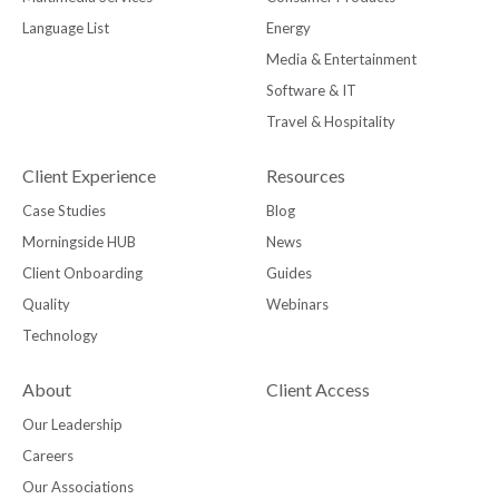
Language List
Energy
Media & Entertainment
Software & IT
Travel & Hospitality
Client Experience
Resources
Case Studies
Blog
Morningside HUB
News
Client Onboarding
Guides
Quality
Webinars
Technology
About
Client Access
Our Leadership
Careers
Our Associations