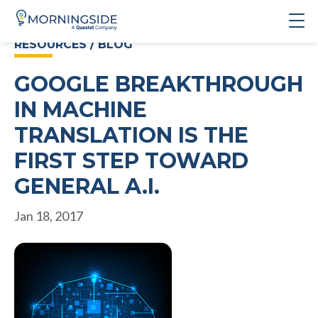
RESOURCES / BLOG
GOOGLE BREAKTHROUGH
IN MACHINE
TRANSLATION IS THE
FIRST STEP TOWARD
GENERAL A.I.
Jan 18, 2017