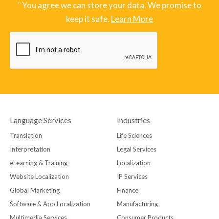
¨ You agree we can store your data. We promise to
keep it safe.
Learn More
Language Services
Industries
Translation
Life Sciences
Interpretation
Legal Services
eLearning & Training
Localization
Website Localization
IP Services
Global Marketing
Finance
Software & App Localization
Manufacturing
Multimedia Services
Consumer Products