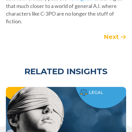
that much closer to a world of general A.I. where
characters like C-3PO are no longer the stuff of
fiction.
Next
RELATED INSIGHTS