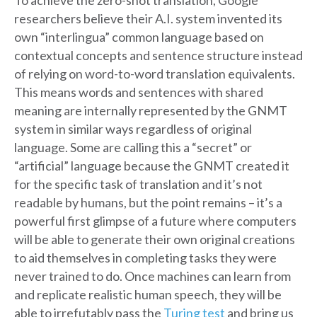
To achieve the zero-shot translation, Google
researchers believe their A.I. system invented its
own “interlingua” common language based on
contextual concepts and sentence structure instead
of relying on word-to-word translation equivalents.
This means words and sentences with shared
meaning are internally represented by the GNMT
system in similar ways regardless of original
language. Some are calling this a “secret” or
“artificial” language because the GNMT created it
for the specific task of translation and it’s not
readable by humans, but the point remains – it’s a
powerful first glimpse of a future where computers
will be able to generate their own original creations
to aid themselves in completing tasks they were
never trained to do. Once machines can learn from
and replicate realistic human speech, they will be
able to irrefutably pass the
Turing test
and bring us