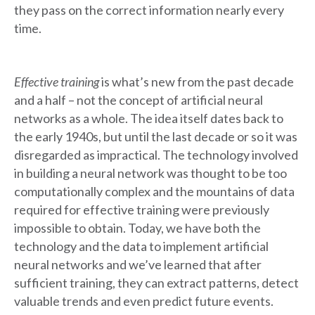
they pass on the correct information nearly every
time.
Effective training
is what’s new from the past decade
and a half – not the concept of artificial neural
networks as a whole. The idea itself dates back to
the early 1940s, but until the last decade or so it was
disregarded as impractical. The technology involved
in building a neural network was thought to be too
computationally complex and the mountains of data
required for effective training were previously
impossible to obtain. Today, we have both the
technology and the data to implement artificial
neural networks and we’ve learned that after
sufficient training, they can extract patterns, detect
valuable trends and even predict future events.