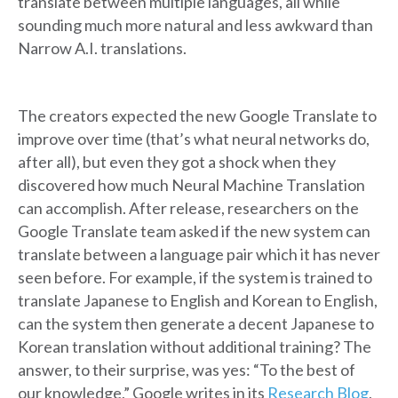
translate between multiple languages, all while
sounding much more natural and less awkward than
Narrow A.I. translations.
The creators expected the new Google Translate to
improve over time (that’s what neural networks do,
after all), but even they got a shock when they
discovered how much Neural Machine Translation
can accomplish. After release, researchers on the
Google Translate team asked if the new system can
translate between a language pair which it has never
seen before. For example, if the system is trained to
translate Japanese to English and Korean to English,
can the system then generate a decent Japanese to
Korean translation without additional training? The
answer, to their surprise, was yes: “To the best of
our knowledge,” Google writes in its
Research Blog
,