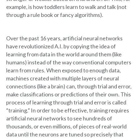
example, is how toddlers learn to walk and talk (not
through a rule book or fancy algorithms).
Over the past 16 years, artificial neural networks
have revolutionized A.I. by copying the idea of
learning from data in the world around them (like
humans) instead of the way conventional computers
learn from rules. When exposed to enough data,
machines created with multiple layers of neural
connections (like a brain) can, through trial and error,
make classifications or predictions of their own. This
process of learning through trial and error is called
“training.” In order to be effective, training requires
artificial neural networks to see hundreds of
thousands, or even millions, of pieces of real-world
data until the neurons are tuned so precisely that