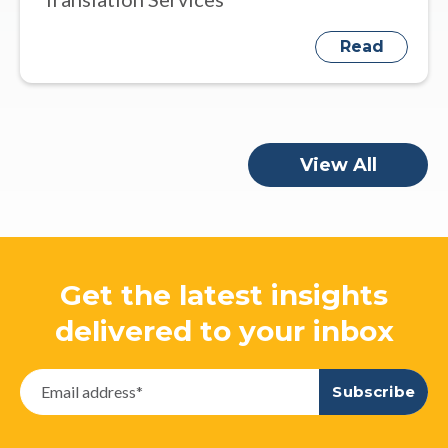
Read
View All
Get the latest insights
delivered to your inbox