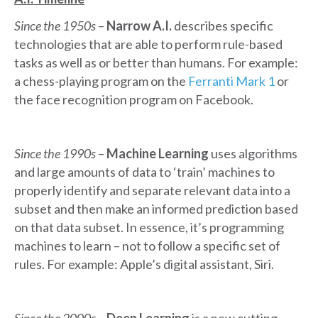
Since the 1950s
–
Narrow A.I.
describes specific
technologies that are able to perform rule-based
tasks as well as or better than humans. For example:
a chess-playing program on the
Ferranti Mark 1
or
the face recognition program on Facebook.
Since the 1990s
–
Machine Learning
uses algorithms
and large amounts of data to ‘train’ machines to
properly identify and separate relevant data into a
subset and then make an informed prediction based
on that data subset. In essence, it’s programming
machines to learn – not to follow a specific set of
rules. For example: Apple’s digital assistant, Siri.