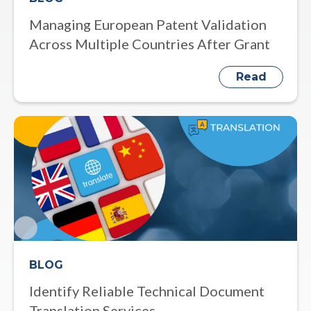
Managing European Patent Validation
Across Multiple Countries After Grant
Read
BLOG
Identify Reliable Technical Document
Translation Services