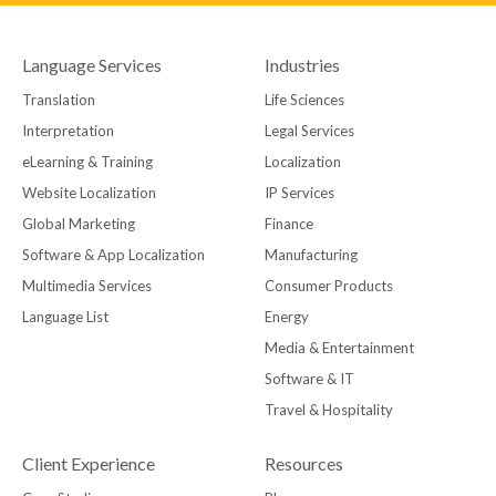
Language Services
Industries
Translation
Life Sciences
Interpretation
Legal Services
eLearning & Training
Localization
Website Localization
IP Services
Global Marketing
Finance
Software & App Localization
Manufacturing
Multimedia Services
Consumer Products
Language List
Energy
Media & Entertainment
Software & IT
Travel & Hospitality
Client Experience
Resources