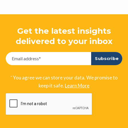
Get the latest insights
delivered to your inbox
¨ You agree we can store your data. We promise to
keep it safe.
Learn More