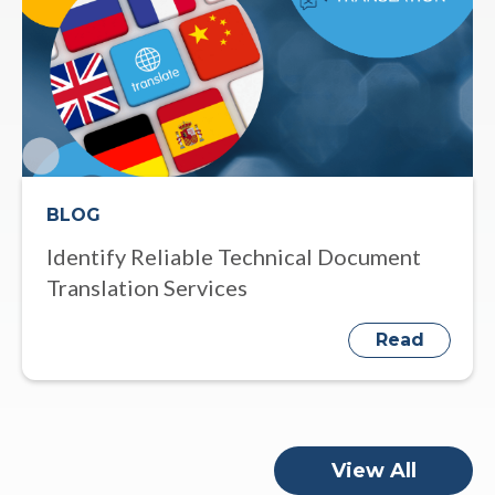
BLOG
Identify Reliable Technical Document
Translation Services
Read
View All