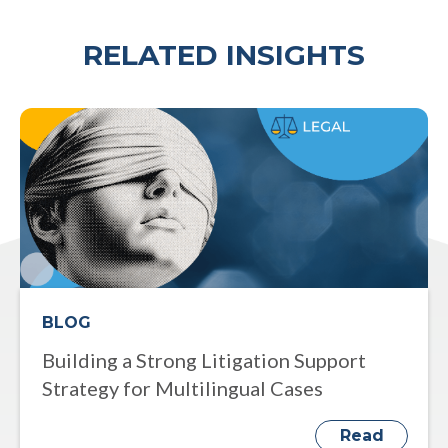
RELATED INSIGHTS
BLOG
Building a Strong Litigation Support
Strategy for Multilingual Cases
Read