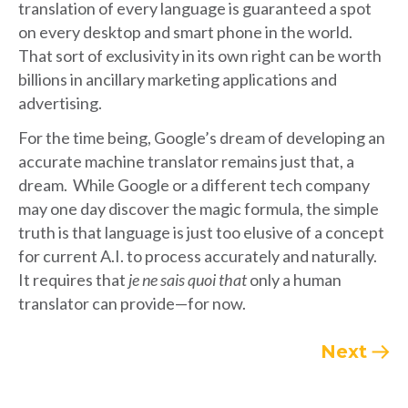
translation of every language is guaranteed a spot
on every desktop and smart phone in the world.
That sort of exclusivity in its own right can be worth
billions in ancillary marketing applications and
advertising.
For the time being, Google’s dream of developing an
accurate machine translator remains just that, a
dream. While Google or a different tech company
may one day discover the magic formula, the simple
truth is that language is just too elusive of a concept
for current A.I. to process accurately and naturally.
It requires that
je ne sais quoi that
only a human
translator can provide—for now.
Next