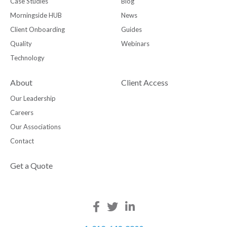
Case Studies
Blog
Morningside HUB
News
Client Onboarding
Guides
Quality
Webinars
Technology
About
Client Access
Our Leadership
Careers
Our Associations
Contact
Get a Quote