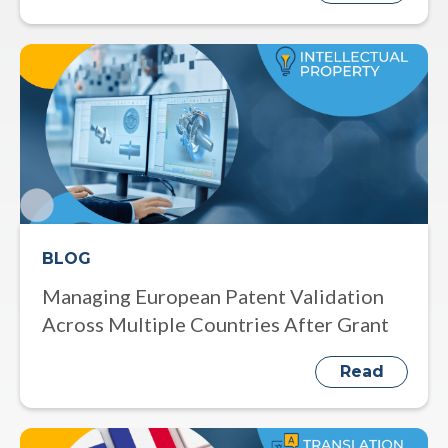
BLOG
Managing European Patent Validation
Across Multiple Countries After Grant
Read