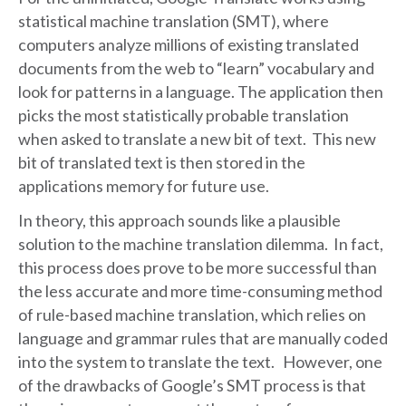
statistical machine translation (SMT), where
computers analyze millions of existing translated
documents from the web to “learn” vocabulary and
look for patterns in a language. The application then
picks the most statistically probable translation
when asked to translate a new bit of text. This new
bit of translated text is then stored in the
applications memory for future use.
In theory, this approach sounds like a plausible
solution to the machine translation dilemma. In fact,
this process does prove to be more successful than
the less accurate and more time-consuming method
of rule-based machine translation, which relies on
language and grammar rules that are manually coded
into the system to translate the text. However, one
of the drawbacks of Google’s SMT process is that