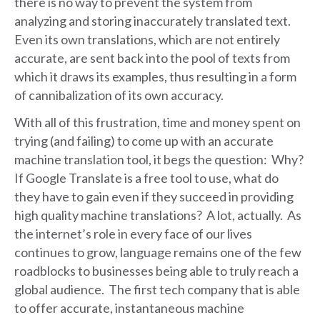
there is no way to prevent the system from
analyzing and storing inaccurately translated text.
Even its own translations, which are not entirely
accurate, are sent back into the pool of texts from
which it draws its examples, thus resulting in a form
of cannibalization of its own accuracy.
With all of this frustration, time and money spent on
trying (and failing) to come up with an accurate
machine translation tool, it begs the question: Why?
If Google Translate is a free tool to use, what do
they have to gain even if they succeed in providing
high quality machine translations? A lot, actually. As
the internet’s role in every face of our lives
continues to grow, language remains one of the few
roadblocks to businesses being able to truly reach a
global audience. The first tech company that is able
to offer accurate, instantaneous machine