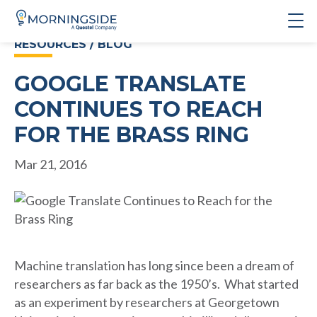
RESOURCES / BLOG
GOOGLE TRANSLATE
CONTINUES TO REACH
FOR THE BRASS RING
Mar 21, 2016
Machine translation has long since been a dream of
researchers as far back as the 1950’s. What started
as an experiment by researchers at Georgetown