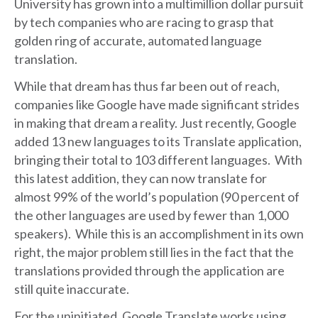
University has grown into a multimillion dollar pursuit
by tech companies who are racing to grasp that
golden ring of accurate, automated language
translation.
While that dream has thus far been out of reach,
companies like Google have made significant strides
in making that dream a reality. Just recently, Google
added 13 new languages to its Translate application,
bringing their total to 103 different languages. With
this latest addition, they can now translate for
almost 99% of the world’s population (90 percent of
the other languages are used by fewer than 1,000
speakers). While this is an accomplishment in its own
right, the major problem still lies in the fact that the
translations provided through the application are
still quite inaccurate.
For the uninitiated, Google Translate works using