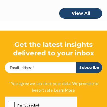
View All
Get the latest insights
delivered to your inbox
¨ You agree we can store your data. We promise to
keep it safe.
Learn More