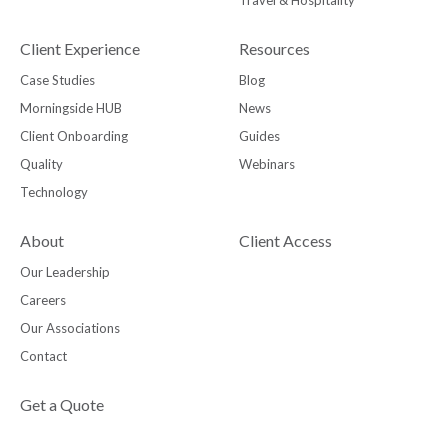
Travel & Hospitality
Client Experience
Resources
Case Studies
Blog
Morningside HUB
News
Client Onboarding
Guides
Quality
Webinars
Technology
About
Client Access
Our Leadership
Careers
Our Associations
Contact
Get a Quote