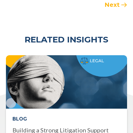
Next
RELATED INSIGHTS
BLOG
Building a Strong Litigation Support