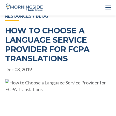
RESOURCES / BLOG
HOW TO CHOOSE A
LANGUAGE SERVICE
PROVIDER FOR FCPA
TRANSLATIONS
Dec 03, 2019