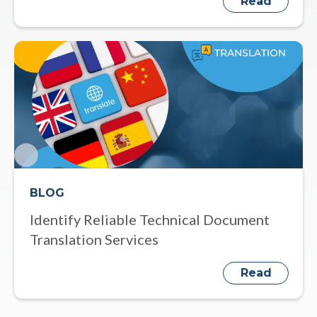
Read
BLOG
Identify Reliable Technical Document
Translation Services
Read