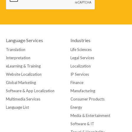
Language Services
Industries
Translation
Life Sciences
Interpretation
Legal Services
eLearning & Training
Localization
Website Localization
IP Services
Global Marketing
Finance
Software & App Localization
Manufacturing
Multimedia Services
Consumer Products
Language List
Energy
Media & Entertainment
Software & IT