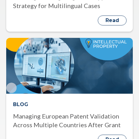
Strategy for Multilingual Cases
Read
BLOG
Managing European Patent Validation
Across Multiple Countries After Grant