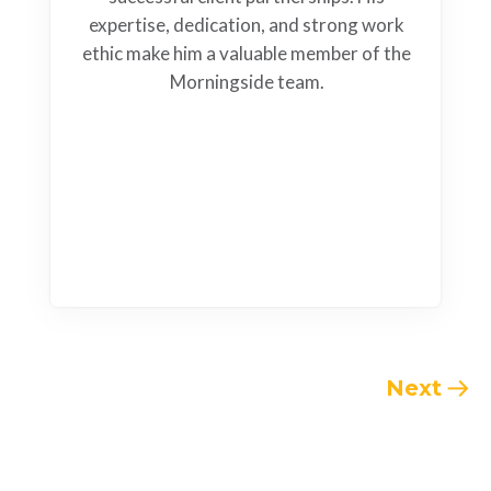
expertise, dedication, and strong work
ethic make him a valuable member of the
Morningside team.
Next