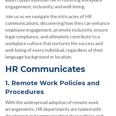
engagement, inclusivity, and well-being.
Join us as we navigate the intricacies of HR
communications, discovering how they can enhance
employee engagement, promote inclusivity, ensure
legal compliance, and ultimately contribute to a
workplace culture that nurtures the success and
well-being of every individual, regardless of their
language background or location.
HR Communicates
1. Remote Work Policies and
Procedures
With the widespread adoption of remote work
arrangements, HR departments are tasked with
developing and communicating clear policies and