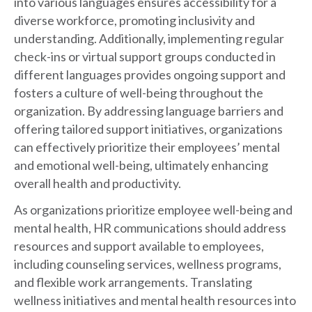
into various languages ensures accessibility for a
diverse workforce, promoting inclusivity and
understanding. Additionally, implementing regular
check-ins or virtual support groups conducted in
different languages provides ongoing support and
fosters a culture of well-being throughout the
organization. By addressing language barriers and
offering tailored support initiatives, organizations
can effectively prioritize their employees’ mental
and emotional well-being, ultimately enhancing
overall health and productivity.
As organizations prioritize employee well-being and
mental health, HR communications should address
resources and support available to employees,
including counseling services, wellness programs,
and flexible work arrangements. Translating
wellness initiatives and mental health resources into