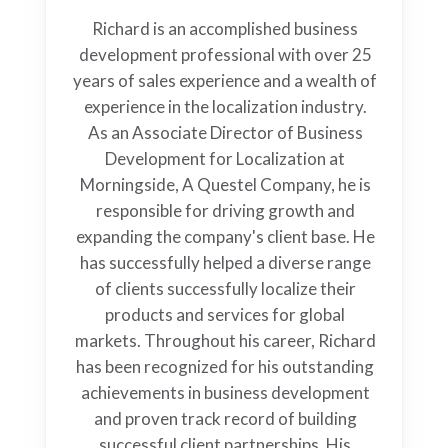
Richard is an accomplished business
development professional with over 25
years of sales experience and a wealth of
experience in the localization industry.
As an Associate Director of Business
Development for Localization at
Morningside, A Questel Company, he is
responsible for driving growth and
expanding the company's client base. He
has successfully helped a diverse range
of clients successfully localize their
products and services for global
markets. Throughout his career, Richard
has been recognized for his outstanding
achievements in business development
and proven track record of building
successful client partnerships. His