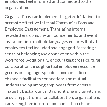
employees feel informed and connected to the
organization.
Organizations can implement targeted initiatives to
promote effective Internal Communications and
Employee Engagement. Translating internal
newsletters, company announcements, and event
invitations into multiple languages ensures that all
employees feel included and engaged, fostering a
sense of belonging and connection within the
workforce. Additionally, encouraging cross-cultural
collaboration through virtual employee resource
groups or language-specific communication
channels facilitates connections and mutual
understanding among employees from diverse
linguistic backgrounds. By prioritizing inclusivity and
providing platforms for collaboration, organizations
can strengthen internal communication channels