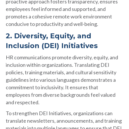
proactive approach fosters transparency, ensures
employees feel informed and supported, and
promotes a cohesive remote work environment
conducive to productivity and well-being.
2. Diversity, Equity, and
Inclusion (DEI) Initiatives
HR communications promote diversity, equity, and
inclusion within organizations. Translating DEI
policies, training materials, and cultural sensitivity
guidelines into various languages demonstrates a
commitment to inclusivity. It ensures that
employees from diverse backgrounds feel valued
and respected.
To strengthen DEI Initiatives, organizations can
translate newsletters, announcements, and training
materials into multiple languages to ensure that DEI