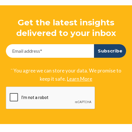
Get the latest insights
delivered to your inbox
¨ You agree we can store your data. We promise to
keep it safe.
Learn More