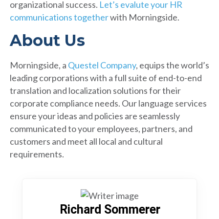
organizational success.
Let’s evalute your HR
communications together
with Morningside.
About Us
Morningside, a
Questel Company
, equips the world’s
leading corporations with a full suite of end-to-end
translation and localization solutions for their
corporate compliance needs. Our language services
ensure your ideas and policies are seamlessly
communicated to your employees, partners, and
customers and meet all local and cultural
requirements.
Richard Sommerer