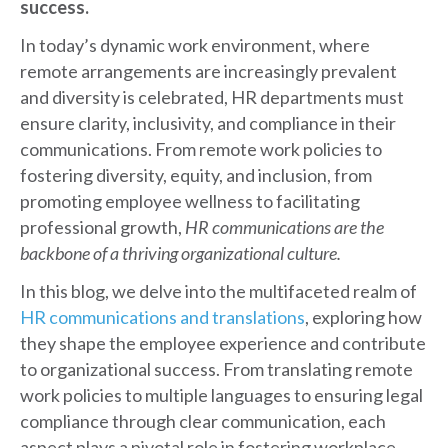
success.
In today’s dynamic work environment, where
remote arrangements are increasingly prevalent
and diversity is celebrated, HR departments must
ensure clarity, inclusivity, and compliance in their
communications. From remote work policies to
fostering diversity, equity, and inclusion, from
promoting employee wellness to facilitating
professional growth,
HR communications are the
backbone of a thriving organizational culture.
In this blog, we delve into the multifaceted realm of
HR communications and translations
, exploring how
they shape the employee experience and contribute
to organizational success. From translating remote
work policies to multiple languages to ensuring legal
compliance through clear communication, each
aspect plays a pivotal role in fostering workplace