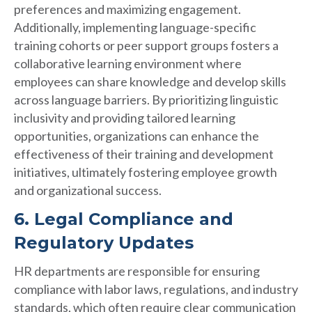
preferences and maximizing engagement.
Additionally, implementing language-specific
training cohorts or peer support groups fosters a
collaborative learning environment where
employees can share knowledge and develop skills
across language barriers. By prioritizing linguistic
inclusivity and providing tailored learning
opportunities, organizations can enhance the
effectiveness of their training and development
initiatives, ultimately fostering employee growth
and organizational success.
6. Legal Compliance and
Regulatory Updates
HR departments are responsible for ensuring
compliance with labor laws, regulations, and industry
standards, which often require clear communication