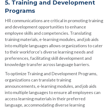
5. Training and Development
Programs
HR communications are critical in promoting training
and development opportunities to enhance
employee skills and competencies. Translating
training materials, e-learning modules, and job aids
into multiple languages allows organizations to cater
to their workforce’s diverse learning needs and
preferences, facilitating skill development and
knowledge transfer across language barriers.
To optimize Training and Development Programs,
organizations can translate training
announcements, e-learning modules, and job aids
into multiple languages to ensure all employees can
access learning materials in their preferred
language, accommodating diverse learning