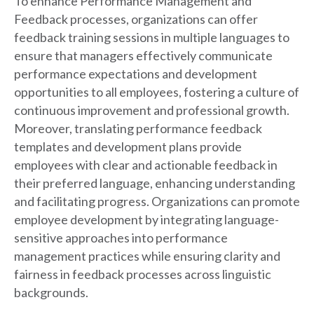
To enhance Performance Management and
Feedback processes, organizations can offer
feedback training sessions in multiple languages to
ensure that managers effectively communicate
performance expectations and development
opportunities to all employees, fostering a culture of
continuous improvement and professional growth.
Moreover, translating performance feedback
templates and development plans provide
employees with clear and actionable feedback in
their preferred language, enhancing understanding
and facilitating progress. Organizations can promote
employee development by integrating language-
sensitive approaches into performance
management practices while ensuring clarity and
fairness in feedback processes across linguistic
backgrounds.