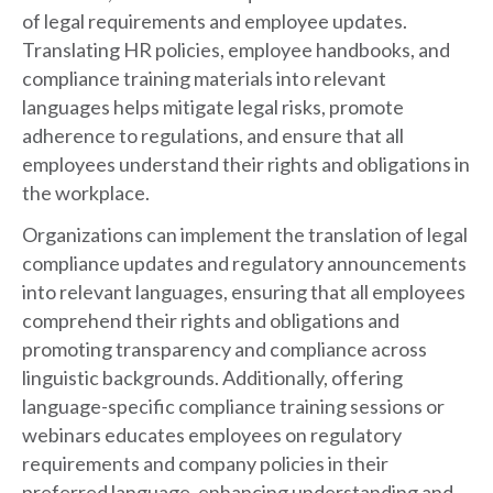
of legal requirements and employee updates.
Translating HR policies, employee handbooks, and
compliance training materials into relevant
languages helps mitigate legal risks, promote
adherence to regulations, and ensure that all
employees understand their rights and obligations in
the workplace.
Organizations can implement the translation of legal
compliance updates and regulatory announcements
into relevant languages, ensuring that all employees
comprehend their rights and obligations and
promoting transparency and compliance across
linguistic backgrounds. Additionally, offering
language-specific compliance training sessions or
webinars educates employees on regulatory
requirements and company policies in their
preferred language, enhancing understanding and