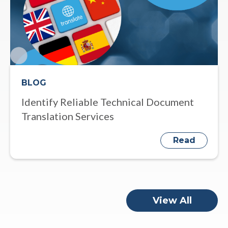
BLOG
Identify Reliable Technical Document
Translation Services
Read
View All