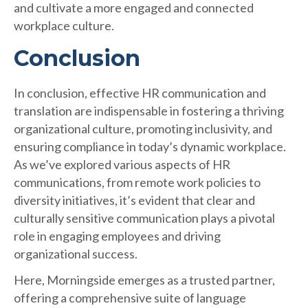
and cultivate a more engaged and connected
workplace culture.
Conclusion
In conclusion, effective HR communication and
translation are indispensable in fostering a thriving
organizational culture, promoting inclusivity, and
ensuring compliance in today’s dynamic workplace.
As we’ve explored various aspects of HR
communications, from remote work policies to
diversity initiatives, it’s evident that clear and
culturally sensitive communication plays a pivotal
role in engaging employees and driving
organizational success.
Here, Morningside emerges as a trusted partner,
offering a comprehensive suite of language