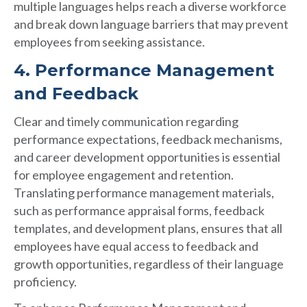
multiple languages helps reach a diverse workforce
and break down language barriers that may prevent
employees from seeking assistance.
4. Performance Management
and Feedback
Clear and timely communication regarding
performance expectations, feedback mechanisms,
and career development opportunities is essential
for employee engagement and retention.
Translating performance management materials,
such as performance appraisal forms, feedback
templates, and development plans, ensures that all
employees have equal access to feedback and
growth opportunities, regardless of their language
proficiency.