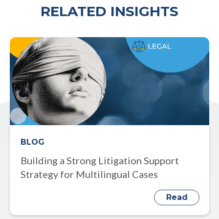
RELATED INSIGHTS
BLOG
Building a Strong Litigation Support
Strategy for Multilingual Cases
Read