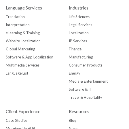
Language Services
Industries
Translation
Life Sciences
Interpretation
Legal Services
eLearning & Training
Localization
Website Localization
IP Services
Global Marketing
Finance
Software & App Localization
Manufacturing
Multimedia Services
Consumer Products
Language List
Energy
Media & Entertainment
Software & IT
Travel & Hospitality
Client Experience
Resources
Case Studies
Blog
Morningside HUB
News