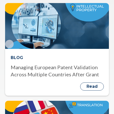
BLOG
Managing European Patent Validation
Across Multiple Countries After Grant
Read