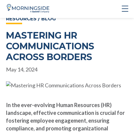
RESOURCES / BLOG
MASTERING HR
COMMUNICATIONS
ACROSS BORDERS
May 14, 2024
In the ever-evolving Human Resources (HR)
landscape, effective communication is crucial for
fostering employee engagement, ensuring
compliance, and promoting organizational