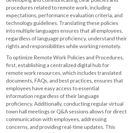
procedures related to remote work, including
expectations, performance evaluation criteria, and
technology guidelines. Translating these policies
into multiple languages ensures that all employees,
regardless of language proficiency, understand their
rights and responsibilities while working remotely.
To optimize Remote Work Policies and Procedures,
first, establishing a centralized digital hub for
remote work resources, which includes translated
documents, FAQs, and best practices, ensures that
employees have easy access to essential
information regardless of their language
proficiency. Additionally, conducting regular virtual
town hall meetings or Q&A sessions allows for direct
communication with employees, addressing
concerns, and providing real-time updates. This