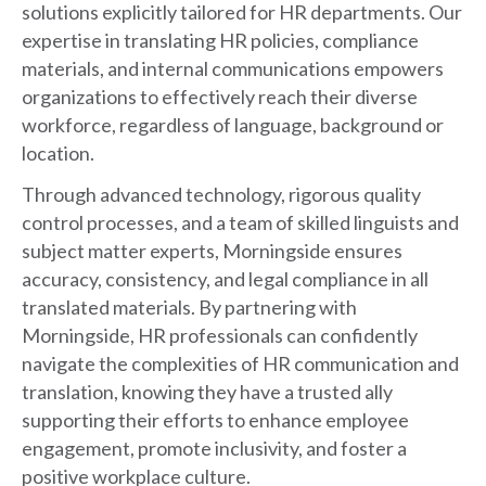
solutions explicitly tailored for HR departments. Our
expertise in translating HR policies, compliance
materials, and internal communications empowers
organizations to effectively reach their diverse
workforce, regardless of language, background or
location.
Through advanced technology, rigorous quality
control processes, and a team of skilled linguists and
subject matter experts, Morningside ensures
accuracy, consistency, and legal compliance in all
translated materials. By partnering with
Morningside, HR professionals can confidently
navigate the complexities of HR communication and
translation, knowing they have a trusted ally
supporting their efforts to enhance employee
engagement, promote inclusivity, and foster a
positive workplace culture.