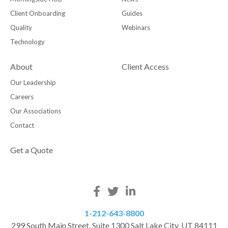
Client Onboarding
Guides
Quality
Webinars
Technology
About
Client Access
Our Leadership
Careers
Our Associations
Contact
Get a Quote
1-212-643-8800
299 South Main Street, Suite 1300 Salt Lake City, UT 84111