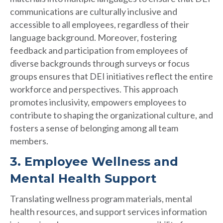
communications are culturally inclusive and
accessible to all employees, regardless of their
language background. Moreover, fostering
feedback and participation from employees of
diverse backgrounds through surveys or focus
groups ensures that DEI initiatives reflect the entire
workforce and perspectives. This approach
promotes inclusivity, empowers employees to
contribute to shaping the organizational culture, and
fosters a sense of belonging among all team
members.
3. Employee Wellness and
Mental Health Support
Translating wellness program materials, mental
health resources, and support services information