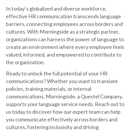
In today’s globalized and diverse workforce,
effective HR communication transcends language
barriers, connecting employees across borders and
cultures. With Morningside as a strategic partner,
organizations can harness the power of language to
create an environment where every employee feels
valued, informed, and empowered to contribute to
the organization.
Ready to unlock the full potential of your HR
communications? Whether you want to translate
policies, training materials, or internal
communications, Morningside, a Questel Company,
supports your language service needs. Reach out to
us today to discover how our expert team can help
you communicate effectively across borders and
cultures, fostering inclusivity and driving