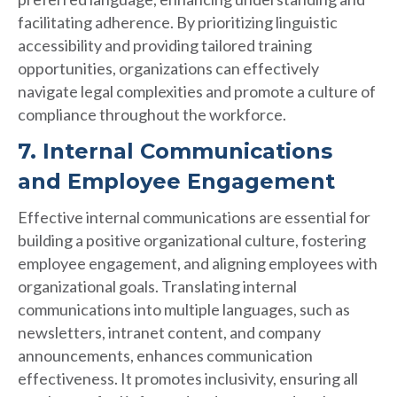
facilitating adherence. By prioritizing linguistic
accessibility and providing tailored training
opportunities, organizations can effectively
navigate legal complexities and promote a culture of
compliance throughout the workforce.
7. Internal Communications
and Employee Engagement
Effective internal communications are essential for
building a positive organizational culture, fostering
employee engagement, and aligning employees with
organizational goals. Translating internal
communications into multiple languages, such as
newsletters, intranet content, and company
announcements, enhances communication
effectiveness. It promotes inclusivity, ensuring all