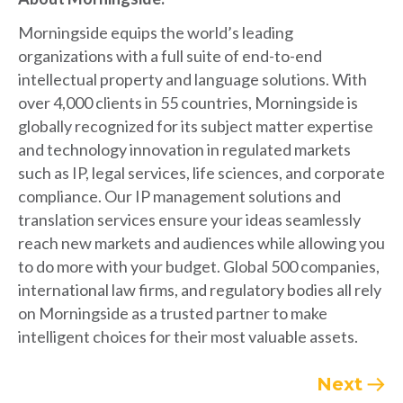
Morningside equips the world’s leading
organizations with a full suite of end-to-end
intellectual property and language solutions.
With
over 4,000 clients in 55 countries, Morningside is
globally recognized for its subject matter expertise
and technology innovation in regulated markets
such as IP, legal services, life sciences, and corporate
compliance.
Our IP management solutions and
translation services ensure your ideas seamlessly
reach new markets and audiences while allowing you
to do more with your budget.
Global 500 companies,
international law firms, and regulatory bodies all rely
on Morningside as a trusted partner to make
intelligent choices for their most valuable assets.
Next