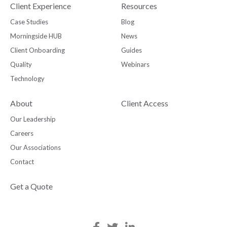
Client Experience
Resources
Case Studies
Blog
Morningside HUB
News
Client Onboarding
Guides
Quality
Webinars
Technology
About
Client Access
Our Leadership
Careers
Our Associations
Contact
Get a Quote