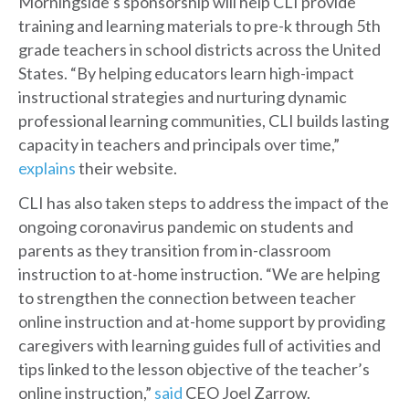
Morningside’s sponsorship will help CLI provide
training and learning materials to pre-k through 5th
grade teachers in school districts across the United
States. “By helping educators learn high-impact
instructional strategies and nurturing dynamic
professional learning communities, CLI builds lasting
capacity in teachers and principals over time,”
explains
their website.
CLI has also taken steps to address the impact of the
ongoing coronavirus pandemic on students and
parents as they transition from in-classroom
instruction to at-home instruction. “We are helping
to strengthen the connection between teacher
online instruction and at-home support by providing
caregivers with learning guides full of activities and
tips linked to the lesson objective of the teacher’s
online instruction,”
said
CEO Joel Zarrow.