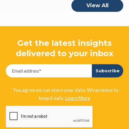
View All
Get the latest insights
delivered to your inbox
¨ You agree we can store your data. We promise to
keep it safe.
Learn More