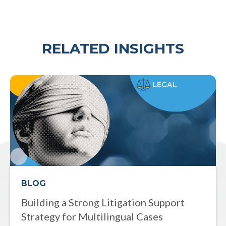
RELATED INSIGHTS
BLOG
Building a Strong Litigation Support
Strategy for Multilingual Cases