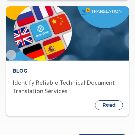
BLOG
Identify Reliable Technical Document
Translation Services
Read