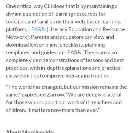
One critical way CLI does that is by maintaining a
dynamic selection of learning resources for
teachers and families on their web-based learning
platform,
LEARN
(Literacy Education and Resource
Network). Parents and educators can view and
download lesson plans, checklists, planning
templates, and guides on LEARN. There are also
complete video demonstrations of lessons and best
practices, with in-depth explanations and practical
classroom tips to improve literacy instruction.
“The world has changed, but our mission remains the
same,” expressed Zarrow. “We are deeply grateful
for those who support our work with teachers and
children. It matters now more than ever.”
About Morningside: