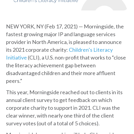
NEW YORK, NY (Feb 17, 2021) — Morningside, the
fastest growing major IP and language services
provider in North America, is pleased to announce
its 2021 corporate charity:
Children’s Literacy
Initiative
(CLI), a U.S. non-profit that works to “close
the literacy achievement gap between
disadvantaged children and their more affluent
peers.”
This year, Morningside reached out to clients in its
annual client survey to get feedback on which
corporate charity to support in 2021. CLI was the
clear winner, with nearly one third of the client
survey votes (out of a total of 5 choices).