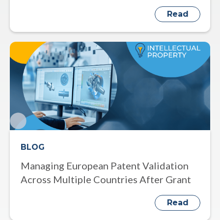
Read
BLOG
Managing European Patent Validation
Across Multiple Countries After Grant
Read