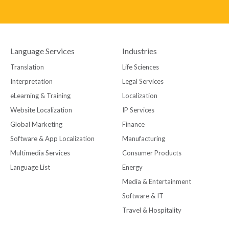
Language Services
Industries
Translation
Life Sciences
Interpretation
Legal Services
eLearning & Training
Localization
Website Localization
IP Services
Global Marketing
Finance
Software & App Localization
Manufacturing
Multimedia Services
Consumer Products
Language List
Energy
Media & Entertainment
Software & IT
Travel & Hospitality