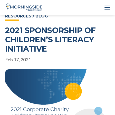
RESOURCES / BLOG
2021 SPONSORSHIP OF
CHILDREN’S LITERACY
INITIATIVE
Feb 17, 2021