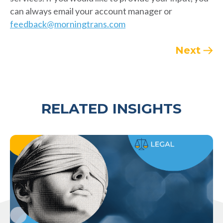
can always email your account manager or
feedback@morningtrans.com
Next
RELATED INSIGHTS