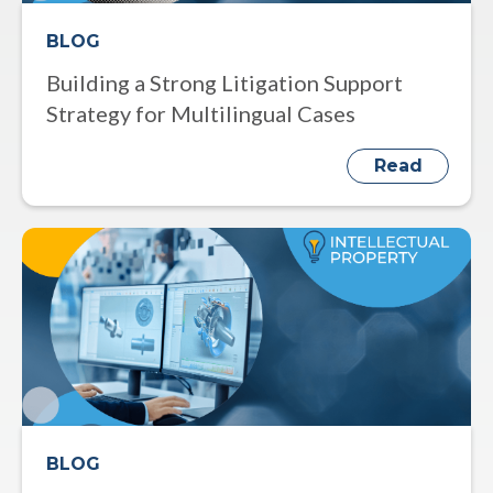
BLOG
Building a Strong Litigation Support
Strategy for Multilingual Cases
Read
BLOG