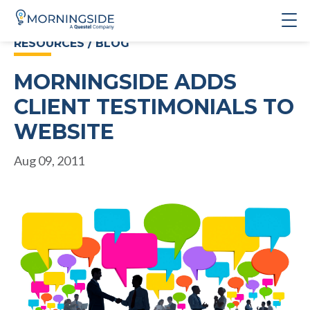
RESOURCES / BLOG
MORNINGSIDE ADDS
CLIENT TESTIMONIALS TO
WEBSITE
Aug 09, 2011