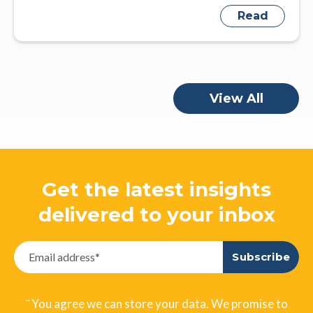
Read
View All
Get the latest insights
delivered to your inbox
¨ You agree we can store your data. We promise to