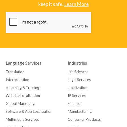
keep it safe.
Learn More
Language Services
Industries
Translation
Life Sciences
Interpretation
Legal Services
eLearning & Training
Localization
Website Localization
IP Services
Global Marketing
Finance
Software & App Localization
Manufacturing
Multimedia Services
Consumer Products