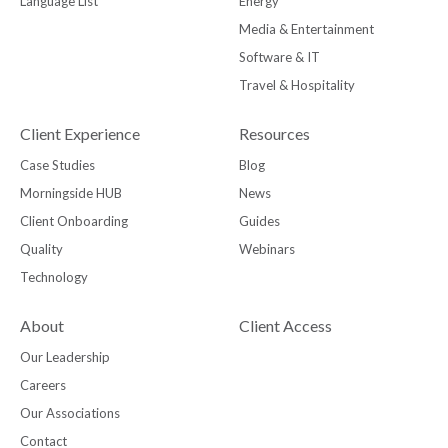
Language List
Energy
Media & Entertainment
Software & IT
Travel & Hospitality
Client Experience
Resources
Case Studies
Blog
Morningside HUB
News
Client Onboarding
Guides
Quality
Webinars
Technology
About
Client Access
Our Leadership
Careers
Our Associations
Contact