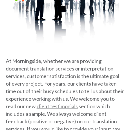
At Morningside, whether we are providing
document translation services or interpretation
services, customer satisfaction is the ultimate goal
of every project. For years, our clients have taken
time out of their busy schedules to tell us about their
experience working with us. We welcome you to
read our new
client testimonials
section which
includes a sample. We always welcome client
feedback (positive or negative) on our translation
services. If you would like to provide your input, you