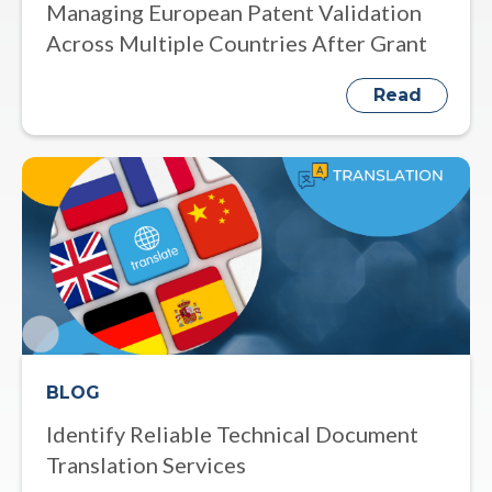
Managing European Patent Validation
Across Multiple Countries After Grant
Read
BLOG
Identify Reliable Technical Document
Translation Services