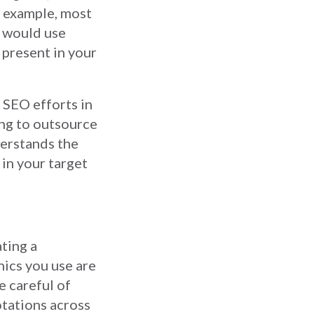
r example, most
K would use
 present in your
 SEO efforts in
ing to outsource
derstands the
in your target
ating a
hics you use are
e careful of
otations across