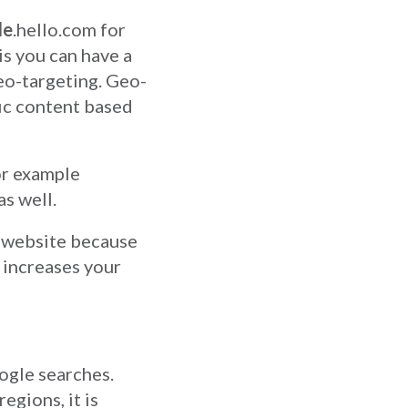
de
.hello.com for
is you can have a
eo-targeting. Geo-
fic content based
or example
as well.
l website because
y increases your
ogle searches.
egions, it is