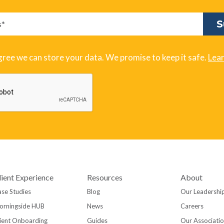
gree we can store your data. We promise to keep it safe.
Lea
lient Experience
Resources
About
se Studies
Blog
Our Leadershi
orningside HUB
News
Careers
ient Onboarding
Guides
Our Associati