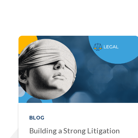
BLOG
Building a Strong Litigation