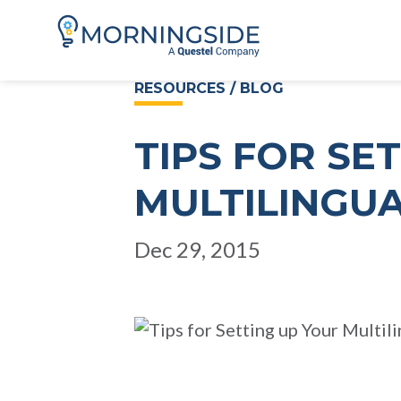
RESOURCES / BLOG
TIPS FOR SE
MULTILINGU
Dec 29, 2015