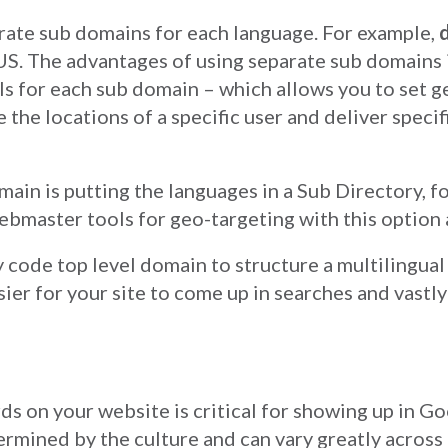
arate sub domains for each language. For example,
 US. The advantages of using separate sub domains 
 for each sub domain – which allows you to set g
 the locations of a specific user and deliver speci
main is putting the languages in a Sub Directory, f
ebmaster tools for geo-targeting with this option 
code top level domain to structure a multilingua
sier for your site to come up in searches and vastl
s on your website is critical for showing up in Go
mined by the culture and can vary greatly across r