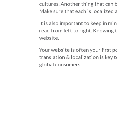
cultures. Another thing that can 
Make sure that each is localized a
It is also important to keep in mi
read from left to right. Knowing t
website.
Your website is often your first 
translation & localization is key 
global consumers.