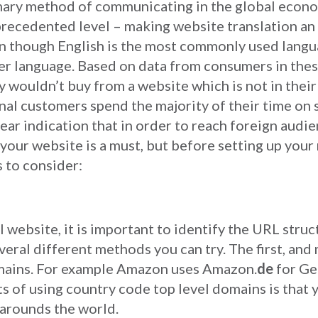
mary method of communicating in the global econ
recedented level – making website translation an
en though English is the most commonly used langu
her language. Based on data from consumers in the
 wouldn’t buy from a website which is not in their
nal customers spend the majority of their time on s
lear indication that in order to reach foreign audi
 your website is a must, but before setting up your
s to consider:
 website, it is important to identify the URL struc
veral different methods you can try. The first, an
omains. For example Amazon uses Amazon.
de
for Ge
s of using country code top level domains is that 
 arounds the world.