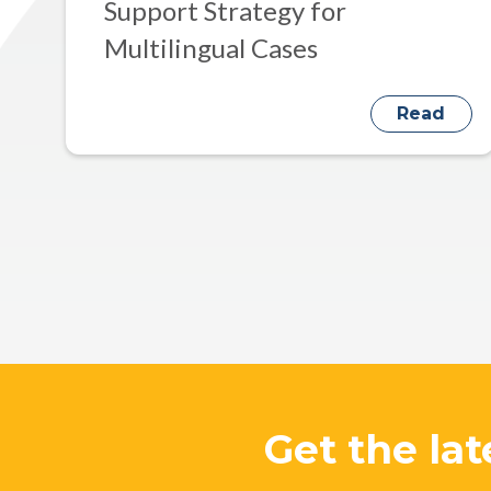
Support Strategy for
Multilingual Cases
Read
Get the lat