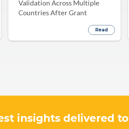
Validation Across Multiple
Countries After Grant
Read
est insights delivered t