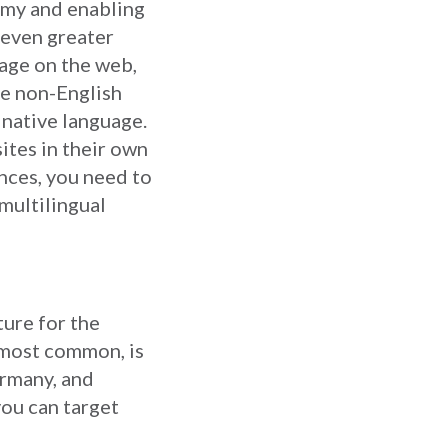
omy and enabling
 even greater
age on the web,
se non-English
 native language.
ites in their own
ences, you need to
 multilingual
ture for the
d most common, is
rmany, and
you can target