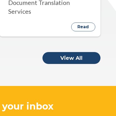
Document Translation
Services
Read
View All
o your inbox