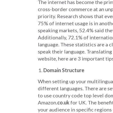
The internet has become the pri
cross-border commerce at an unp
priority. Research shows that ev
75% of internet usage is in anot
speaking markets, 52.4% said they
Additionally, 72.1% of internatio
language. These statistics are a c
speak their language. Translating
website, here are 3 important tip
Domain Structure
When setting up your multilingual
different languages. There are se
to use country code top level d
Amazon.
co.uk
for UK. The benefit
your audience in specific regions