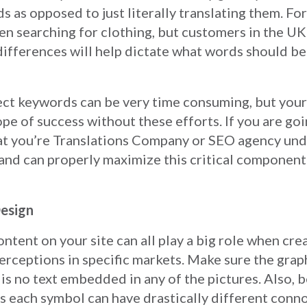
s as opposed to just literally translating them. Fo
hen searching for clothing, but customers in the U
ifferences will help dictate what words should be
ect keywords can be very time consuming, but your
ope of success without these efforts. If you are go
that you’re Translations Company or SEO agency un
nd can properly maximize this critical component 
esign
ntent on your site can all play a big role when cre
erceptions in specific markets. Make sure the grap
 is no text embedded in any of the pictures. Also, b
s each symbol can have drastically different conn