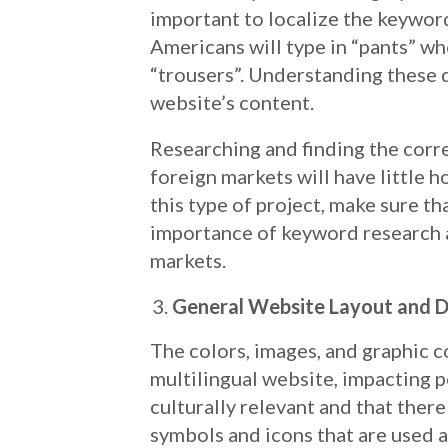
important to localize the keyword
Americans will type in “pants” w
“trousers”. Understanding these d
website’s content.
Researching and finding the corr
foreign markets will have little h
this type of project, make sure 
importance of keyword research a
markets.
General Website Layout and D
The colors, images, and graphic co
multilingual website, impacting p
culturally relevant and that there
symbols and icons that are used a