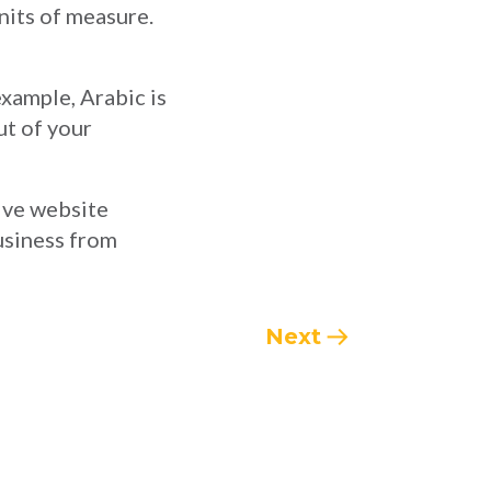
nits of measure.
example, Arabic is
ut of your
tive website
business from
Next