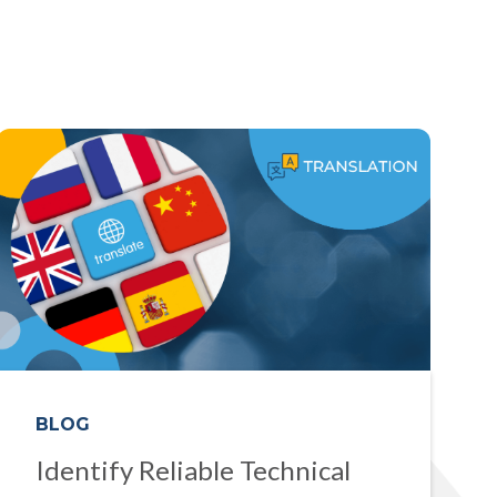
BLOG
Identify Reliable Technical