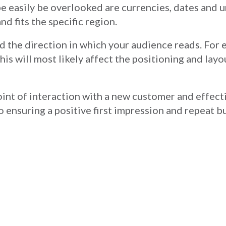
be easily be overlooked are currencies, dates and u
nd fits the specific region.
nd the direction in which your audience reads. For 
his will most likely affect the positioning and layo
point of interaction with a new customer and effec
to ensuring a positive first impression and repeat 