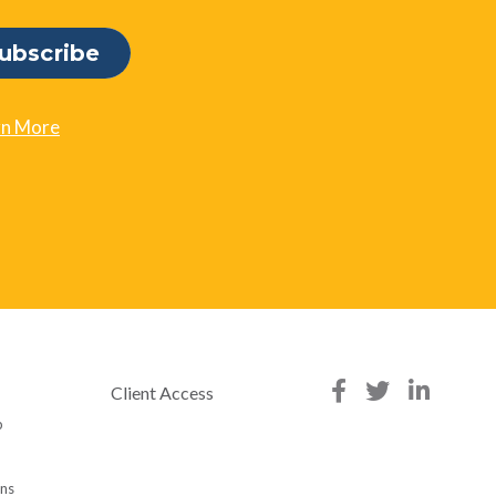
rn More
Client Access
p
ons