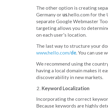
The other option is creating sep
Germany or
us
.hello.com for the
separate Google Webmaster Tools
targeting allows you to determine
on each user’s location.
The last way to structure your do
www.hello.com/
de
. You can use w
We recommend using the country 
having a local domain makes it ea
discoverability in new markets.
Keyword Localization
Incorporating the correct keyword
Because keywords are highly deter