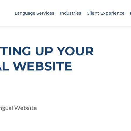
Language Services
Industries
Client Experience
TTING UP YOUR
AL WEBSITE