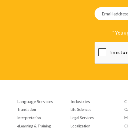
¨ You a
Language Services
Industries
C
Translation
Life Sciences
Ca
Interpretation
Legal Services
M
eLearning & Training
Localization
Cl