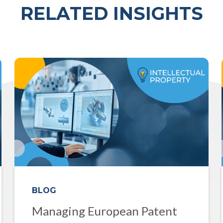
RELATED INSIGHTS
BLOG
Managing European Patent