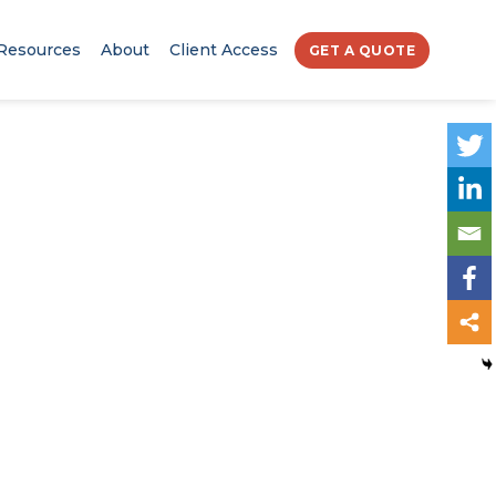
Resources
About
Client Access
GET A QUOTE