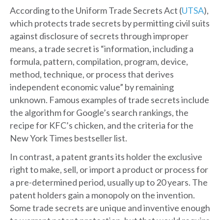
According to the Uniform Trade Secrets Act (
UTSA
),
which protects trade secrets by permitting civil suits
against disclosure of secrets through improper
means, a trade secret is “information, including a
formula, pattern, compilation, program, device,
method, technique, or process that derives
independent economic value” by remaining
unknown. Famous examples of trade secrets include
the algorithm for Google’s search rankings, the
recipe for KFC’s chicken, and the criteria for the
New York Times bestseller list.
In contrast, a patent grants its holder the exclusive
right to make, sell, or import a product or process for
a pre-determined period, usually up to 20 years. The
patent holders gain a monopoly on the invention.
Some trade secrets are unique and inventive enough