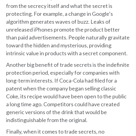
from the secrecy itself and what the secret is
protecting. For example, a change in Google’s
algorithm generates waves of buzz. Leaks of
unreleased iPhones promote the product better
than paid advertisements. People naturally gravitate
toward the hidden and mysterious, providing
intrinsic value in products with a secret component.
Another big benefit of trade secrets is the indefinite
protection period, especially for companies with
long-term interests. If Coca-Cola had filed for a
patent when the company began selling classic
Coke, its recipe would have been open to the public
a long time ago. Competitors could have created
generic versions of the drink that would be
indistinguishable from the original.
Finally, when it comes to trade secrets, no