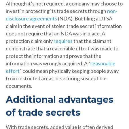
Although it’s not required, a company may choose to
invest in protecting its trade secrets through
non-
disclosure agreements
(NDA). But filing a UTSA
claim in the event of stolen trade secret information
does not require that an NDA was in place. A
protection claim only
requires
that the claimant
demonstrate that a reasonable effort was made to
protect the information and prove that the
information was wrongly acquired. A “
reasonable
effort
” could mean physically keeping people away
from restricted areas or securing susceptible
documents.
Additional advantages
of trade secrets
With trade secrets, added value is often derived