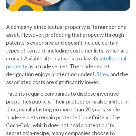
A company’s intellectual property is its number one
asset. However, protecting that property through
patents is expensive and doesn’t include certain
types of content, including customer lists, which are
crucial. A viable alternative is to classify
intellectual
property
as a trade secret. The trade secret
designation enjoys protection under
US law
, and the
associated costs are significantly lower.
Patents require companies to disclose inventive
properties publicly. Their protection is also limited in
time, usually lasting no more than 20 years, while
trade secrets remain protected indefinitely. Like
Coca-Cola, which does not hold a patent on its
secret cola-recipe, many companies choose to