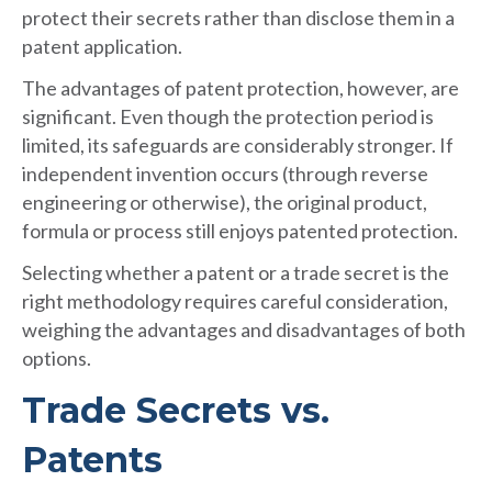
protect their secrets rather than disclose them in a
patent application.
The advantages of patent protection, however, are
significant. Even though the protection period is
limited, its safeguards are considerably stronger. If
independent invention occurs (through reverse
engineering or otherwise), the original product,
formula or process still enjoys patented protection.
Selecting whether a patent or a trade secret is the
right methodology requires careful consideration,
weighing the advantages and disadvantages of both
options.
Trade Secrets vs.
Patents