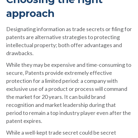
approach
Designating information as trade secrets or filing for
patents are alternative strategies to protecting
intellectual property; both offer advantages and
drawbacks.
While they may be expensive and time-consuming to
secure, Patents provide extremely effective
protection for a limited period: a company with
exclusive use of a product or process will command
the market for 20 years. It can build brand
recognition and market leadership during that
period to remain a top industry player even after the
patent expires.
While a well-kept trade secret could be secret