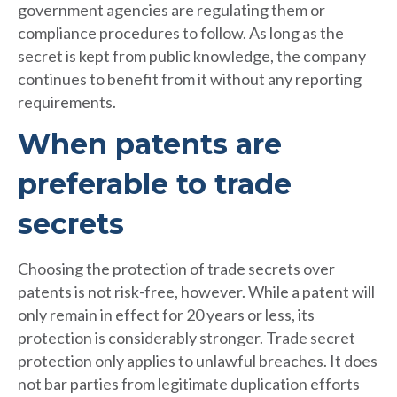
government agencies are regulating them or
compliance procedures to follow. As long as the
secret is kept from public knowledge, the company
continues to benefit from it without any reporting
requirements.
When patents are
preferable to trade
secrets
Choosing the protection of trade secrets over
patents is not risk-free, however. While a patent will
only remain in effect for 20 years or less, its
protection is considerably stronger. Trade secret
protection only applies to unlawful breaches. It does
not bar parties from legitimate duplication efforts