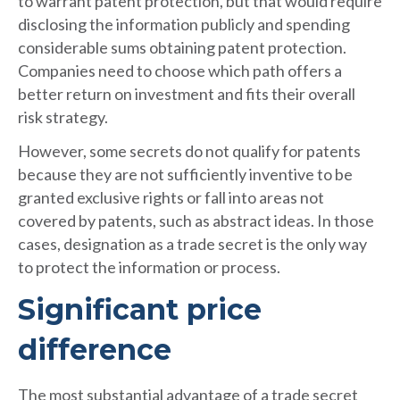
to warrant patent protection, but that would require
disclosing the information publicly and spending
considerable sums obtaining patent protection.
Companies need to choose which path offers a
better return on investment and fits their overall
risk strategy.
However, some secrets do not qualify for patents
because they are not sufficiently inventive to be
granted exclusive rights or fall into areas not
covered by patents, such as abstract ideas. In those
cases, designation as a trade secret is the only way
to protect the information or process.
Significant price
difference
The most substantial advantage of a trade secret