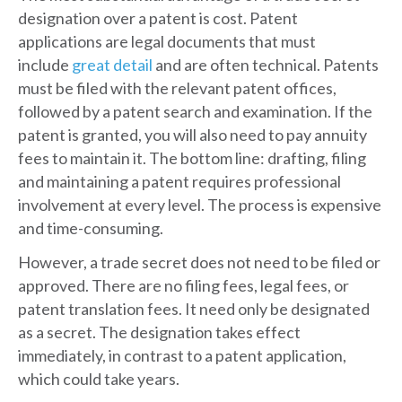
designation over a patent is cost. Patent
applications are legal documents that must
include
great detail
and are often technical. Patents
must be filed with the relevant patent offices,
followed by a patent search and examination. If the
patent is granted, you will also need to pay annuity
fees to maintain it. The bottom line: drafting, filing
and maintaining a patent requires professional
involvement at every level. The process is expensive
and time-consuming.
However, a trade secret does not need to be filed or
approved. There are no filing fees, legal fees, or
patent translation fees. It need only be designated
as a secret. The designation takes effect
immediately, in contrast to a patent application,
which could take years.