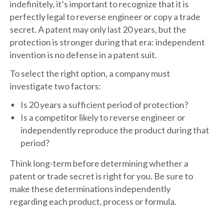
indefinitely, it’s important to recognize that it is
perfectly legal to reverse engineer or copy a trade
secret. A patent may only last 20 years, but the
protection is stronger during that era: independent
invention is no defense in a patent suit.
To select the right option, a company must
investigate two factors:
Is 20 years a sufficient period of protection?
Is a competitor likely to reverse engineer or
independently reproduce the product during that
period?
Think long-term before determining whether a
patent or trade secret is right for you. Be sure to
make these determinations independently
regarding each product, process or formula.