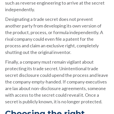
such as reverse engineering to arrive at the secret
independently.
Designating a trade secret does not prevent
another party from developing its own version of
the product, process, or formula independently. A
rival company could even file a patent for the
process and claim an exclusive right, completely
shutting out the original inventor.
Finally, a company must remain vigilant about
protecting its trade secret. Unintentional trade
secret disclosure could upend the process and leave
the company empty-handed. If company executives
are lax about non-disclosure agreements, someone
with access to the secret could reveal it. Once a
secret is publicly known, it is no longer protected.
Choosing the right