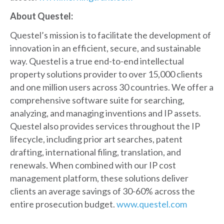
About Questel:
Questel’s mission is to facilitate the development of
innovation in an efficient, secure, and sustainable
way. Questel is a true end-to-end intellectual
property solutions provider to over 15,000 clients
and one million users across 30 countries. We offer a
comprehensive software suite for searching,
analyzing, and managing inventions and IP assets.
Questel also provides services throughout the IP
lifecycle, including prior art searches, patent
drafting, international filing, translation, and
renewals. When combined with our IP cost
management platform, these solutions deliver
clients an average savings of 30-60% across the
entire prosecution budget.
www.questel.com