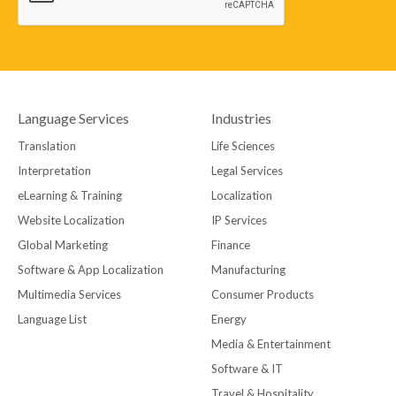
Language Services
Industries
Translation
Life Sciences
Interpretation
Legal Services
eLearning & Training
Localization
Website Localization
IP Services
Global Marketing
Finance
Software & App Localization
Manufacturing
Multimedia Services
Consumer Products
Language List
Energy
Media & Entertainment
Software & IT
Travel & Hospitality