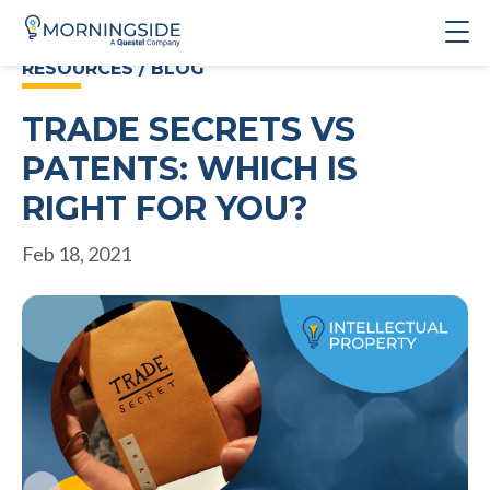
RESOURCES / BLOG
TRADE SECRETS VS
PATENTS: WHICH IS
RIGHT FOR YOU?
Feb 18, 2021