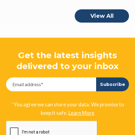
View All
Get the latest insights
delivered to your inbox
¨ You agree we can store your data. We promise to
keep it safe.
Learn More