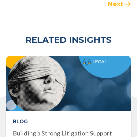
Next
RELATED INSIGHTS
BLOG
Building a Strong Litigation Support