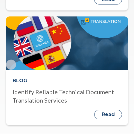
BLOG
Identify Reliable Technical Document
Translation Services
Read