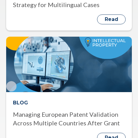
Strategy for Multilingual Cases
Read
BLOG
Managing European Patent Validation
Across Multiple Countries After Grant
Read