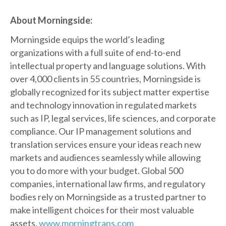
About Morningside:
Morningside equips the world’s leading
organizations with a full suite of end-to-end
intellectual property and language solutions. With
over 4,000 clients in 55 countries, Morningside is
globally recognized for its subject matter expertise
and technology innovation in regulated markets
such as IP, legal services, life sciences, and corporate
compliance. Our IP management solutions and
translation services ensure your ideas reach new
markets and audiences seamlessly while allowing
you to do more with your budget. Global 500
companies, international law firms, and regulatory
bodies rely on Morningside as a trusted partner to
make intelligent choices for their most valuable
assets.
www.morningtrans.com