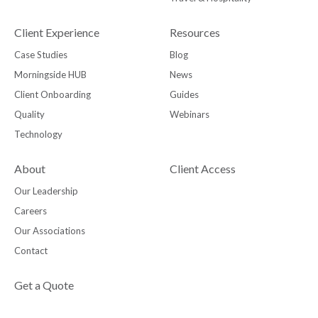
Client Experience
Resources
Case Studies
Blog
Morningside HUB
News
Client Onboarding
Guides
Quality
Webinars
Technology
About
Client Access
Our Leadership
Careers
Our Associations
Contact
Get a Quote