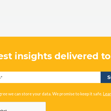
est insights delivered t
gree we can store your data. We promise to keep it safe.
Lea