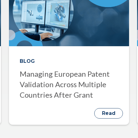
BLOG
Managing European Patent
Validation Across Multiple
Countries After Grant
Read