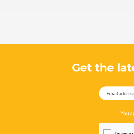
Get the lat
¨ You a