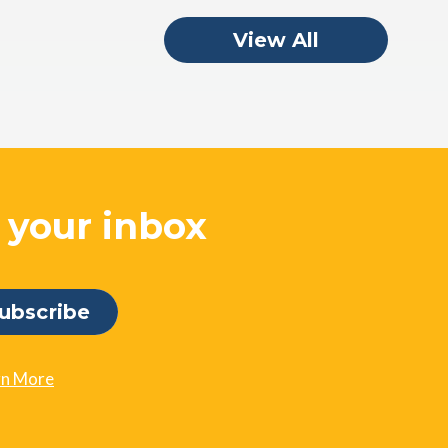
View All
o your inbox
rn More