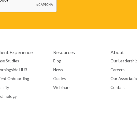
lient Experience
Resources
About
se Studies
Blog
Our Leadershi
orningside HUB
News
Careers
ient Onboarding
Guides
Our Associati
ality
Webinars
Contact
echnology