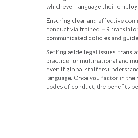
whichever language their employ
Ensuring clear and effective co
conduct via trained HR translator
communicated policies and guidel
Setting aside legal issues, tran
practice for multinational and mu
even if global staffers understand
language. Once you factor in the
codes of conduct, the benefits be