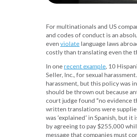
For multinationals and US compan
and codes of conduct is an absolu
even
violate
language laws abroad
costly than translating even the
In one
recent example
, 10 Hispan
Seller, Inc., for sexual harassme
harassment, but this policy was in
should be thrown out because ant
court judge found “no evidence th
written translations were suppli
was ‘explained’ in Spanish, but it
by agreeing to pay $255,000 while
message that companies must com