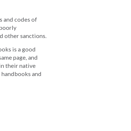
s and codes of
 poorly
d other sanctions.
ooks is a good
 same page, and
in their native
ee handbooks and