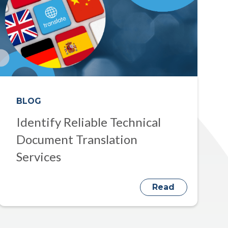
BLOG
Identify Reliable Technical
Document Translation
Services
Read