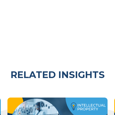
RELATED INSIGHTS