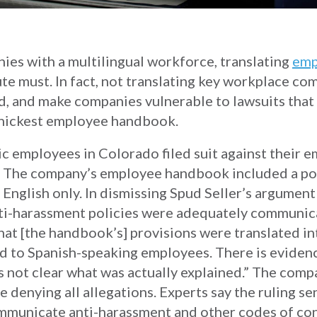
ies with a multilingual workforce, translating
emp
te must. In fact, not translating key workplace c
, and make companies vulnerable to lawsuits that
 thickest employee handbook.
ic employees in Colorado filed suit against their 
nt. The company’s employee handbook included a pol
 English only. In dismissing Spud Seller’s argument
i-harassment policies were adequately communicat
at [the handbook’s] provisions were translated in
ed to Spanish-speaking employees. There is evidenc
 is not clear what was actually explained.” The comp
 denying all allegations. Experts say the ruling se
municate anti-harassment and other codes of con