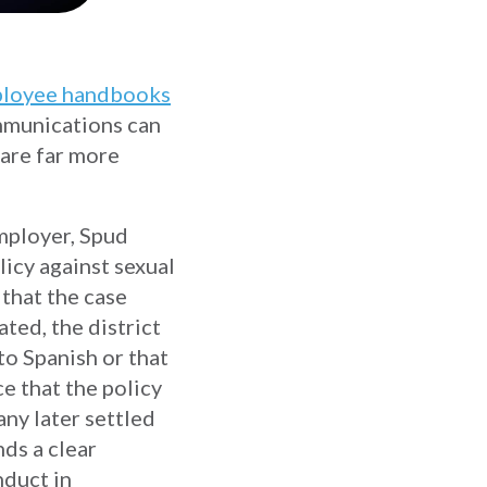
loyee handbooks
ommunications can
 are far more
employer, Spud
icy against sexual
 that the case
ed, the district
to Spanish or that
e that the policy
any later settled
nds a clear
duct in