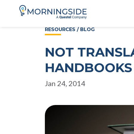
RESOURCES / BLOG
NOT TRANSL
HANDBOOKS 
Jan 24, 2014