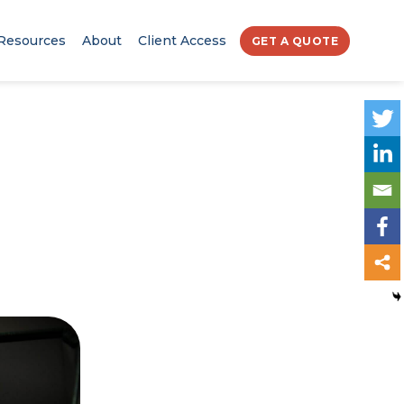
Resources
About
Client Access
GET A QUOTE