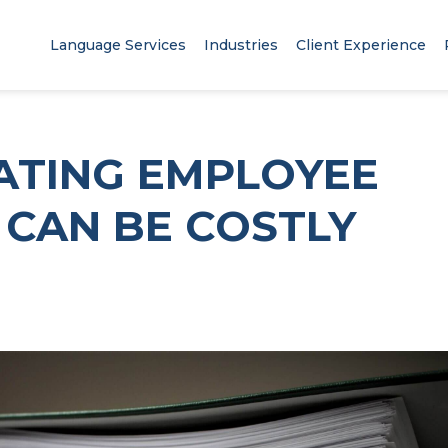
Language Services
Industries
Client Experience
ATING EMPLOYEE
CAN BE COSTLY