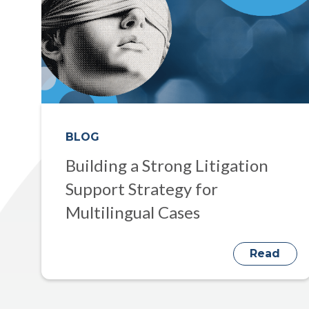
BLOG
Building a Strong Litigation
Support Strategy for
Multilingual Cases
Read