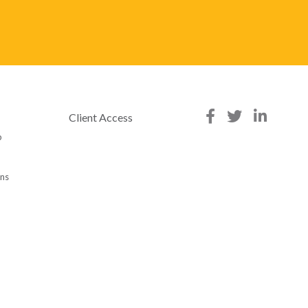
Client Access
p
ons