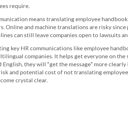
ees require.
mmunication means translating employee handbook
s. Online and machine translations are risky since
ines can still leave companies open to lawsuits an
slating key HR communications like employee handb
ltilingual companies. It helps get everyone on the
 English, they will “get the message” more clearly 
 risk and potential cost of not translating employ
come crystal clear.