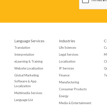
Language Services
Industries
C
Translation
Life Sciences
Ca
Interpretation
Legal Services
M
eLearning & Training
Localization
Cl
Website Localization
IP Services
Qu
Global Marketing
Finance
T
Software & App
Manufacturing
Localization
Consumer Products
Multimedia Services
Energy
Language List
Media & Entertainment