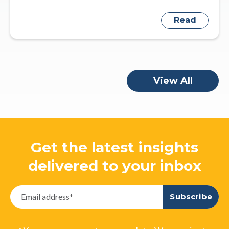
Read
View All
Get the latest insights
delivered to your inbox