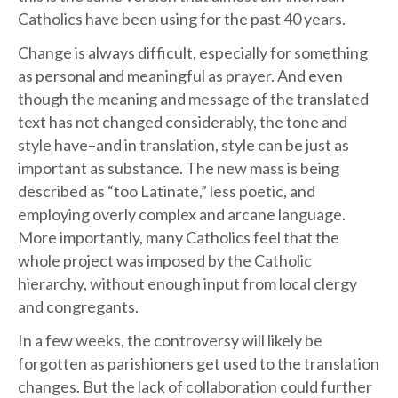
Catholics have been using for the past 40 years.
Change is always difficult, especially for something
as personal and meaningful as prayer. And even
though the meaning and message of the translated
text has not changed considerably, the tone and
style have–and in translation, style can be just as
important as substance. The new mass is being
described as “too Latinate,” less poetic, and
employing overly complex and arcane language.
More importantly, many Catholics feel that the
whole project was imposed by the Catholic
hierarchy, without enough input from local clergy
and congregants.
In a few weeks, the controversy will likely be
forgotten as parishioners get used to the translation
changes. But the lack of collaboration could further