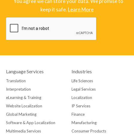
¨ You agree we can store your data. We promise to
keep it safe.
Learn More
Language Services
Industries
Translation
Life Sciences
Interpretation
Legal Services
eLearning & Training
Localization
Website Localization
IP Services
Global Marketing
Finance
Software & App Localization
Manufacturing
Multimedia Services
Consumer Products