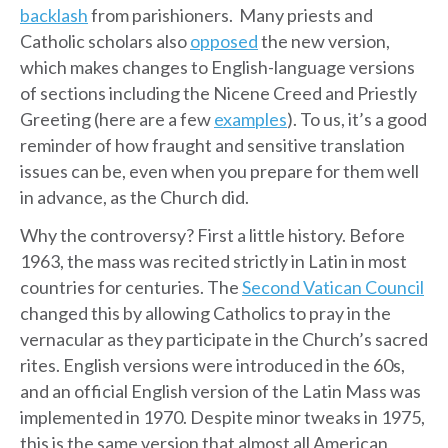
backlash
from parishioners. Many priests and
Catholic scholars also
opposed
the new version,
which makes changes to English-language versions
of sections including the Nicene Creed and Priestly
Greeting (here are a few
examples
). To us, it’s a good
reminder of how fraught and sensitive translation
issues can be, even when you prepare for them well
in advance, as the Church did.
Why the controversy? First a little history. Before
1963, the mass was recited strictly in Latin in most
countries for centuries. The
Second Vatican Council
changed this by allowing Catholics to pray in the
vernacular as they participate in the Church’s sacred
rites. English versions were introduced in the 60s,
and an official English version of the Latin Mass was
implemented in 1970. Despite minor tweaks in 1975,
this is the same version that almost all American