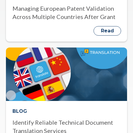
Managing European Patent Validation
Across Multiple Countries After Grant
Read
BLOG
Identify Reliable Technical Document
Translation Services