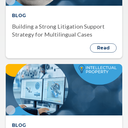
BLOG
Building a Strong Litigation Support
Strategy for Multilingual Cases
Read
BLOG