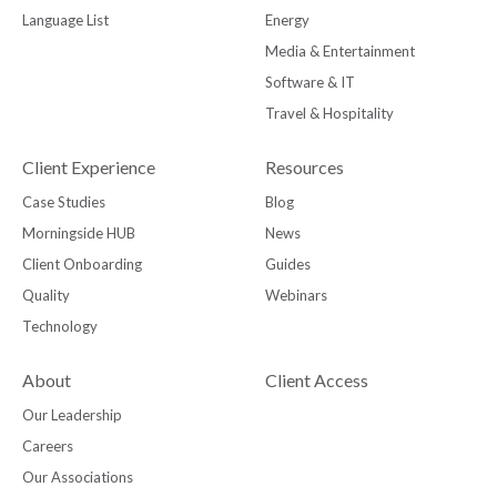
Language List
Energy
Media & Entertainment
Software & IT
Travel & Hospitality
Client Experience
Resources
Case Studies
Blog
Morningside HUB
News
Client Onboarding
Guides
Quality
Webinars
Technology
About
Client Access
Our Leadership
Careers
Our Associations