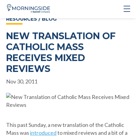
RESOURCES / BLOG
NEW TRANSLATION OF
CATHOLIC MASS
RECEIVES MIXED
REVIEWS
Nov 30, 2011
This past Sunday, a new translation of the Catholic
Mass was
introduced
to mixed reviews and a bit of a