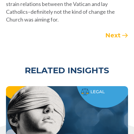
strain relations between the Vatican and lay
Catholics–definitely not the kind of change the
Church was aiming for.
Next
RELATED INSIGHTS