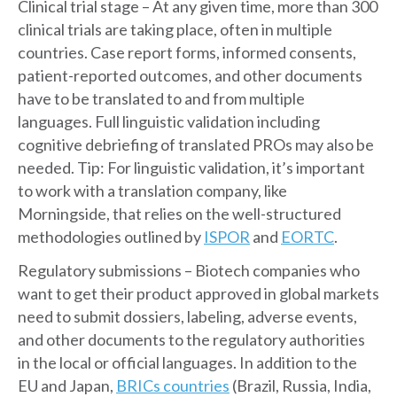
Clinical trial stage – At any given time, more than 300
clinical trials are taking place, often in multiple
countries. Case report forms, informed consents,
patient-reported outcomes, and other documents
have to be translated to and from multiple
languages. Full linguistic validation including
cognitive debriefing of translated PROs may also be
needed. Tip: For linguistic validation, it’s important
to work with a translation company, like
Morningside, that relies on the well-structured
methodologies outlined by
ISPOR
and
EORTC
.
Regulatory submissions – Biotech companies who
want to get their product approved in global markets
need to submit dossiers, labeling, adverse events,
and other documents to the regulatory authorities
in the local or official languages. In addition to the
EU and Japan,
BRICs countries
(Brazil, Russia, India,