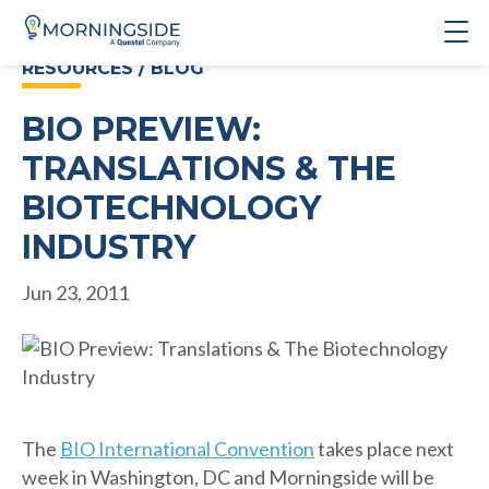
RESOURCES / BLOG
BIO PREVIEW:
TRANSLATIONS & THE
BIOTECHNOLOGY
INDUSTRY
Jun 23, 2011
The
BIO International Convention
takes place next
week in Washington, DC and Morningside will be