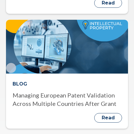
Read
BLOG
Managing European Patent Validation
Across Multiple Countries After Grant
Read