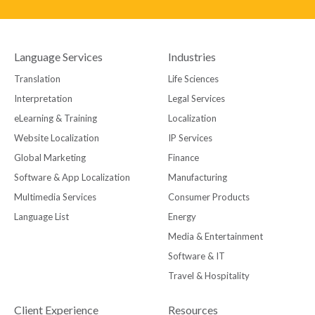
Language Services
Industries
Translation
Life Sciences
Interpretation
Legal Services
eLearning & Training
Localization
Website Localization
IP Services
Global Marketing
Finance
Software & App Localization
Manufacturing
Multimedia Services
Consumer Products
Language List
Energy
Media & Entertainment
Software & IT
Travel & Hospitality
Client Experience
Resources