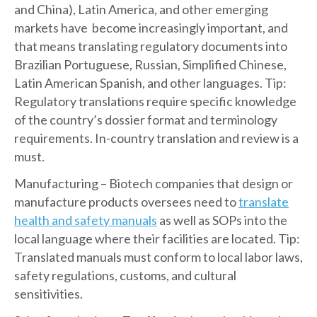
and China), Latin America, and other emerging
markets have become increasingly important, and
that means translating regulatory documents into
Brazilian Portuguese, Russian, Simplified Chinese,
Latin American Spanish, and other languages. Tip:
Regulatory translations require specific knowledge
of the country’s dossier format and terminology
requirements. In-country translation and review is a
must.
Manufacturing – Biotech companies that design or
manufacture products oversees need to
translate
health and safety manuals
as well as SOPs into the
local language where their facilities are located. Tip:
Translated manuals must conform to local labor laws,
safety regulations, customs, and cultural
sensitivities.