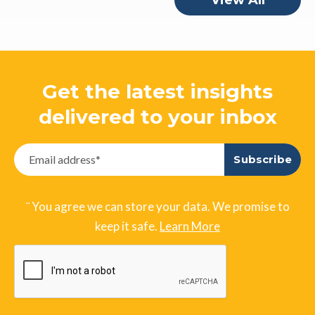
View All
Get the latest insights
delivered to your inbox
¨ You agree we can store your data. We promise to
keep it safe.
Learn More