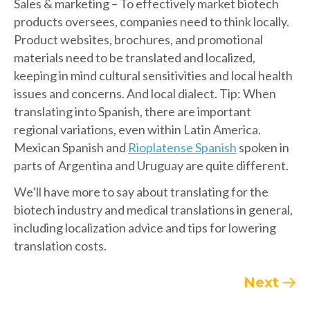
Sales & marketing – To effectively market biotech
products oversees, companies need to think locally.
Product websites, brochures, and promotional
materials need to be translated and localized,
keeping in mind cultural sensitivities and local health
issues and concerns. And local dialect. Tip: When
translating into Spanish, there are important
regional variations, even within Latin America.
Mexican Spanish and
Rioplatense Spanish
spoken in
parts of Argentina and Uruguay are quite different.
We’ll have more to say about translating for the
biotech industry and medical translations in general,
including localization advice and tips for lowering
translation costs.
Next