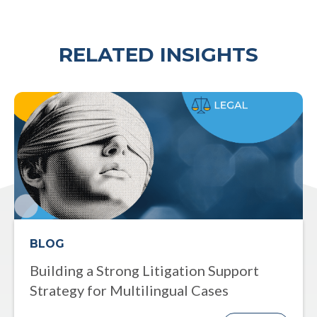
RELATED INSIGHTS
BLOG
Building a Strong Litigation Support
Strategy for Multilingual Cases