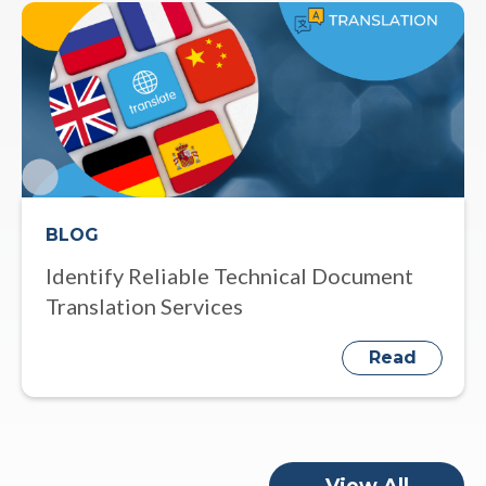
BLOG
Identify Reliable Technical Document
Translation Services
Read