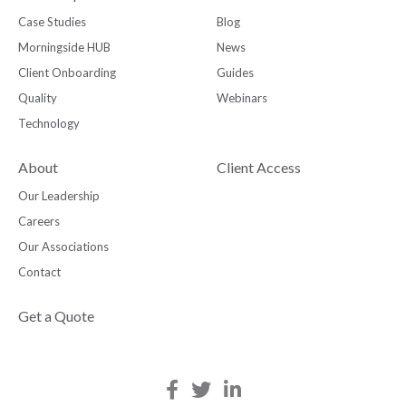
Case Studies
Blog
Morningside HUB
News
Client Onboarding
Guides
Quality
Webinars
Technology
About
Client Access
Our Leadership
Careers
Our Associations
Contact
Get a Quote