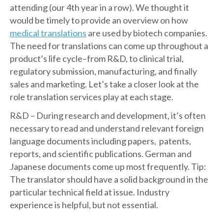
attending (our 4th year in a row). We thought it
would be timely to provide an overview on how
medical translations
are used by biotech companies.
The need for translations can come up throughout a
product’s life cycle–from R&D, to clinical trial,
regulatory submission, manufacturing, and finally
sales and marketing. Let’s take a closer look at the
role translation services play at each stage.
R&D – During research and development, it’s often
necessary to read and understand relevant foreign
language documents including papers, patents,
reports, and scientific publications. German and
Japanese documents come up most frequently. Tip:
The translator should have a solid background in the
particular technical field at issue. Industry
experience is helpful, but not essential.