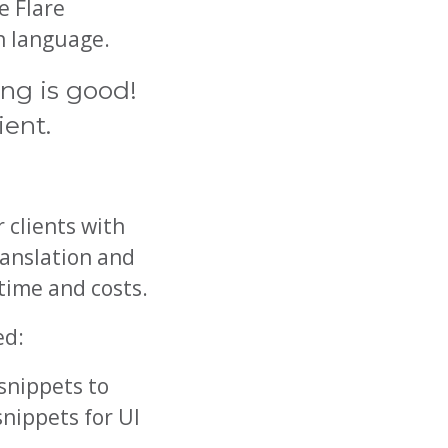
e Flare
ch language.
ing is good!
ient.
 clients with
ranslation and
time and costs.
ed:
snippets to
snippets for UI