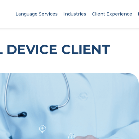
Language Services
Industries
Client Experience
 DEVICE CLIENT