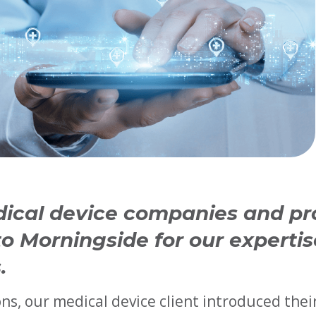
dical device companies and pr
o Morningside for our expertis
.
ns, our medical device client introduced thei