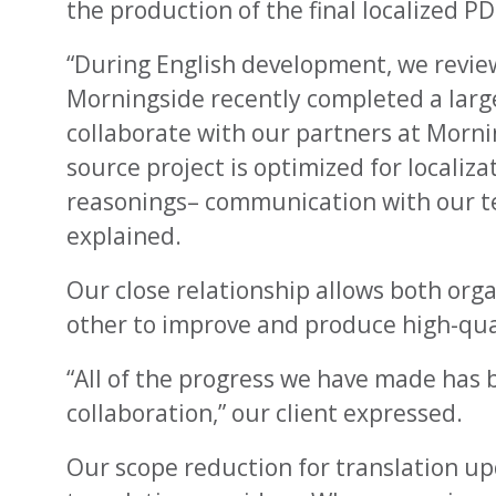
the production of the final localized PD
“During English development, we revie
Morningside recently completed a large
collaborate with our partners at Morni
source project is optimized for localiza
reasonings– communication with our team
explained.
Our close relationship allows both org
other to improve and produce high-qual
“All of the progress we have made has b
collaboration,” our client expressed.
Our scope reduction for translation upda