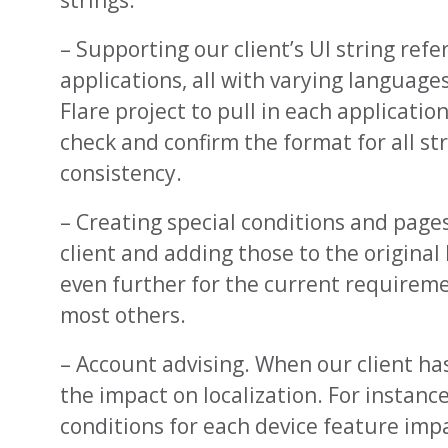
strings.
– Supporting our client’s UI string ref
applications, all with varying languages
Flare project to pull in each applicatio
check and confirm the format for all st
consistency.
– Creating special conditions and page
client and adding those to the original
even further for the current requireme
most others.
– Account advising. When our client h
the impact on localization. For instanc
conditions for each device feature imp