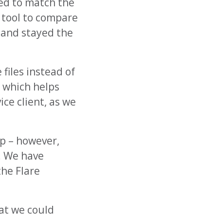
ted to match the
m tool to compare
d and stayed the
files instead of
 which helps
ce client, as we
p – however,
. We have
he Flare
hat we could