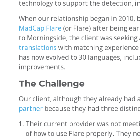
technology to support the detection, i
When our relationship began in 2010, 
MadCap Flare
(or Flare) after being e
to Morningside, the client was seeking
translations
with matching experience a
has now evolved to 30 languages, incl
improvements.
The Challenge
Our client, although they already had a
partner
because they had three distinc
Their current provider was not mee
of how to use Flare properly. They 