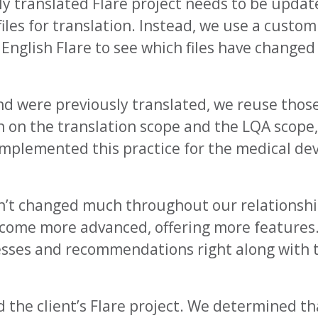
ly translated Flare project needs to be upda
files for translation. Instead, we use a custo
 English Flare to see which files have change
d were previously translated, we reuse those 
 on the translation scope and the LQA scope,
mplemented this practice for the medical devi
n’t changed much throughout our relationshi
ecome more advanced, offering more features
sses and recommendations right along with t
ed the client’s Flare project. We determined t