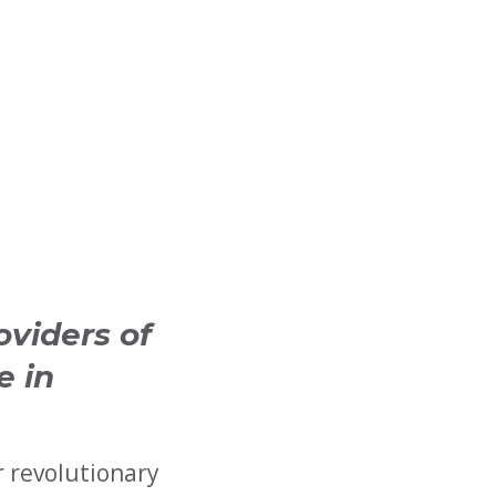
oviders of
e in
r revolutionary