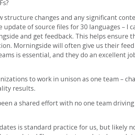
Fs?
w structure changes and any significant cont
 update of source files for 30 languages – I 
ngside and get feedback. This helps ensure t
tion. Morningside will often give us their fee
s is essential, and they do an excellent job,
anizations to work in unison as one team – ch
ity results.
een a shared effort with no one team driving –
tes is standard practice for us, but likely not