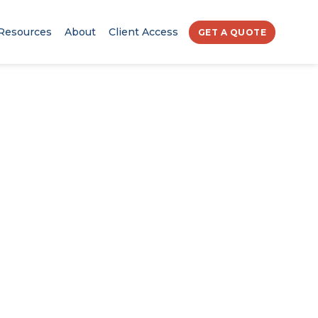
Resources
About
Client Access
GET A QUOTE