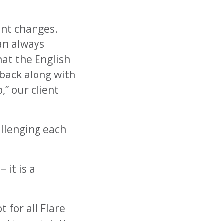
ent changes.
can always
hat the English
dback along with
” our client
allenging each
 it is a
 for all Flare