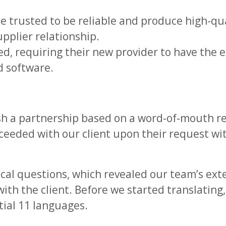
trusted to be reliable and produce high-qual
pplier relationship.
d, requiring their new provider to have the e
nd software.
lish a partnership based on a word-of-mouth
eeded with our client upon their request wit
ical questions, which revealed our team’s ext
with the client. Before we started translatin
tial 11 languages.