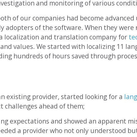
nvestigation and monitoring of various condit
both of our companies had become advanced 
arly adopters of the software. When they we
 a localization and translation company for
te
nd values. We started with localizing 11 la
uding hundreds of hours saved through proce
n existing provider, started looking for a
lan
t challenges ahead of them;
ting expectations and showed an apparent m
needed a provider who not only understood bu