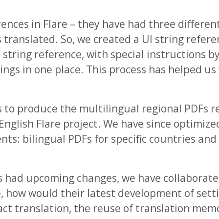
erences in Flare – they have had three differen
 translated. So, we created a UI string refere
n string reference, with special instructions b
rings in one place. This process has helped us
s to produce the multilingual regional PDFs r
 English Flare project. We have since optimize
nts: bilingual PDFs for specific countries and
as had upcoming changes, we have collaborat
e, how would their latest development of sett
act translation, the reuse of translation mem