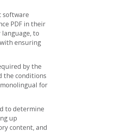
t software
nce PDF in their
y language, to
 with ensuring
equired by the
d the conditions
 monolingual for
ed to determine
ing up
ory content, and