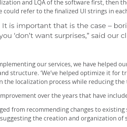
ization and LQA of the software first, then th
could refer to the finalized UI strings in ea
t is important that is the case – bor
ou ‘don’t want surprises,” said our cl
mplementing our services, we have helped our
 and structure. ‘We’ve helped optimize it for t
 the localization process while reducing the 
 improvement over the years that have includ
anged from recommending changes to existing 
o suggesting the creation and organization of 