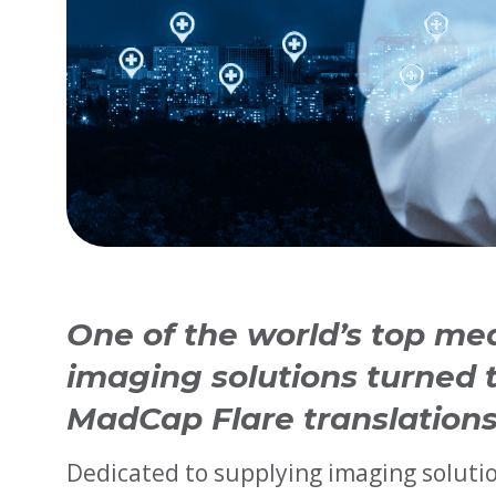
One of the world’s top me
imaging solutions turned t
MadCap Flare translations
Dedicated to supplying imaging solutio