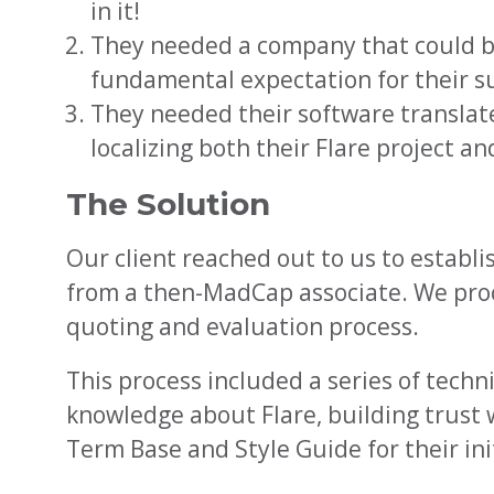
in it!
They needed a company that could be 
fundamental expectation for their su
They needed their software translate
localizing both their Flare project a
The Solution
Our client reached out to us to estab
from a then-MadCap associate. We proc
quoting and evaluation process.
This process included a series of techn
knowledge about Flare, building trust 
Term Base and Style Guide for their ini