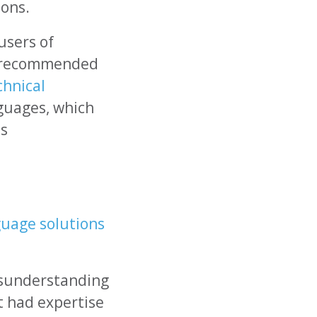
ions.
users of
re recommended
chnical
nguages, which
ss
guage solutions
isunderstanding
t had expertise