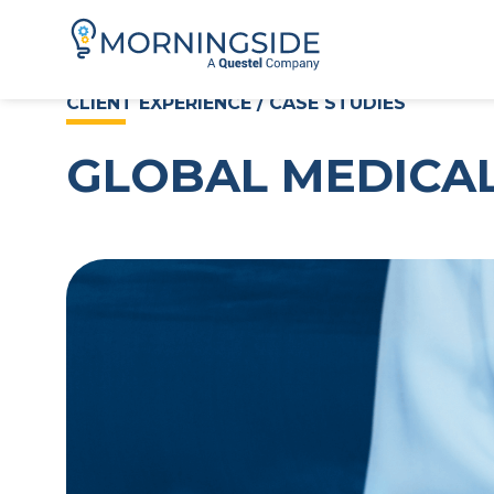
CLIENT EXPERIENCE / CASE STUDIES
GLOBAL MEDICAL