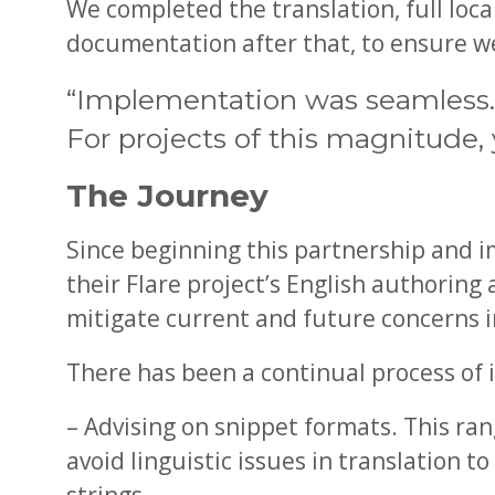
We completed the translation, full local
documentation after that, to ensure we 
“Implementation was seamless. I
For projects of this magnitude, y
The Journey
Since beginning this partnership and i
their Flare project’s English authoring
mitigate current and future concerns in
There has been a continual process of
– Advising on snippet formats. This r
avoid linguistic issues in translation t