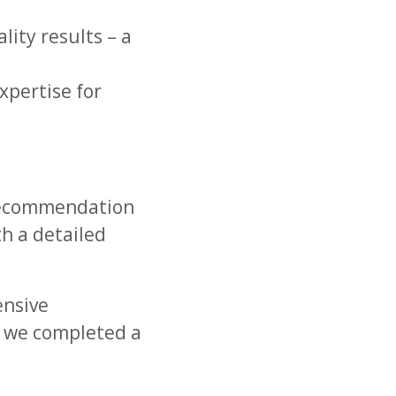
ity results – a
xpertise for
 recommendation
h a detailed
ensive
g, we completed a