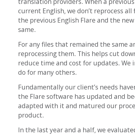
translation providers. When a previous
current English, we don’t reprocess all 
the previous English Flare and the new
same.
For any files that remained the same an
reprocessing them. This helps cut down
reduce time and cost for updates. We i
do for many others.
Fundamentally our client’s needs have
the Flare software has updated and b
adapted with it and matured our proce
product.
In the last year and a half, we evaluat