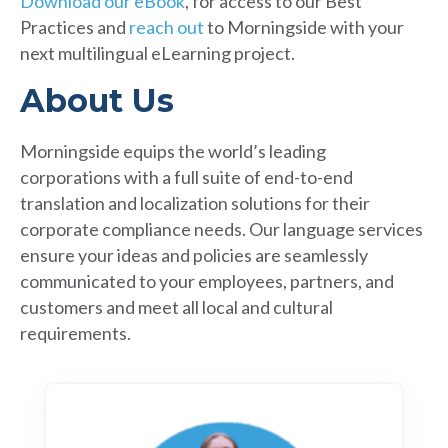
Download our eBook
, for access to our Best
Practices and
reach out
to Morningside with your
next multilingual eLearning project.
About Us
Morningside equips the world’s leading
corporations with a full suite of end-to-end
translation and localization solutions for their
corporate compliance needs. Our language services
ensure your ideas and policies are seamlessly
communicated to your employees, partners, and
customers and meet all local and cultural
requirements.