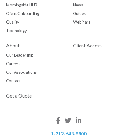
Morningside HUB
News
Client Onboarding
Guides
Quality
Webinars
Technology
About
Client Access
Our Leadership
Careers
Our Associations
Contact
Get a Quote
1-212-643-8800