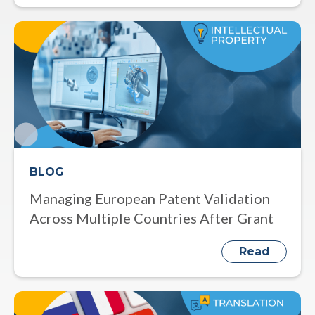
BLOG
Managing European Patent Validation
Across Multiple Countries After Grant
Read