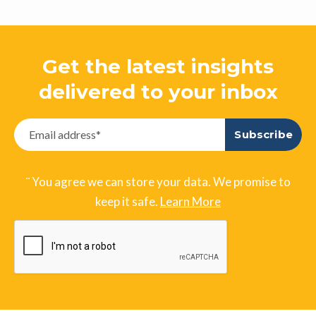
Get the latest insights
delivered to your inbox
¨ You agree we can store your data. We promise to
keep it safe.
Learn More