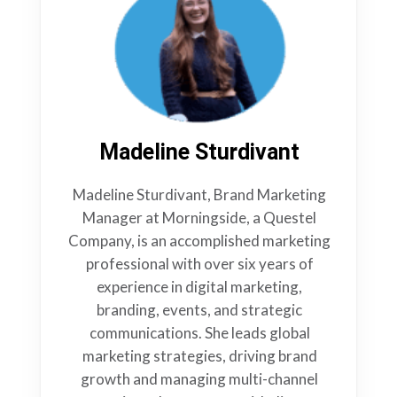
Madeline Sturdivant
Madeline Sturdivant, Brand Marketing
Manager at Morningside, a Questel
Company, is an accomplished marketing
professional with over six years of
experience in digital marketing,
branding, events, and strategic
communications. She leads global
marketing strategies, driving brand
growth and managing multi-channel