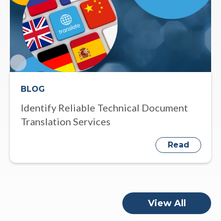
BLOG
Identify Reliable Technical Document
Translation Services
Read
View All