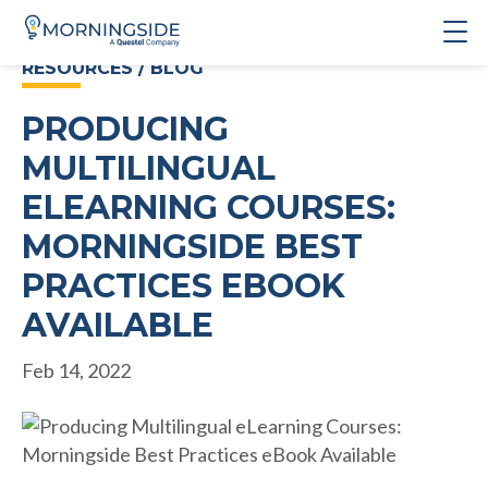
RESOURCES / BLOG
PRODUCING
MULTILINGUAL
ELEARNING COURSES:
MORNINGSIDE BEST
PRACTICES EBOOK
AVAILABLE
Feb 14, 2022