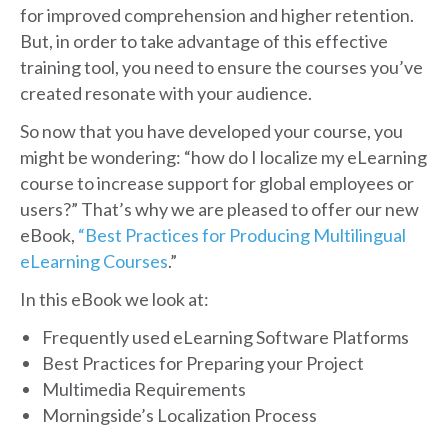
for improved comprehension and higher retention.
But, in order to take advantage of this effective
training tool, you need to ensure the courses you’ve
created resonate with your audience.
So now that you have developed your course, you
might be wondering: “how do I localize my eLearning
course to increase support for global employees or
users?” That’s why we are pleased to offer our new
eBook,
“Best Practices for Producing Multilingual
eLearning Courses
.”
In this eBook we look at:
Frequently used eLearning Software Platforms
Best Practices for Preparing your Project
Multimedia Requirements
Morningside’s Localization Process