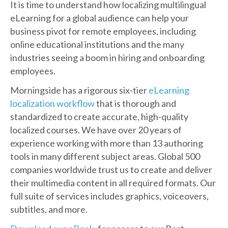
It is time to understand how localizing multilingual
eLearning for a global audience can help your
business pivot for remote employees, including
online educational institutions and the many
industries seeing a boom in hiring and onboarding
employees.
Morningside has a rigorous six-tier
eLearning
localization workflow
that is thorough and
standardized to create accurate, high-quality
localized courses. We have over 20 years of
experience working with more than 13 authoring
tools in many different subject areas. Global 500
companies worldwide trust us to create and deliver
their multimedia content in all required formats. Our
full suite of services includes graphics, voiceovers,
subtitles, and more.