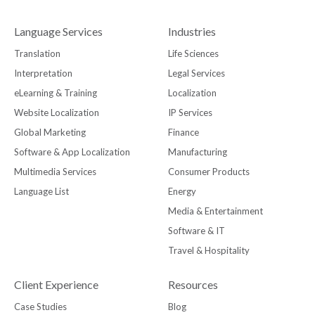
Language Services
Industries
Translation
Life Sciences
Interpretation
Legal Services
eLearning & Training
Localization
Website Localization
IP Services
Global Marketing
Finance
Software & App Localization
Manufacturing
Multimedia Services
Consumer Products
Language List
Energy
Media & Entertainment
Software & IT
Travel & Hospitality
Client Experience
Resources
Case Studies
Blog