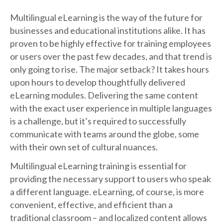
Multilingual eLearning is the way of the future for
businesses and educational institutions alike. It has
proven to be highly effective for training employees
or users over the past few decades, and that trend is
only going to rise. The major setback? It takes hours
upon hours to develop thoughtfully delivered
eLearning modules. Delivering the same content
with the exact user experience in multiple languages
is a challenge, but it’s required to successfully
communicate with teams around the globe, some
with their own set of cultural nuances.
Multilingual eLearning training is essential for
providing the necessary support to users who speak
a different language. eLearning, of course, is more
convenient, effective, and efficient than a
traditional classroom – and localized content allows