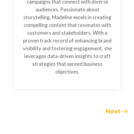
campaigns that connect with diverse
audiences. Passionate about
storytelling, Madeline excels in creating
compelling content that resonates with
customers and stakeholders. With a
proven track record of enhancing brand
visibility and fostering engagement, she
leverages data-driven insights to craft
strategies that exceed business
objectives.
Next