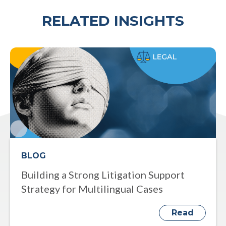
RELATED INSIGHTS
BLOG
Building a Strong Litigation Support
Strategy for Multilingual Cases
Read