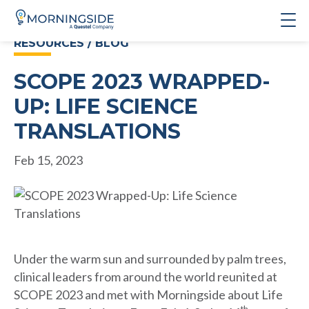
RESOURCES / BLOG
SCOPE 2023 WRAPPED-
UP: LIFE SCIENCE
TRANSLATIONS
Feb 15, 2023
Under the warm sun and surrounded by palm trees,
clinical leaders from around the world reunited at
SCOPE 2023 and met with Morningside about Life