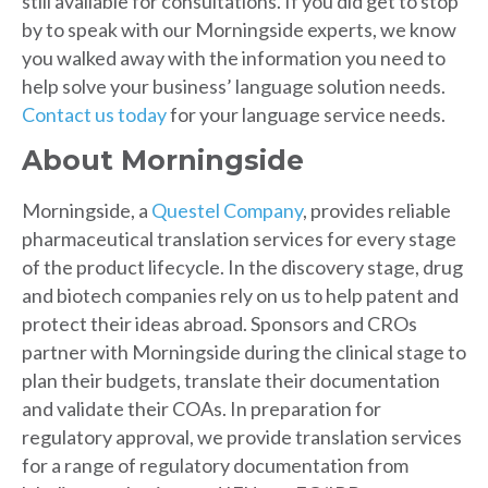
still available for consultations. If you did get to stop
by to speak with our Morningside experts, we know
you walked away with the information you need to
help solve your business’ language solution needs.
Contact us today
for your language service needs.
About Morningside
Morningside, a
Questel Company
, provides reliable
pharmaceutical translation services for every stage
of the product lifecycle. In the discovery stage, drug
and biotech companies rely on us to help patent and
protect their ideas abroad. Sponsors and CROs
partner with Morningside during the clinical stage to
plan their budgets, translate their documentation
and validate their COAs. In preparation for
regulatory approval, we provide translation services
for a range of regulatory documentation from