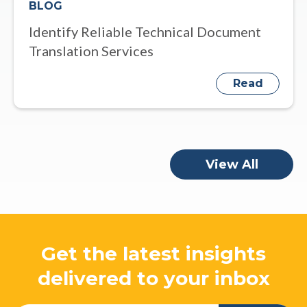
BLOG
Identify Reliable Technical Document
Translation Services
Read
View All
Get the latest insights
delivered to your inbox