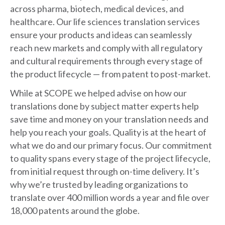
across pharma, biotech, medical devices, and
healthcare. Our life sciences translation services
ensure your products and ideas can seamlessly
reach new markets and comply with all regulatory
and cultural requirements through every stage of
the product lifecycle — from patent to post-market.
While at SCOPE we helped advise on how our
translations done by subject matter experts help
save time and money on your translation needs and
help you reach your goals. Quality is at the heart of
what we do and our primary focus. Our commitment
to quality spans every stage of the project lifecycle,
from initial request through on-time delivery. It’s
why we’re trusted by leading organizations to
translate over 400 million words a year and file over
18,000 patents around the globe.