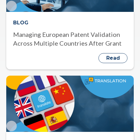
BLOG
Managing European Patent Validation
Across Multiple Countries After Grant
Read