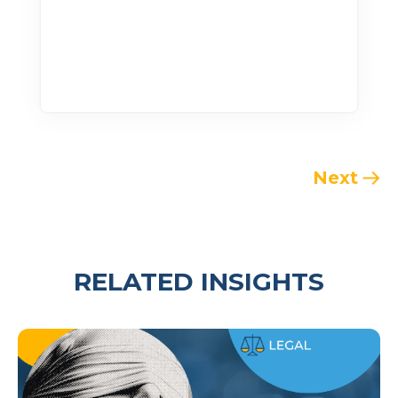
Next
RELATED INSIGHTS