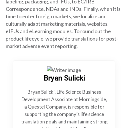
labeling, packaging, and IFUs, to EC/IRB
Correspondence, NDAs and INDs. Finally, when it is
time to enter foreign markets, we localize and
culturally adapt marketing materials, websites,
eIFUs and eLearning modules. To round out the
product lifecycle, we provide translations for post-
market adverse event reporting.
Bryan Sulicki
Bryan Sulicki, Life Science Business
Development Associate at Morningside,
a Questel Company, is responsible for
supporting the company’s life science
translation goals and maintaining strong