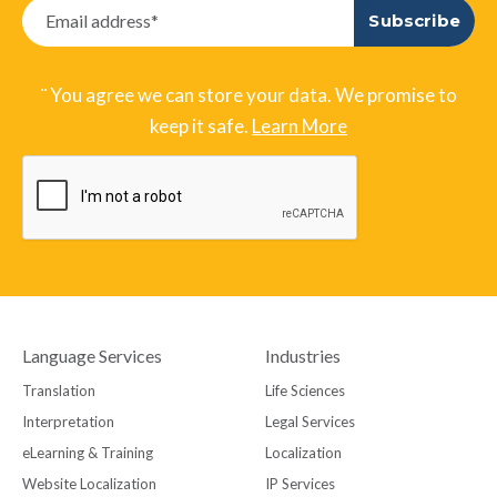
¨ You agree we can store your data. We promise to
keep it safe.
Learn More
Language Services
Industries
Translation
Life Sciences
Interpretation
Legal Services
eLearning & Training
Localization
Website Localization
IP Services