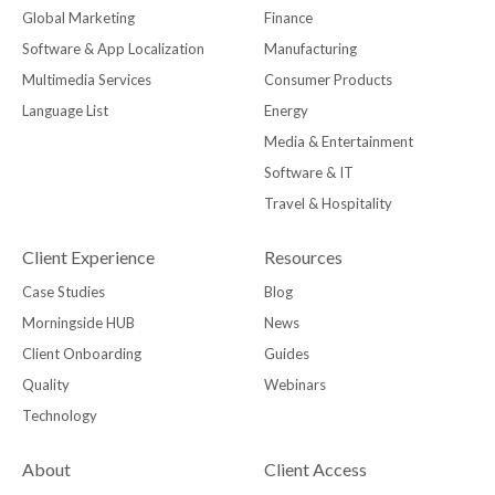
Global Marketing
Finance
Software & App Localization
Manufacturing
Multimedia Services
Consumer Products
Language List
Energy
Media & Entertainment
Software & IT
Travel & Hospitality
Client Experience
Resources
Case Studies
Blog
Morningside HUB
News
Client Onboarding
Guides
Quality
Webinars
Technology
About
Client Access