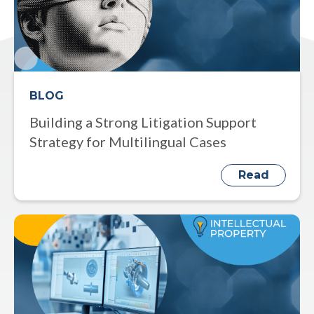
BLOG
Building a Strong Litigation Support
Strategy for Multilingual Cases
Read