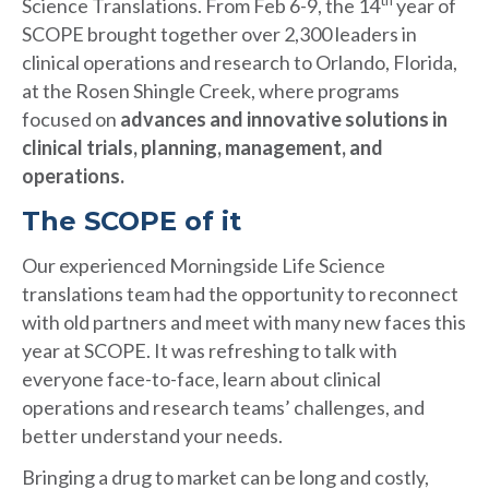
th
Science Translations. From Feb 6-9, the 14
year of
SCOPE brought together over 2,300 leaders in
clinical operations and research to Orlando, Florida,
at the Rosen Shingle Creek, where programs
focused on
advances and innovative solutions in
clinical trials, planning, management, and
operations.
The SCOPE of it
Our experienced Morningside Life Science
translations team had the opportunity to reconnect
with old partners and meet with many new faces this
year at SCOPE. It was refreshing to talk with
everyone face-to-face, learn about clinical
operations and research teams’ challenges, and
better understand your needs.
Bringing a drug to market can be long and costly,