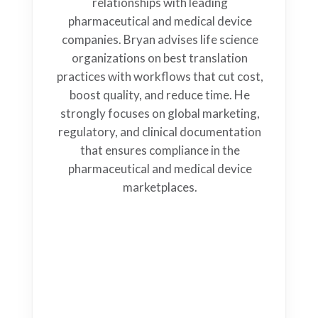
relationships with leading
pharmaceutical and medical device
companies. Bryan advises life science
organizations on best translation
practices with workflows that cut cost,
boost quality, and reduce time. He
strongly focuses on global marketing,
regulatory, and clinical documentation
that ensures compliance in the
pharmaceutical and medical device
marketplaces.