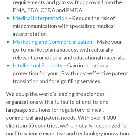
requirements and gain swift approval from the
EMA, FDA, CFDA and PMDA.
Medical Interpretation
– Reduce the risk of
miscommunication with specialized medical
interpretation
Marketing and Commercialization
– Make your
go-to-market plan a success with culturally
relevant promotional and educational materials.
Intellectual Property
– Gain international
protection for your IP with cost-effective patent
translation and foreign filing services.
We equip the world’s leading life sciences
organizations with a full suite of end-to-end
language solutions for regulatory, clinical,
commercial and patent needs. With over 4,000
clients in 55 countries, we’re globally recognized for
our life science expertise and technology innovation