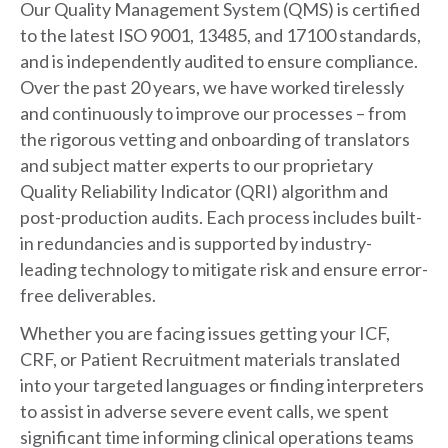
Our Quality Management System (QMS) is certified
to the latest ISO 9001, 13485, and 17100 standards,
and is independently audited to ensure compliance.
Over the past 20 years, we have worked tirelessly
and continuously to improve our processes – from
the rigorous vetting and onboarding of translators
and subject matter experts to our proprietary
Quality Reliability Indicator (QRI) algorithm and
post-production audits. Each process includes built-
in redundancies and is supported by industry-
leading technology to mitigate risk and ensure error-
free deliverables.
Whether you are facing issues getting your ICF,
CRF, or Patient Recruitment materials translated
into your targeted languages or finding interpreters
to assist in adverse severe event calls, we spent
significant time informing clinical operations teams