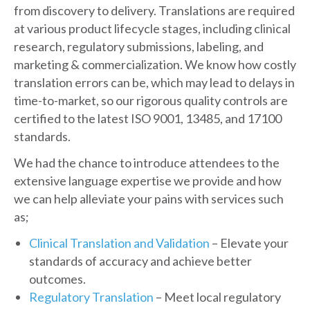
from discovery to delivery. Translations are required
at various product lifecycle stages, including clinical
research, regulatory submissions, labeling, and
marketing & commercialization. We know how costly
translation errors can be, which may lead to delays in
time-to-market, so our rigorous quality controls are
certified to the latest ISO 9001, 13485, and 17100
standards.
We had the chance to introduce attendees to the
extensive language expertise we provide and how
we can help alleviate your pains with services such
as;
Clinical Translation and Validation
– Elevate your
standards of accuracy and achieve better
outcomes.
Regulatory Translation
– Meet local regulatory