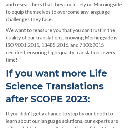
and researchers that they could rely on Morningside
to equip themselves to overcome any language
challenges they face.
We want to reassure you that you can trust in the
quality of our translations, knowing Morningside is
ISO 9001:2015, 13485:2016, and 7100:2015
certified, ensuring high-quality translations every
time!
If you want more Life
Science Translations
after SCOPE 2023
:
If you didn’t get a chance to stop by our booth to
learn about our language solutions, our experts are