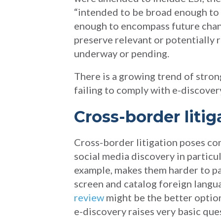
“intended to be broad enough to 
enough to encompass future chan
preserve relevant or potentially 
underway or pending.
There is a growing trend of stro
failing to comply with e-discover
Cross-border liti
Cross-border litigation poses co
social media discovery in particu
example, makes them harder to par
screen and catalog foreign langua
review
might be the better option
e-discovery raises very basic que