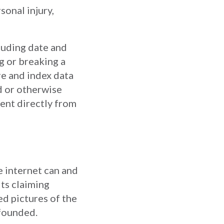
sonal injury,
luding date and
g or breaking a
re and index data
d or otherwise
tent directly from
e internet can and
ts claiming
d pictures of the
nfounded.