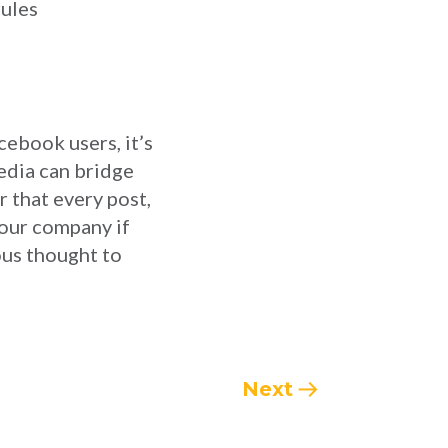
rules
cebook users, it’s
media can bridge
r that every post,
your company if
ous thought to
Next