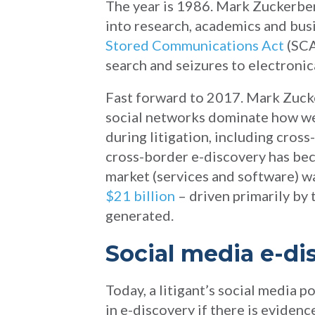
The year is 1986. Mark Zuckerberg
into research, academics and busi
Stored Communications Act
(SCA
search and seizures to electronic
Fast forward to 2017. Mark Zucke
social networks dominate how we
during litigation, including cross
cross-border e-discovery has beco
market (services and software) w
$21 billion
– driven primarily by 
generated.
Social media e-di
Today, a litigant’s social media p
in e-discovery if there is evidenc