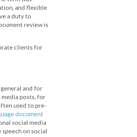
ion, and flexible
e a duty to
document review is
rate clients for
 general and for
 media posts, for
ften used to pre-
nguage document
onal social media
e speech on social