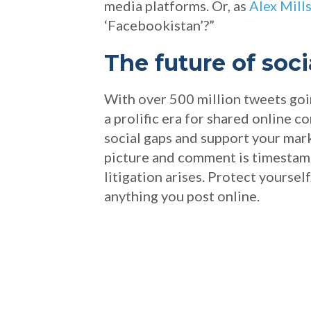
media platforms. Or, as
Alex Mills
‘Facebookistan’?”
The future of soci
With over 500 million tweets goin
a prolific era for shared online 
social gaps and support your mark
picture and comment is timestamp
litigation arises. Protect yourse
anything you post online.