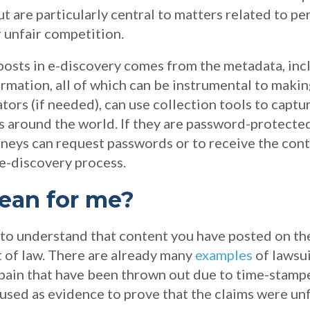
 are particularly central to matters related to per
r unfair competition.
 posts in e-discovery comes from the metadata, inc
rmation, all of which can be instrumental to makin
ators (if needed), can use collection tools to captu
s around the world. If they are password-protecte
orneys can request passwords or to receive the con
 e-discovery process.
ean for me?
nt to understand that content you have posted on th
rt of law. There are already many
examples
of lawsui
pain that have been thrown out due to time-stampe
 used as evidence to prove that the claims were u