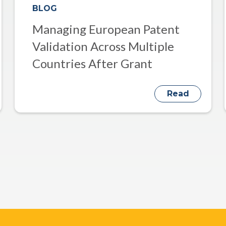
BLOG
Managing European Patent
Validation Across Multiple
Countries After Grant
Read