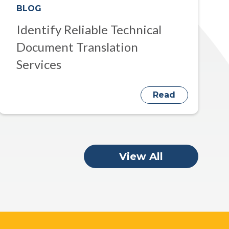
BLOG
Identify Reliable Technical
Document Translation
Services
Read
View All