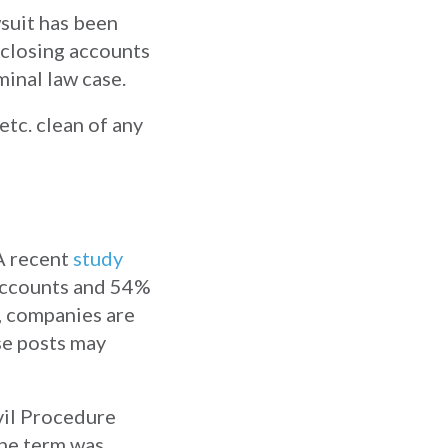
wsuit has been
r closing accounts
minal law case.
etc. clean of any
 A recent
study
accounts and 54%
, companies are
se posts may
vil Procedure
he term was