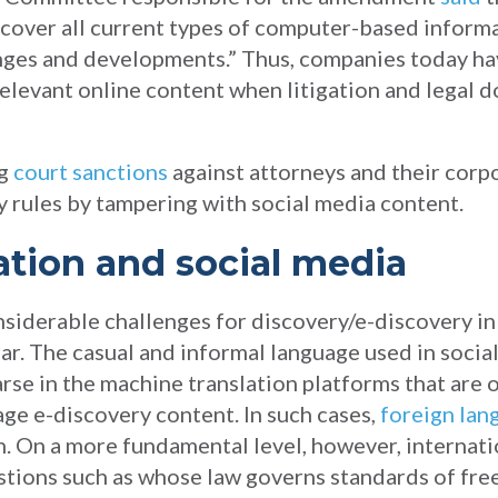
cover all current types of computer-based informat
ges and developments.” Thus, companies today hav
relevant online content when litigation and legal 
ng
court sanctions
against attorneys and their corpo
y rules by tampering with social media content.
gation and social media
nsiderable challenges for discovery/e-discovery in
lar. The casual and informal language used in social
se in the machine translation platforms that are o
ge e-discovery content. In such cases,
foreign la
. On a more fundamental level, however, internati
stions such as whose law governs standards of fre