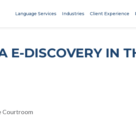
Language Services
Industries
Client Experience
A E-DISCOVERY IN T
M