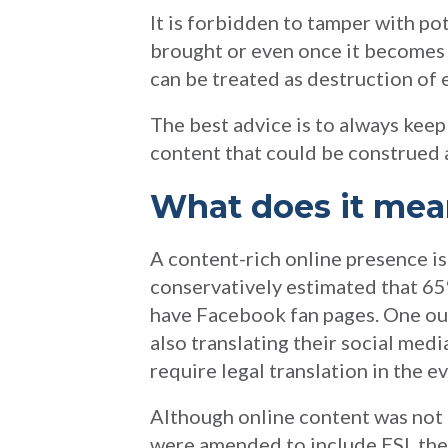
It is forbidden to tamper with po
brought or even once it becomes c
can be treated as destruction of e
The best advice is to always keep 
content that could be construed a
What does it me
A content-rich online presence i
conservatively estimated that 6
have Facebook fan pages. One out
also translating their social med
require legal translation in the ev
Although online content was not 
were amended to include ESI, t