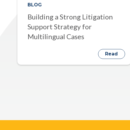
BLOG
Building a Strong Litigation
Support Strategy for
Multilingual Cases
Read