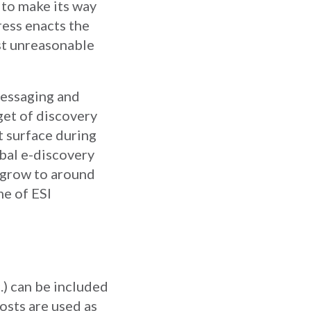
 to make its way
ress enacts the
st unreasonable
messaging and
et of discovery
t surface during
obal e-discovery
o grow to around
me of ESI
.) can be included
osts are used as