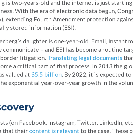
 is two-years-old and the internet is just starting
ness. With the era of electronic data begun, Cong
), extending Fourth Amendment protection again
ally stored information (ESI).
rberg’s daughter is one-year-old. Email, instant 
 communicate – and ESI has become a routine targ
-border litigation.
Translating legal documents
tha
me a critical part of that process. In 2013 the gl
as valued at
$5.5 billion
. By 2022, it is expected t
the exponential year-over-year growth in the volu
scovery
osts (on Facebook, Instagram, Twitter, LinkedIn, etc
e that their
content is relevant
to the case. These p