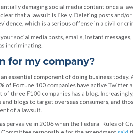
tentially damaging social media content once a la
lear that a lawsuit is likely. Deleting posts and/o
vidence, which is a serious offense in a civil or cri
your social media posts, emails, instant messages, 
s incriminating.
an for my company?
s an essential component of doing business today.
5% of Fortune 100 companies have active Twitter 
 of three F100 companies has a blog. Increasingly
ia and blogs to target overseas consumers, and tho
ent of a lawsuit.
as pervasive in 2006 when the Federal Rules of Ci
he Committee responsible for the amendment
said
t