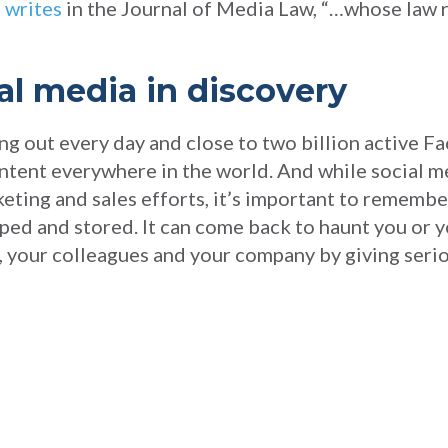
 writes
in the Journal of Media Law, “…whose law 
al media in discovery
g out every day and close to two billion active Fa
content everywhere in the world. And while social 
eting and sales efforts, it’s important to remembe
ed and stored. It can come back to haunt you or 
lf, your colleagues and your company by giving seri