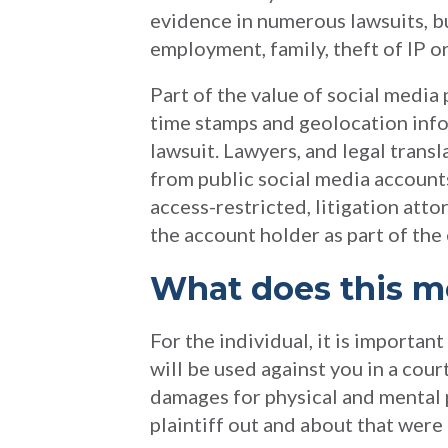
evidence in numerous lawsuits, but
employment, family, theft of IP o
Part of the value of social media
time stamps and geolocation info
lawsuit. Lawyers, and legal transl
from public social media account
access-restricted, litigation att
the account holder as part of the
What does this m
For the individual, it is importa
will be used against you in a cou
damages for physical and mental 
plaintiff out and about that were