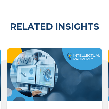
RELATED INSIGHTS