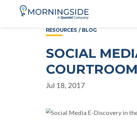
RESOURCES / BLOG
SOCIAL MEDI
COURTROO
Jul 18, 2017