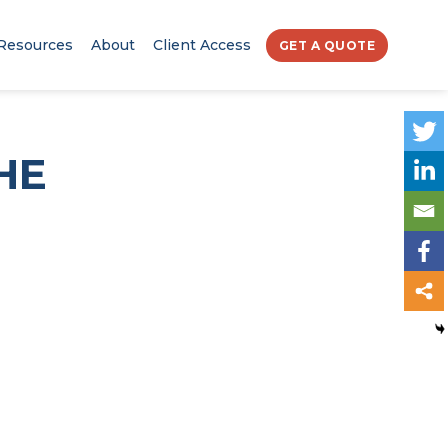
Resources
About
Client Access
GET A QUOTE
HE