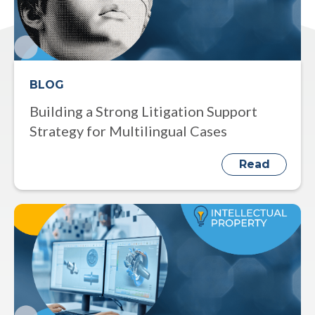
BLOG
Building a Strong Litigation Support
Strategy for Multilingual Cases
Read