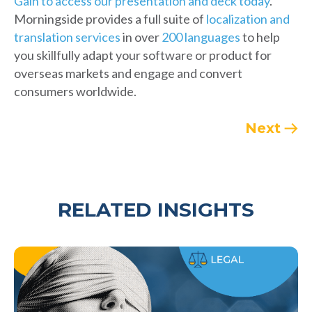
Gain to access our presentation and deck today
.
Morningside provides a full suite of
localization and
translation services
in over
200 languages
to help
you skillfully adapt your software or product for
overseas markets and engage and convert
consumers worldwide.
Next
RELATED INSIGHTS