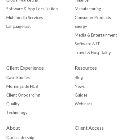
Global Marketing
Finance
Software & App Localization
Manufacturing
Multimedia Services
Consumer Products
Language List
Energy
Media & Entertainment
Software & IT
Travel & Hospitality
Client Experience
Resources
Case Studies
Blog
Morningside HUB
News
Client Onboarding
Guides
Quality
Webinars
Technology
About
Client Access
Our Leadership