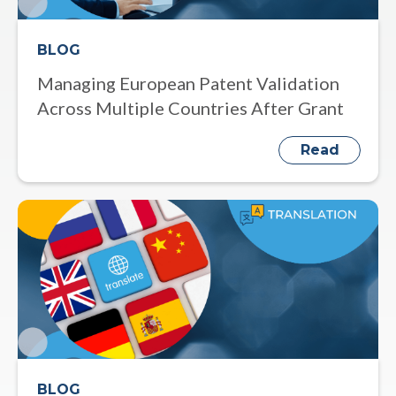
BLOG
Managing European Patent Validation
Across Multiple Countries After Grant
Read
BLOG