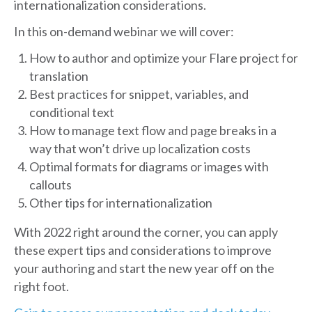
internationalization considerations.
In this on-demand webinar we will cover:
How to author and optimize your Flare project for
translation
Best practices for snippet, variables, and
conditional text
How to manage text flow and page breaks in a
way that won’t drive up localization costs
Optimal formats for diagrams or images with
callouts
Other tips for internationalization
With 2022 right around the corner, you can apply
these expert tips and considerations to improve
your authoring and start the new year off on the
right foot.