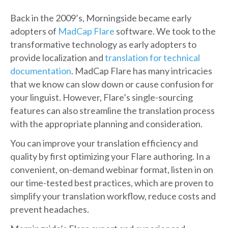
Back in the 2009’s, Morningside became early
adopters of
MadCap Flare
software. We took to the
transformative technology as early adopters to
provide localization and
translation for technical
documentation
. MadCap Flare has many intricacies
that we know can slow down or cause confusion for
your linguist. However, Flare’s single-sourcing
features can also streamline the translation process
with the appropriate planning and consideration.
You can improve your translation efficiency and
quality by first optimizing your Flare authoring. In a
convenient, on-demand webinar format, listen in on
our time-tested best practices, which are proven to
simplify your translation workflow, reduce costs and
prevent headaches.