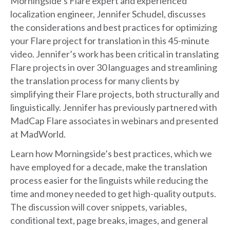
Morningside’s Flare expert and experienced
localization engineer, Jennifer Schudel, discusses
the considerations and best practices for optimizing
your Flare project for translation in this 45-minute
video. Jennifer’s work has been critical in translating
Flare projects in over 30 languages and streamlining
the translation process for many clients by
simplifying their Flare projects, both structurally and
linguistically. Jennifer has previously partnered with
MadCap Flare associates in webinars and presented
at MadWorld.
Learn how Morningside’s best practices, which we
have employed for a decade, make the translation
process easier for the linguists while reducing the
time and money needed to get high-quality outputs.
The discussion will cover snippets, variables,
conditional text, page breaks, images, and general