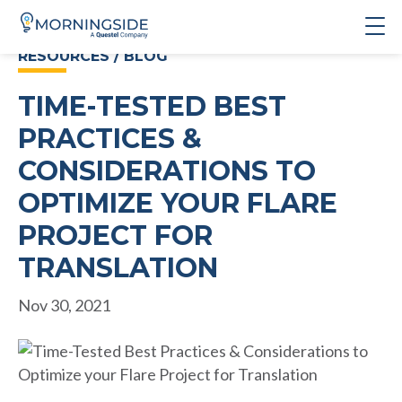
RESOURCES / BLOG
TIME-TESTED BEST
PRACTICES &
CONSIDERATIONS TO
OPTIMIZE YOUR FLARE
PROJECT FOR
TRANSLATION
Nov 30, 2021