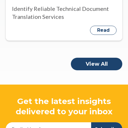
Identify Reliable Technical Document
Translation Services
Read
View All
Get the latest insights
delivered to your inbox