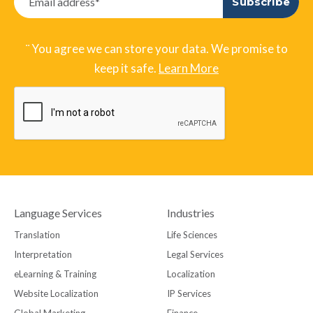
¨ You agree we can store your data. We promise to
keep it safe.
Learn More
Language Services
Industries
Translation
Life Sciences
Interpretation
Legal Services
eLearning & Training
Localization
Website Localization
IP Services