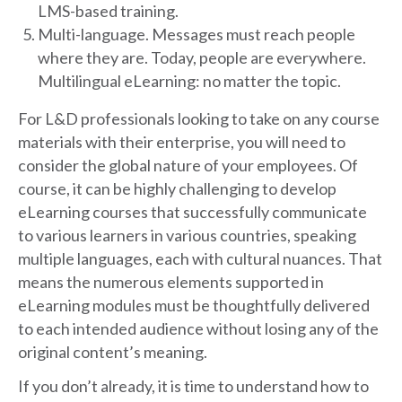
LMS-based training.
Multi-language. Messages must reach people
where they are. Today, people are everywhere.
Multilingual eLearning: no matter the topic.
For L&D professionals looking to take on any course
materials with their enterprise, you will need to
consider the global nature of your employees. Of
course, it can be highly challenging to develop
eLearning courses that successfully communicate
to various learners in various countries, speaking
multiple languages, each with cultural nuances. That
means the numerous elements supported in
eLearning modules must be thoughtfully delivered
to each intended audience without losing any of the
original content’s meaning.
If you don’t already, it is time to understand how to