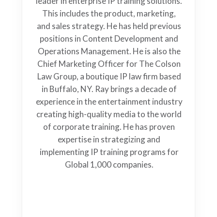
leader in enterprise IP training solutions.
This includes the product, marketing,
and sales strategy. He has held previous
positions in Content Development and
Operations Management. He is also the
Chief Marketing Officer for The Colson
Law Group, a boutique IP law firm based
in Buffalo, NY. Ray brings a decade of
experience in the entertainment industry
creating high-quality media to the world
of corporate training. He has proven
expertise in strategizing and
implementing IP training programs for
Global 1,000 companies.