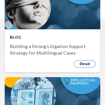
BLOG
Building a Strong Litigation Support
Strategy for Multilingual Cases
Read