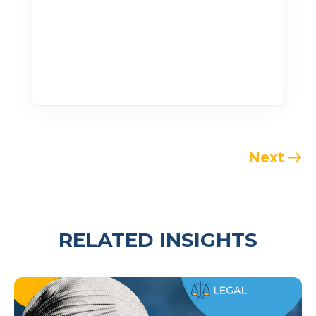
Next
RELATED INSIGHTS