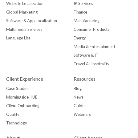
Website Localization
IP Services
Global Marketing
Finance
Software & App Localization
Manufacturing
Multimedia Services
Consumer Products
Language List
Energy
Media & Entertainment
Software & IT
Travel & Hospitality
Client Experience
Resources
Case Studies
Blog
Morningside HUB
News
Client Onboarding
Guides
Quality
Webinars
Technology
About
Client Access