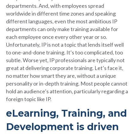
departments. And, with employees spread
worldwide in different time zones and speaking
different languages, even the most ambitious IP
departments can only make training available for
each employee once every other year or so.
Unfortunately, IP is not a topic that lends itself well
to one-and-done training. It’s too complicated, too
subtle. Worse yet, IP professionals are typically not
great at delivering corporate training. Let’s face it,
no matter how smart they are, without a unique
personality or in-depth training. Most people cannot
hold an audience’s attention, particularly regarding a
foreign topic like IP.
eLearning, Training, and
Development is driven