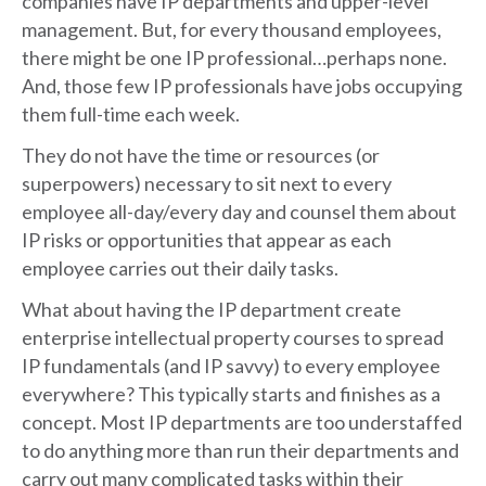
companies have IP departments and upper-level
management. But, for every thousand employees,
there might be one IP professional…perhaps none.
And, those few IP professionals have jobs occupying
them full-time each week.
They do not have the time or resources (or
superpowers) necessary to sit next to every
employee all-day/every day and counsel them about
IP risks or opportunities that appear as each
employee carries out their daily tasks.
What about having the IP department create
enterprise intellectual property courses to spread
IP fundamentals (and IP savvy) to every employee
everywhere? This typically starts and finishes as a
concept. Most IP departments are too understaffed
to do anything more than run their departments and
carry out many complicated tasks within their