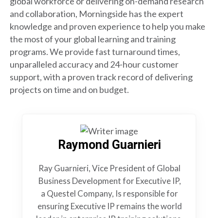
global workforce or delivering on-demand research
and collaboration, Morningside has the expert
knowledge and proven experience to help you make
the most of your global learning and training
programs. We provide fast turnaround times,
unparalleled accuracy and 24-hour customer
support, with a proven track record of delivering
projects on time and on budget.
Raymond Guarnieri
Ray Guarnieri, Vice President of Global
Business Development for Executive IP,
a Questel Company, Is responsible for
ensuring Executive IP remains the world