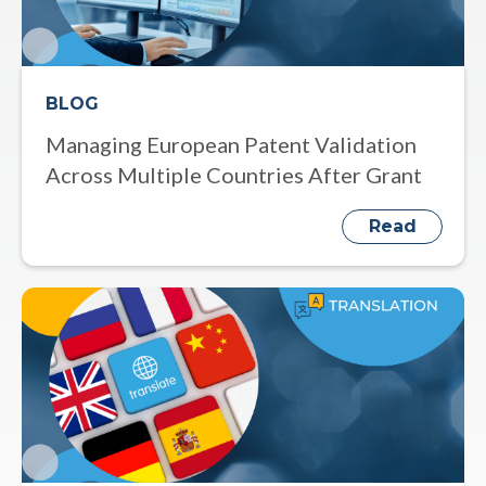
BLOG
Managing European Patent Validation
Across Multiple Countries After Grant
Read