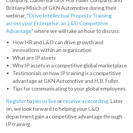
Company, Daniel Barta of H.B Fuller Company, and
Brittany Misich of GKN Automotive during their
webinar, “
Drive Intellectual Property Training
across your Enterprise: an L&D Competitive
Advantage
” where we will take an hour to discuss:
How HR and L&D can drive growth and
innovations within an organization
What are IP assets
Why IP assets in a competitive global marketplace
Testimonials on how IP training is a competitive
advantage at GKN Automotive and H.B. Fuller.
Tips for communicating to your global employees
Register
to
join us live
or
receive a recording
. Later
on, we look forward to helping your L&D
department gain a competitive advantage through
IP training.