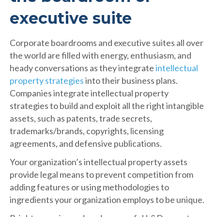
executive suite
Corporate boardrooms and executive suites all over
the world are filled with energy, enthusiasm, and
heady conversations as they integrate
intellectual
property strategies
into their business plans.
Companies integrate intellectual property
strategies to build and exploit all the right intangible
assets, such as patents, trade secrets,
trademarks/brands, copyrights, licensing
agreements, and defensive publications.
Your organization’s intellectual property assets
provide legal means to prevent competition from
adding features or using methodologies to
ingredients your organization employs to be unique.