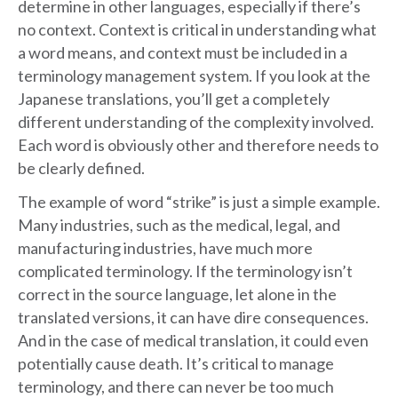
determine in other languages, especially if there’s
no context. Context is critical in understanding what
a word means, and context must be included in a
terminology management system. If you look at the
Japanese translations, you’ll get a completely
different understanding of the complexity involved.
Each word is obviously other and therefore needs to
be clearly defined.
The example of word “strike” is just a simple example.
Many industries, such as the medical, legal, and
manufacturing industries, have much more
complicated terminology. If the terminology isn’t
correct in the source language, let alone in the
translated versions, it can have dire consequences.
And in the case of medical translation, it could even
potentially cause death. It’s critical to manage
terminology, and there can never be too much