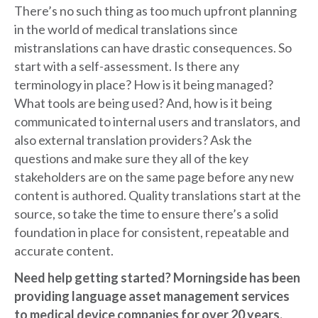
There’s no such thing as too much upfront planning
in the world of medical translations since
mistranslations can have drastic consequences. So
start with a self-assessment. Is there any
terminology in place? How is it being managed?
What tools are being used? And, how is it being
communicated to internal users and translators, and
also external translation providers? Ask the
questions and make sure they all of the key
stakeholders are on the same page before any new
content is authored. Quality translations start at the
source, so take the time to ensure there’s a solid
foundation in place for consistent, repeatable and
accurate content.
Need help getting started? Morningside has been
providing language asset management services
to medical device companies for over 20 years.