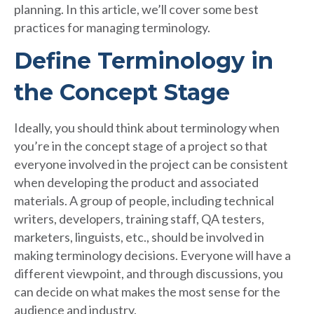
planning. In this article, we’ll cover some best
practices for managing terminology.
Define Terminology in
the Concept Stage
Ideally, you should think about terminology when
you’re in the concept stage of a project so that
everyone involved in the project can be consistent
when developing the product and associated
materials. A group of people, including technical
writers, developers, training staff, QA testers,
marketers, linguists, etc., should be involved in
making terminology decisions. Everyone will have a
different viewpoint, and through discussions, you
can decide on what makes the most sense for the
audience and industry.