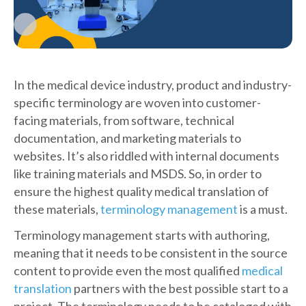
In the medical device industry, product and industry-
specific terminology are woven into customer-
facing materials, from software, technical
documentation, and marketing materials to
websites. It’s also riddled with internal documents
like training materials and MSDS. So, in order to
ensure the highest quality medical translation of
these materials,
terminology management
is a must.
Terminology management starts with authoring,
meaning that it needs to be consistent in the source
content to provide even the most qualified
medical
translation
partners with the best possible start to a