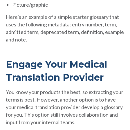
Picture/graphic
Here’s an example of a simple starter glossary that
uses the following metadata: entry number, term,
admitted term, deprecated term, definition, example
and note.
Engage Your Medical
Translation Provider
You know your products the best, so extracting your
terms is best. However, another option is to have
your medical translation provider develop a glossary
for you. This option still involves collaboration and
input from your internal teams.