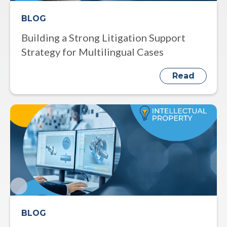
BLOG
Building a Strong Litigation Support
Strategy for Multilingual Cases
Read
BLOG