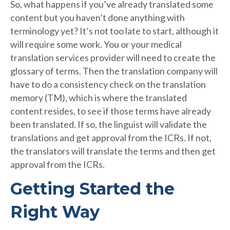
So, what happens if you’ve already translated some
content but you haven’t done anything with
terminology yet? It’s not too late to start, although it
will require some work. You or your medical
translation services provider will need to create the
glossary of terms. Then the translation company will
have to do a consistency check on the translation
memory (TM), which is where the translated
content resides, to see if those terms have already
been translated. If so, the linguist will validate the
translations and get approval from the ICRs. If not,
the translators will translate the terms and then get
approval from the ICRs.
Getting Started the
Right Way