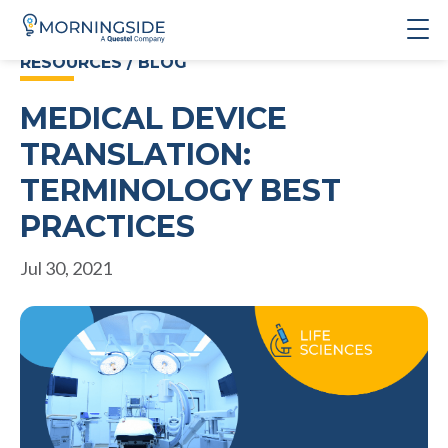
RESOURCES / BLOG
MEDICAL DEVICE
TRANSLATION:
TERMINOLOGY BEST
PRACTICES
Jul 30, 2021