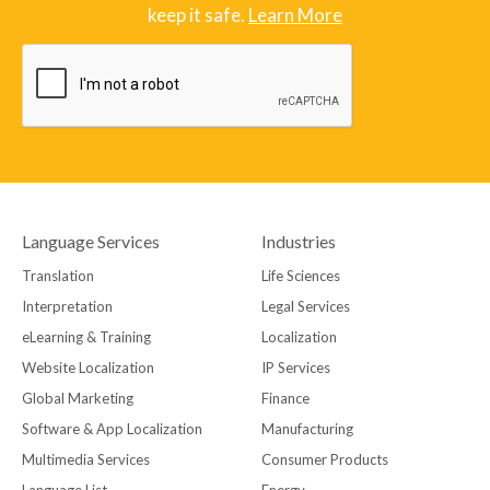
keep it safe.
Learn More
Language Services
Industries
Translation
Life Sciences
Interpretation
Legal Services
eLearning & Training
Localization
Website Localization
IP Services
Global Marketing
Finance
Software & App Localization
Manufacturing
Multimedia Services
Consumer Products
Language List
Energy