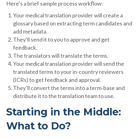
Here’s a brief sample process workflow:
Your medical translation provider will create a
glossary based on extracting term candidates and
add metadata.
They’ll send it to you to approve and get
feedback.
The translators will translate the terms.
Your medical translation provider will send the
translated terms to your in-country reviewers
(ICRs) to get feedback and approval.
They’ll convert the terms into a term-base and
distribute it to the translation team to use.
Starting in the Middle:
What to Do?