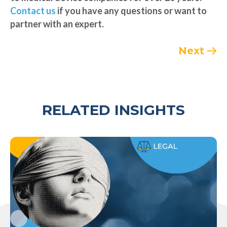
Contact us
if you have any questions or want to
partner with an expert.
Next
RELATED INSIGHTS