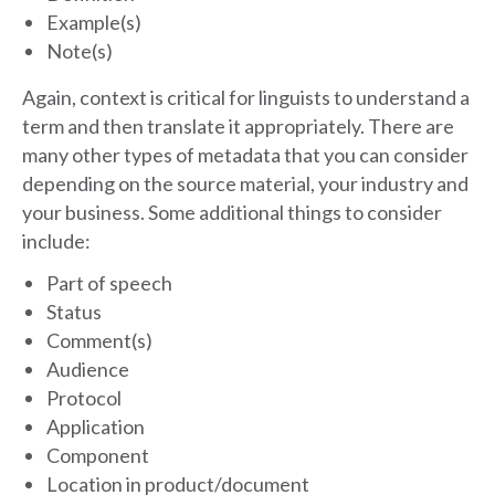
Example(s)
Note(s)
Again, context is critical for linguists to understand a
term and then translate it appropriately. There are
many other types of metadata that you can consider
depending on the source material, your industry and
your business. Some additional things to consider
include:
Part of speech
Status
Comment(s)
Audience
Protocol
Application
Component
Location in product/document