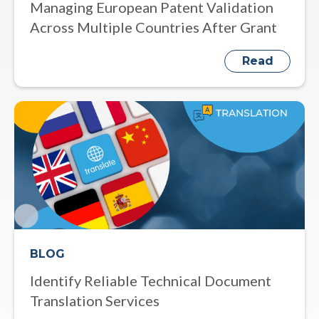
Managing European Patent Validation
Across Multiple Countries After Grant
Read
BLOG
Identify Reliable Technical Document
Translation Services