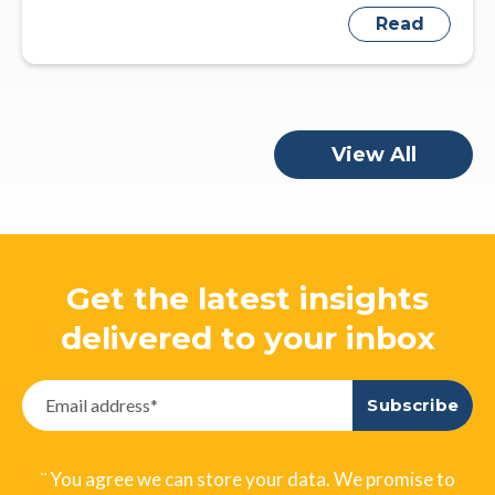
Read
View All
Get the latest insights
delivered to your inbox
¨ You agree we can store your data. We promise to