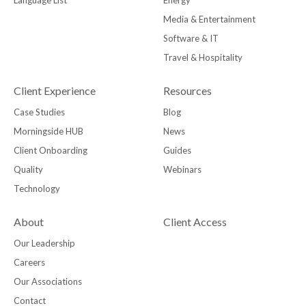
Media & Entertainment
Software & IT
Travel & Hospitality
Client Experience
Resources
Case Studies
Blog
Morningside HUB
News
Client Onboarding
Guides
Quality
Webinars
Technology
About
Client Access
Our Leadership
Careers
Our Associations
Contact