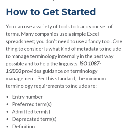
How to Get Started
You can use a variety of tools to track your set of
terms. Many companies use a simple Excel
spreadsheet; you don’t need to use a fancy tool. One
thing to consider is what kind of metadata to include
to manage terminology internally in the best way
possible and to help the linguists.
ISO 1087-
1:2000
provides guidance on terminology
management. Per this standard, the minimum
terminology requirements to include are:
Entry number
Preferred term(s)
Admitted term(s)
Deprecated term(s)
Definition