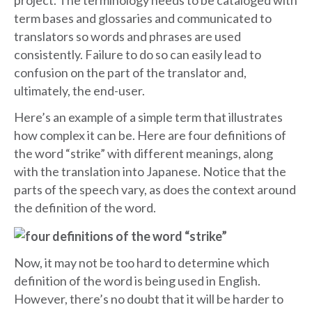
project. The terminology needs to be cataloged with
term bases and glossaries and communicated to
translators so words and phrases are used
consistently. Failure to do so can easily lead to
confusion on the part of the translator and,
ultimately, the end-user.
Here’s an example of a simple term that illustrates
how complex it can be. Here are four definitions of
the word “strike” with different meanings, along
with the translation into Japanese. Notice that the
parts of the speech vary, as does the context around
the definition of the word.
Now, it may not be too hard to determine which
definition of the word is being used in English.
However, there’s no doubt that it will be harder to